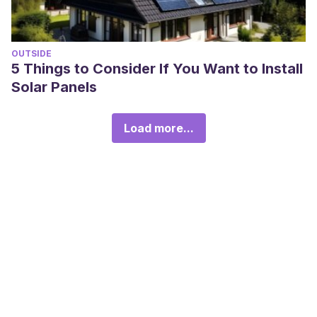
OUTSIDE
5 Things to Consider If You Want to Install
Solar Panels
Load more...