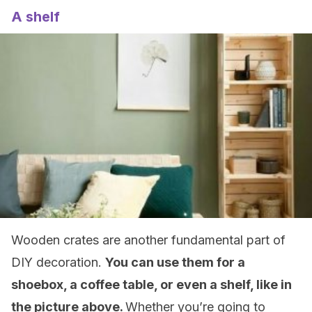
A shelf
Wooden crates are another fundamental part of
DIY decoration.
You can use them for a
shoebox, a coffee table, or even a shelf, like in
the picture above.
Whether you’re going to