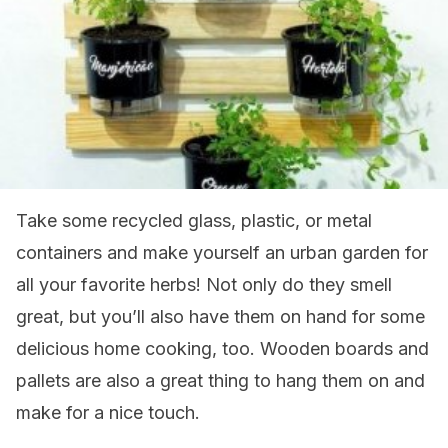
Take some recycled glass, plastic, or metal
containers and make yourself an urban garden for
all your favorite herbs! Not only do they smell
great, but you’ll also have them on hand for some
delicious home cooking, too. Wooden boards and
pallets are also a great thing to hang them on and
make for a nice touch.