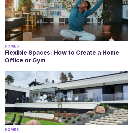
HOMES
Flexible Spaces: How to Create a Home
Office or Gym
HOMES