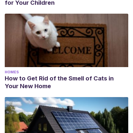
for Your Children
HOMES
How to Get Rid of the Smell of Cats in
Your New Home