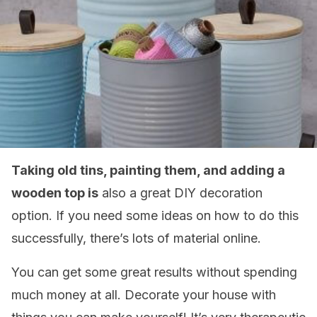
Taking old tins, painting them, and adding a
wooden top is
also a great DIY decoration
option. If you need some ideas on how to do this
successfully, there’s lots of material online.
You can get some great results without spending
much money at all. Decorate your house with