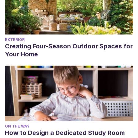
EXTERIOR
Creating Four-Season Outdoor Spaces for
Your Home
ON THE WAY
How to Design a Dedicated Study Room