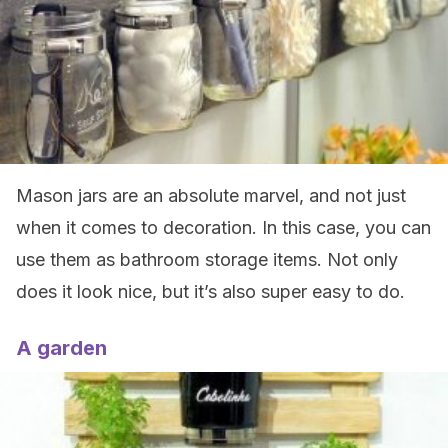
Mason jars are an absolute marvel, and not just
when it comes to decoration. In this case, you can
use them as bathroom storage items. Not only
does it look nice, but it’s also super easy to do.
A garden