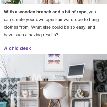
With a wooden branch and a bit of rope,
you
can create your own open-air wardrobe to hang
clothes from. What else could be so easy, and
have such amazing results?
A chic desk