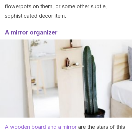
flowerpots on them, or some other subtle,
sophisticated decor item.
A mirror organizer
A wooden board and a mirror
are the stars of this