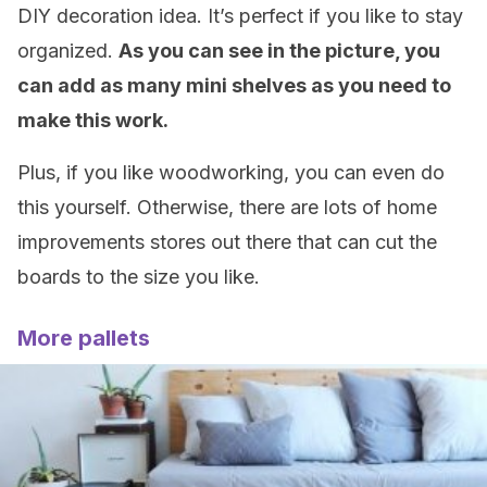
DIY decoration idea. It’s perfect if you like to stay
organized.
As you can see in the picture, you
can add as many mini shelves as you need to
make this work.
Plus, if you like woodworking, you can even do
this yourself. Otherwise, there are lots of home
improvements stores out there that can cut the
boards to the size you like.
More pallets