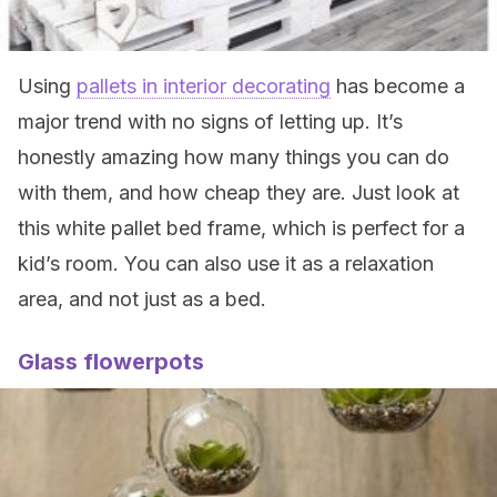
Using
pallets in interior decorating
has become a
major trend with no signs of letting up. It’s
honestly amazing how many things you can do
with them, and how cheap they are. Just look at
this white pallet bed frame, which is perfect for a
kid’s room. You can also use it as a relaxation
area, and not just as a bed.
Glass flowerpots