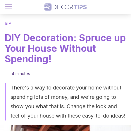
DIY
DIY Decoration: Spruce up
Your House Without
Spending!
4 minutes
There's a way to decorate your home without
spending lots of money, and we're going to
show you what that is. Change the look and
feel of your house with these easy-to-do ideas!