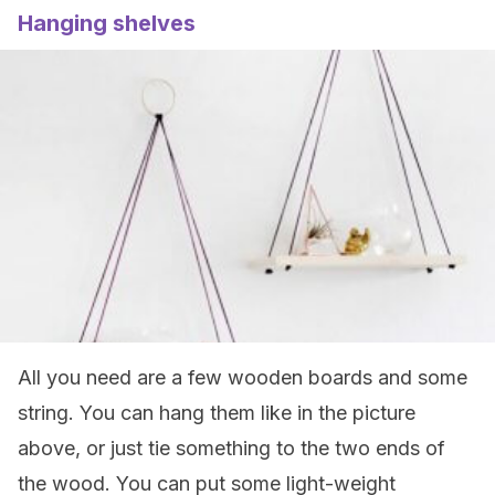
Hanging shelves
All you need are a few wooden boards and some
string. You can hang them like in the picture
above, or just tie something to the two ends of
the wood. You can put some light-weight