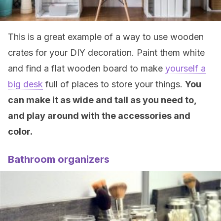
This is a great example of a way to use wooden
crates for your DIY decoration. Paint them white
and find a flat wooden board to make
yourself a
big desk
full of places to store your things.
You
can make it as wide and tall as you need to,
and play around with the accessories and
color.
Bathroom organizers