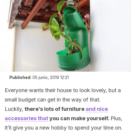
Published
:
05 junio, 2019 12:21
Everyone wants their house to look lovely, but a
small budget can get in the way of that.
Luckily,
there’s lots of furniture
and nice
accessories that
you can make yourself.
Plus,
it’ll give you a new hobby to spend your time on.