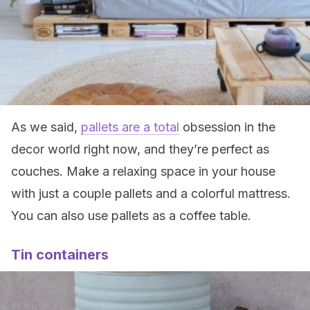
As we said,
pallets are a total
obsession in the
decor world right now, and they’re perfect as
couches. Make a relaxing space in your house
with just a couple pallets and a colorful mattress.
You can also use pallets as a coffee table.
Tin containers