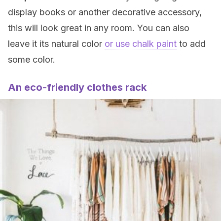
display books or another decorative accessory,
this will look great in any room. You can also
leave it its natural color
or use chalk paint
to add
some color.
An eco-friendly clothes rack