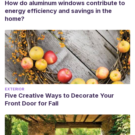
How do aluminum windows contribute to
energy efficiency and savings in the
home?
EXTERIOR
Five Creative Ways to Decorate Your
Front Door for Fall