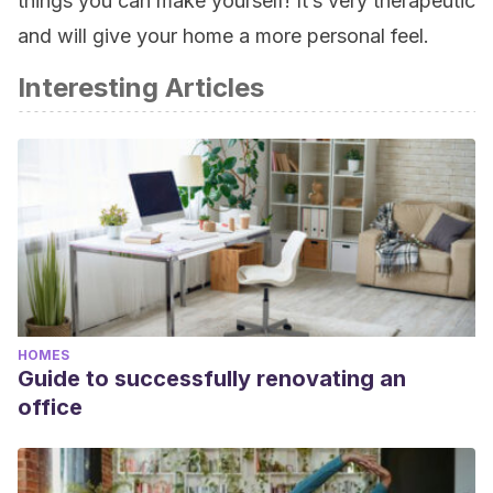
things you can make yourself! It’s very therapeutic
and will give your home a more personal feel.
Interesting Articles
HOMES
Guide to successfully renovating an
office