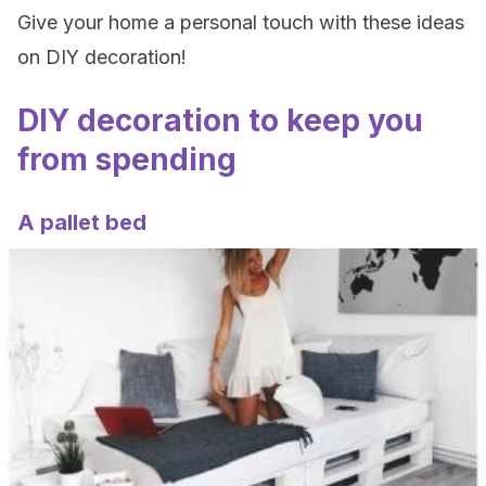
Give your home a personal touch with these ideas
on DIY decoration!
DIY decoration to keep you
from spending
A pallet bed