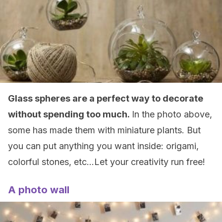
Glass spheres are a perfect way to decorate
without spending too much.
In the photo above,
some has made them with miniature plants. But
you can put anything you want inside: origami,
colorful stones, etc…Let your creativity run free!
A photo wall