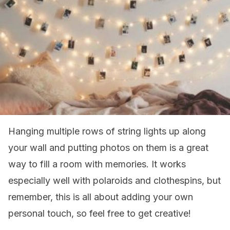
Hanging multiple rows of string lights up along
your wall and putting photos on them is a great
way to fill a room with memories. It works
especially well with polaroids and clothespins, but
remember, this is all about adding your own
personal touch, so feel free to get creative!