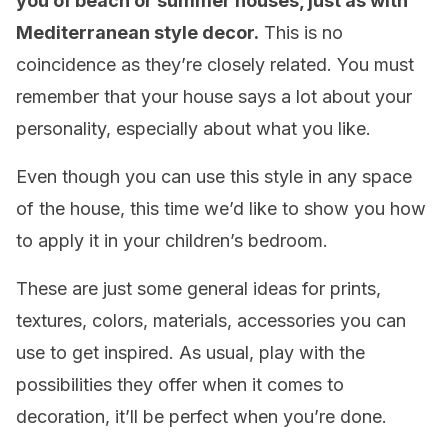
you of beach or summer houses, just as with
Mediterranean style decor.
This is no
coincidence as they’re closely related. You must
remember that your house says a lot about your
personality, especially about what you like.
Even though you can use this style in any space
of the house, this time we’d like to show you how
to apply it in your children’s bedroom.
These are just some general ideas for prints,
textures, colors, materials, accessories you can
use to get inspired. As usual, play with the
possibilities they offer when it comes to
decoration, it’ll be perfect when you’re done.