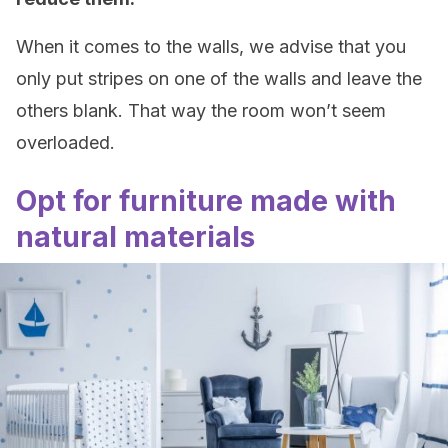
When it comes to the walls, we advise that you
only put stripes on one of the walls and leave the
others blank. That way the room won’t seem
overloaded.
Opt for furniture made with
natural materials