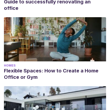
Guide to successfully renovating an
office
HOMES
Flexible Spaces: How to Create a Home
Office or Gym