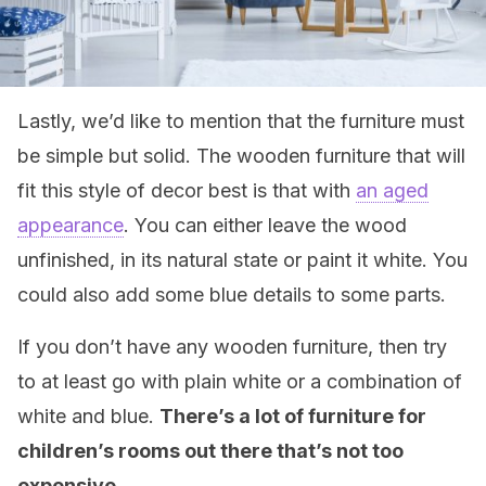
Lastly, we’d like to mention that the furniture must
be simple but solid. The wooden furniture that will
fit this style of decor best is that with
an aged
appearance
. You can either leave the wood
unfinished, in its natural state or paint it white. You
could also add some blue details to some parts.
If you don’t have any wooden furniture, then try
to at least go with plain white or a combination of
white and blue.
There’s a lot of furniture for
children’s rooms out there that’s not too
expensive.