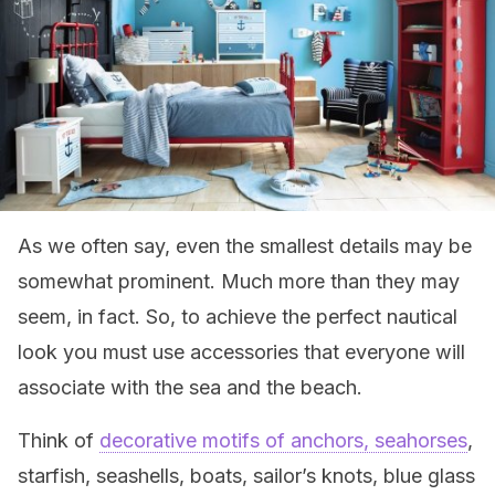
As we often say, even the smallest details may be
somewhat prominent. Much more than they may
seem, in fact. So, to achieve the perfect nautical
look you must use accessories that everyone will
associate with the sea and the beach.
Think of
decorative motifs of anchors, seahorses
,
starfish, seashells, boats, sailor’s knots, blue glass