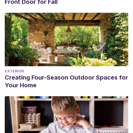
Front Door for Fall
EXTERIOR
Creating Four-Season Outdoor Spaces for
Your Home