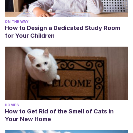
ON THE WAY
How to Design a Dedicated Study Room
for Your Children
HOMES
How to Get Rid of the Smell of Cats in
Your New Home