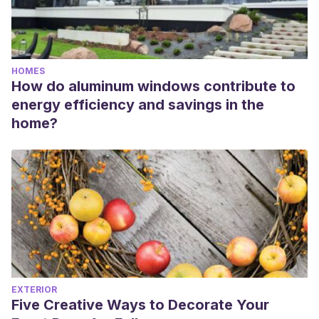
HOMES
How do aluminum windows contribute to
energy efficiency and savings in the
home?
EXTERIOR
Five Creative Ways to Decorate Your