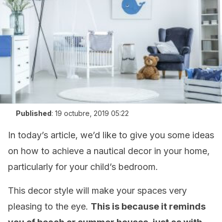
Published
:
19 octubre, 2019 05:22
In today’s article, we’d like to give you some ideas
on how to achieve a nautical decor in your home,
particularly for your child’s bedroom.
This decor style will make your spaces very
pleasing to the eye.
This is because it reminds