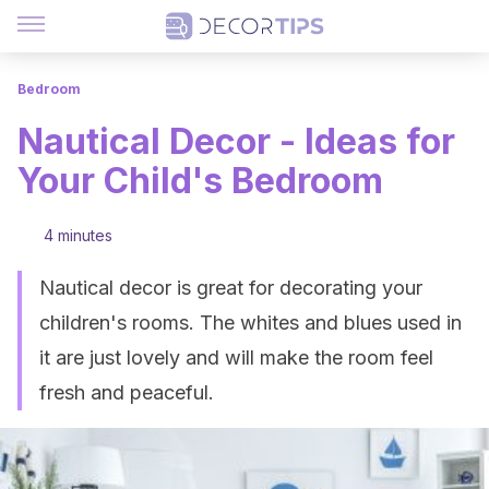
Bedroom
Nautical Decor - Ideas for
Your Child's Bedroom
4 minutes
Nautical decor is great for decorating your
children's rooms. The whites and blues used in
it are just lovely and will make the room feel
fresh and peaceful.