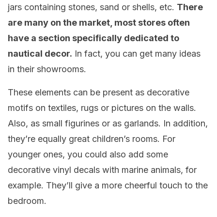
jars containing stones, sand or shells, etc.
There
are many on the market, most stores often
have a section specifically dedicated to
nautical decor.
In fact, you can get many ideas
in their showrooms.
These elements can be present as decorative
motifs on textiles, rugs or pictures on the walls.
Also, as small figurines or as garlands. In addition,
they’re equally great children’s rooms. For
younger ones, you could also add some
decorative vinyl decals with marine animals, for
example. They’ll give a more cheerful touch to the
bedroom.