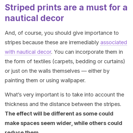
Striped prints are a must for a
nautical decor
And, of course, you should give importance to
stripes because these are irremediably
associated
with nautical decor
. You can incorporate them in
the form of textiles (carpets, bedding or curtains)
or just on the walls themselves — either by
painting them or using wallpaper.
What’s very important is to take into account the
thickness and the distance between the stripes.
The effect will be different as some could
make spaces seem wider, while others could
reduce them.