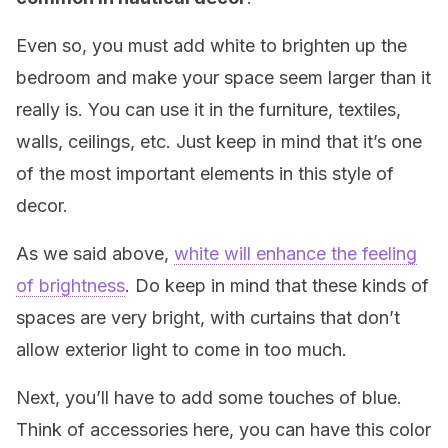
Even so, you must add white to brighten up the
bedroom and make your space seem larger than it
really is. You can use it in the furniture, textiles,
walls, ceilings, etc. Just keep in mind that it’s one
of the most important elements in this style of
decor.
As we said above,
white will enhance the feeling
of brightness
. Do keep in mind that these kinds of
spaces are very bright, with curtains that don’t
allow exterior light to come in too much.
Next, you’ll have to add some touches of blue.
Think of accessories here, you can have this color