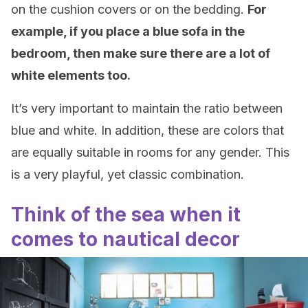
on the cushion covers or on the bedding.
For
example, if you place a blue sofa in the
bedroom, then make sure there are a lot of
white elements too.
It’s very important to maintain the ratio between
blue and white. In addition, these are colors that
are equally suitable in rooms for any gender. This
is a very playful, yet classic combination.
Think of the sea when it
comes to nautical decor