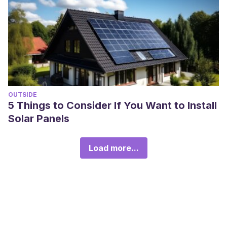
OUTSIDE
5 Things to Consider If You Want to Install
Solar Panels
Load more...