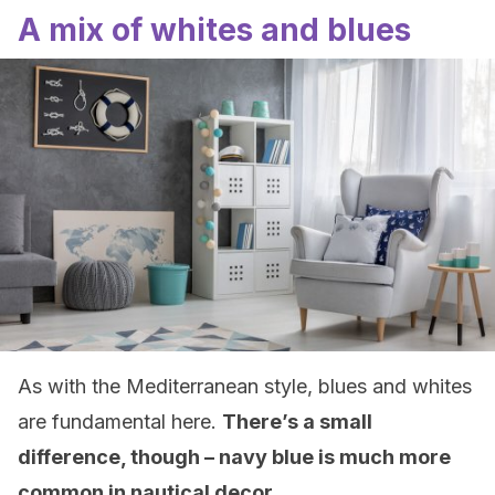
A mix of whites and blues
As with the Mediterranean style, blues and whites
are fundamental here.
There’s a small
difference, though – navy blue is much more
common in nautical decor
.