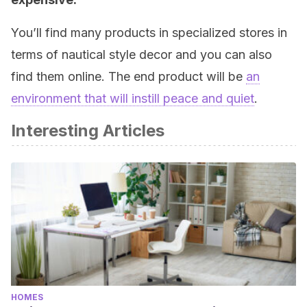
You’ll find many products in specialized stores in
terms of nautical style decor and you can also
find them online. The end product will be
an
environment that will instill peace and quiet
.
Interesting Articles
HOMES