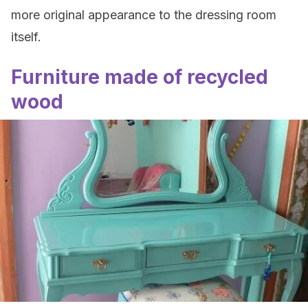
more original appearance to the dressing room
itself.
Furniture made of recycled
wood