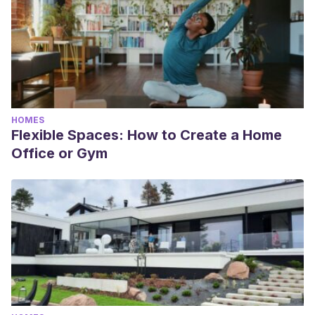
HOMES
Flexible Spaces: How to Create a Home
Office or Gym