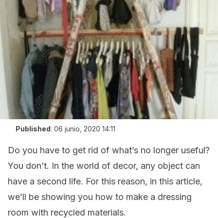
Published
:
06 junio, 2020 14:11
Do you have to get rid of what’s no longer useful?
You don’t. In the world of decor, any object can
have a second life. For this reason, in this article,
we’ll be showing you how to make a dressing
room with recycled materials.