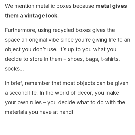
We mention metallic boxes because
metal gives
them a vintage look.
Furthermore, using recycled boxes gives the
space an original vibe since you’re giving life to an
object you don’t use. It’s up to you what you
decide to store in them – shoes, bags, t-shirts,
socks…
In brief, remember that most objects can be given
a second life. In the world of decor, you make
your own rules – you decide what to do with the
materials you have at hand!