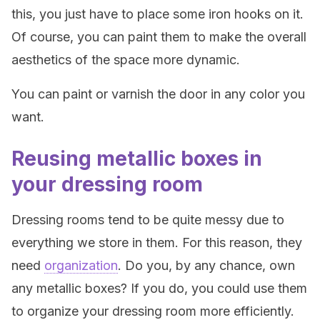
this, you just have to place some iron hooks on it.
Of course, you can paint them to make the overall
aesthetics of the space more dynamic.
You can paint or varnish the door in any color you
want.
Reusing metallic boxes in
your dressing room
Dressing rooms tend to be quite messy due to
everything we store in them. For this reason, they
need
organization
. Do you, by any chance, own
any metallic boxes? If you do, you could use them
to organize your dressing room more efficiently.