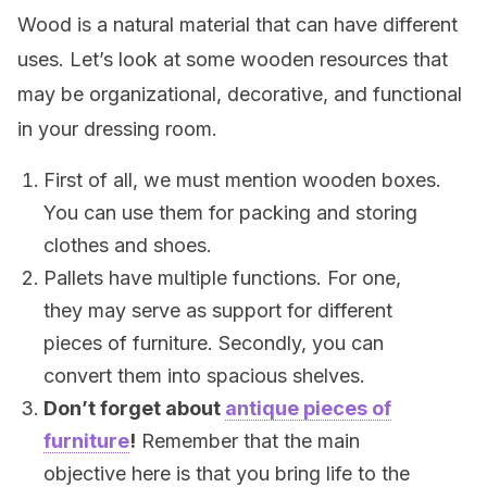
Wood is a natural material that can have different
uses. Let’s look at some wooden resources that
may be organizational, decorative, and functional
in your dressing room.
First of all, we must mention wooden boxes.
You can use them for packing and storing
clothes and shoes.
Pallets have multiple functions. For one,
they may serve as support for different
pieces of furniture. Secondly, you can
convert them into spacious shelves.
Don’t forget about
antique pieces of
furniture
!
Remember that the main
objective here is that you bring life to the