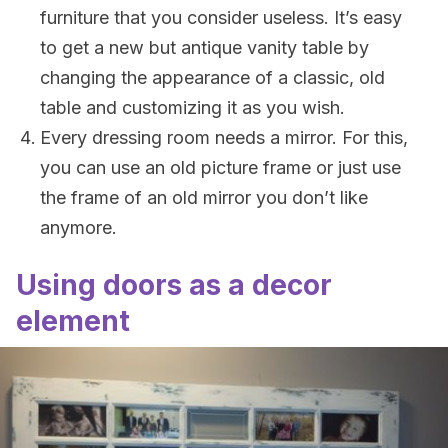
furniture that you consider useless. It’s easy
to get a new but antique vanity table by
changing the appearance of a classic, old
table and customizing it as you wish.
Every dressing room needs a mirror. For this,
you can use an old picture frame or just use
the frame of an old mirror you don’t like
anymore.
Using doors as a decor
element