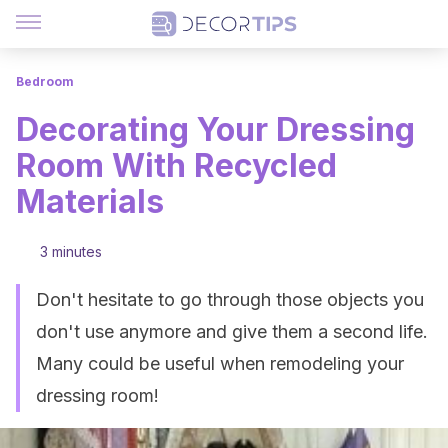
Bedroom
Decorating Your Dressing
Room With Recycled
Materials
3 minutes
Don't hesitate to go through those objects you
don't use anymore and give them a second life.
Many could be useful when remodeling your
dressing room!