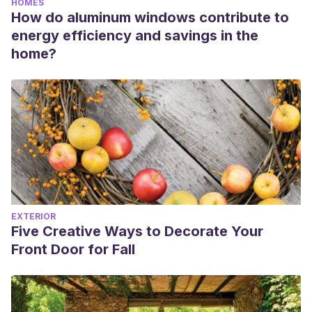
HOMES
How do aluminum windows contribute to
energy efficiency and savings in the
home?
EXTERIOR
Five Creative Ways to Decorate Your
Front Door for Fall