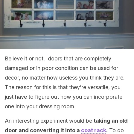
Believe it or not, doors that are completely
damaged or in poor condition can be used for
decor, no matter how useless you think they are.
The reason for this is that they’re versatile, you
just have to figure out how you can incorporate
one into your dressing room.
An interesting experiment would be
taking an old
door and converting it into a
coat rack
.
To do