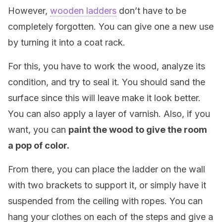
However,
wooden ladders
don’t have to be
completely forgotten. You can give one a new use
by turning it into a coat rack.
For this, you have to work the wood, analyze its
condition, and try to seal it. You should sand the
surface since this will leave make it look better.
You can also apply a layer of varnish. Also, if you
want, you can
paint the wood to give the room
a pop of color.
From there, you can place the ladder on the wall
with two brackets to support it, or simply have it
suspended from the ceiling with ropes. You can
hang your clothes on each of the steps and give a