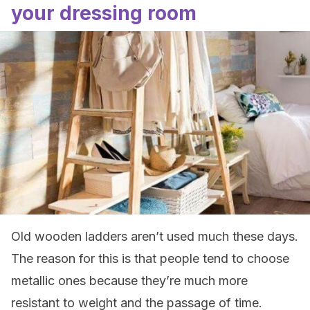
your dressing room
Old wooden ladders aren’t used much these days.
The reason for this is that people tend to choose
metallic ones because they’re much more
resistant to weight and the passage of time.