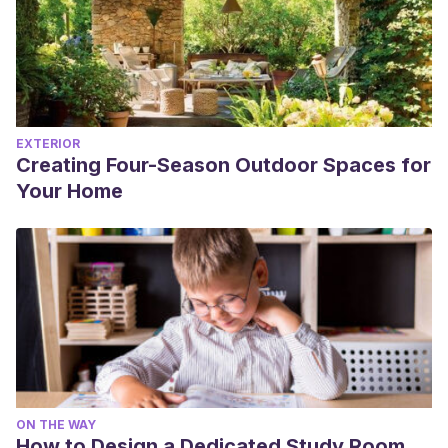
EXTERIOR
Creating Four-Season Outdoor Spaces for
Your Home
ON THE WAY
How to Design a Dedicated Study Room