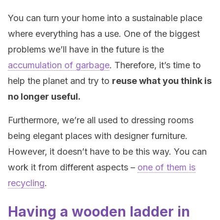
You can turn your home into a sustainable place
where everything has a use. One of the biggest
problems we’ll have in the future is the
accumulation of garbage
. Therefore, it’s time to
help the planet and try to
reuse what you think is
no longer useful.
Furthermore, we’re all used to dressing rooms
being elegant places with designer furniture.
However, it doesn’t have to be this way. You can
work it from different aspects –
one of them is
recycling
.
Having a wooden ladder in