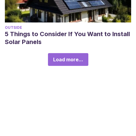
OUTSIDE
5 Things to Consider If You Want to Install
Solar Panels
Load more...