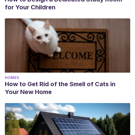
for Your Children
HOMES
How to Get Rid of the Smell of Cats in
Your New Home