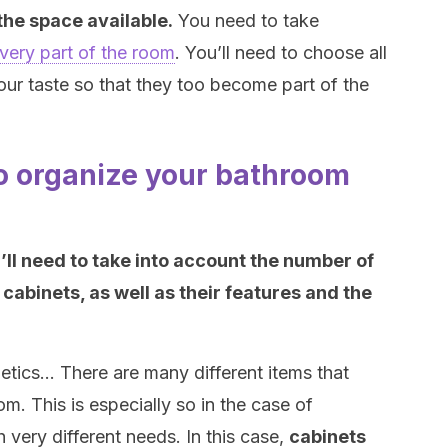
 the space available.
You need to take
very part of the room
. You’ll need to choose all
our taste so that they too become part of the
to organize your bathroom
’ll need to take into account the number of
 cabinets, as well as their features and the
etics… There are many different items that
om. This is especially so in the case of
very different needs. In this case,
cabinets