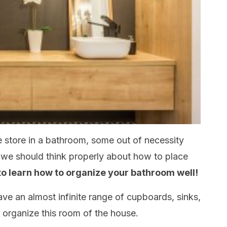
 store in a bathroom, some out of necessity
, we should think properly about how to place
 to learn how to organize your bathroom well!
ave an almost infinite range of cupboards, sinks,
 organize this room of the house.