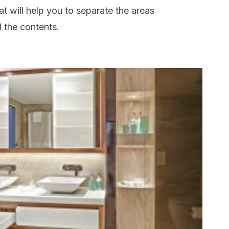
at will help you to separate the areas
 the contents.