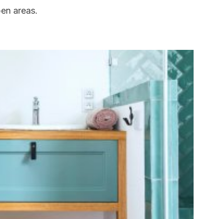
pen areas.