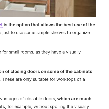
et
is the option that allows the best use of the
le just to use some simple shelves to organize
e for small rooms, as they have a visually
n of closing doors on some of the cabinets
.
These are only suitable for worktops of a
advantages of closable doors,
which are much
ls,
for example, without spoiling the visually