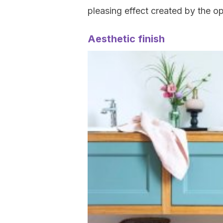
pleasing effect created by the o
Aesthetic finish