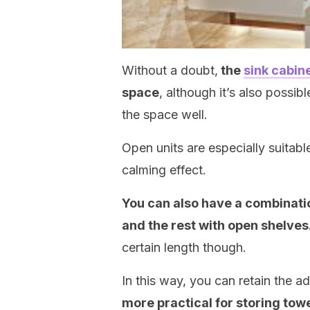
Without a doubt,
the
sink cabin
space
, although it’s also possib
the space well.
Open units are especially suitabl
calming effect.
You can also have a combinatio
and the rest with open shelves
certain length though.
In this way, you can retain the 
more practical for storing towe