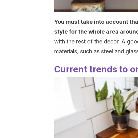
You must take into account that 
style for the whole area around
with the rest of the decor. A go
materials, such as steel and glass
Current trends to o