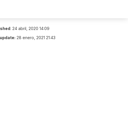
ished
:
24 abril, 2020 14:09
 update:
28 enero, 2021 21:43