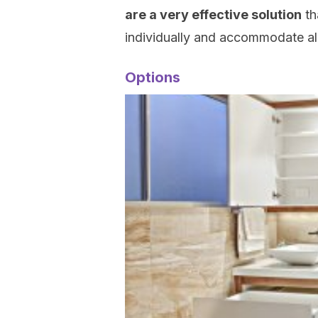
are a very effective solution
th
individually and accommodate all
Options