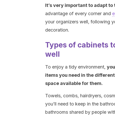
It’s very important to adapt to
advantage of every corner and
e
your organizers well, following y
decoration.
Types of cabinets 
well
To enjoy a tidy environment,
you
items you need in the different
space available for them.
Towels, combs, hairdryers, cosm
you’ll need to keep in the bathro
bathrooms shared by people with 