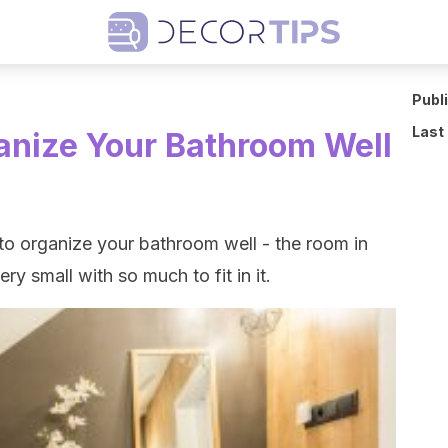
Publ
Last
ganize Your Bathroom Well
ow to organize your bathroom well - the room in
ry small with so much to fit in it.