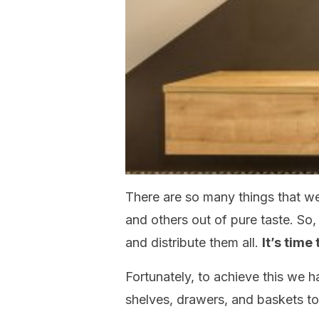
There are so many things that we
and others out of pure taste. So
and distribute them all.
It’s time
Fortunately, to achieve this we h
shelves, drawers, and baskets to