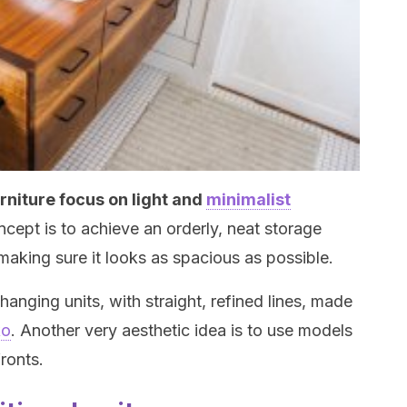
rniture focus on light and
minimalist
ept is to achieve an orderly, neat storage
making sure it looks as spacious as possible.
anging units, with straight, refined lines, made
ko
. Another very aesthetic idea is to use models
ronts.