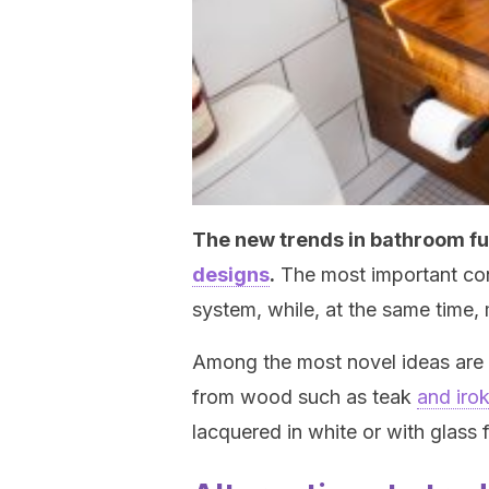
The new trends in bathroom fu
designs
.
The most important conc
system, while, at the same time, 
Among the most novel ideas are h
from wood such as teak
and iro
lacquered in white or with glass f