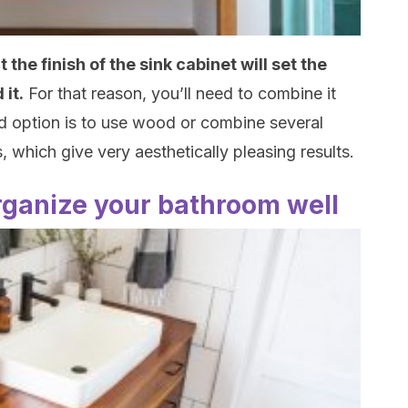
the finish of the sink cabinet will set the
 it.
For that reason, you’ll need to combine it
od option is to use wood or combine several
, which give very aesthetically pleasing results.
rganize your bathroom well