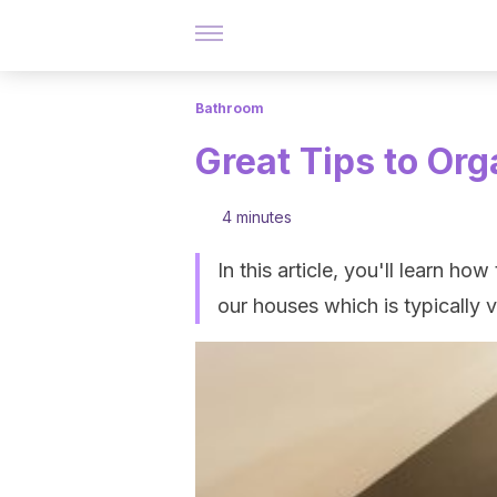
Bathroom
Great Tips to Or
4 minutes
In this article, you'll learn h
our houses which is typically ve