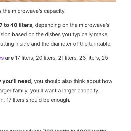
s the microwave’s capacity.
 to 40 liters
, depending on the microwave’s
sion based on the dishes you typically make,
utting inside and the diameter of the turntable.
es
are
17 liters, 20 liters, 21 liters, 23 liters, 25
y you’ll need
, you should also think about how
arger family, you’ll want a larger capacity.
on, 17 liters should be enough.