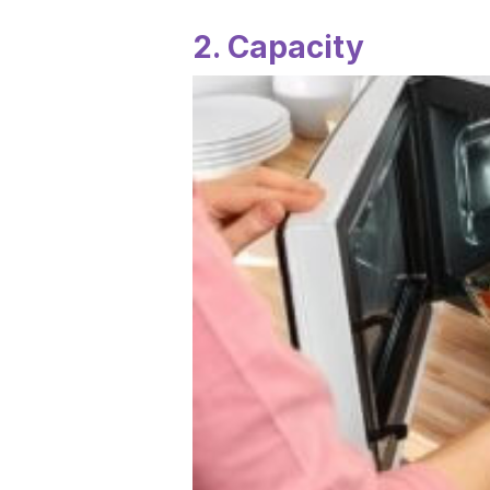
2. Capacity