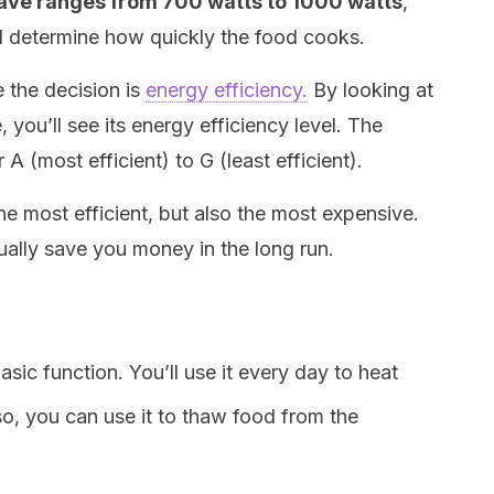
ave ranges from 700 watts to 1000 watts
,
l determine how quickly the food cooks.
e the decision is
energy efficiency.
By looking at
 you’ll see its energy efficiency level. The
 A (most efficient) to G (least efficient).
he most efficient, but also the most expensive.
ually save you money in the long run.
ic function. You’ll use it every day to heat
lso, you can use it to thaw food from the