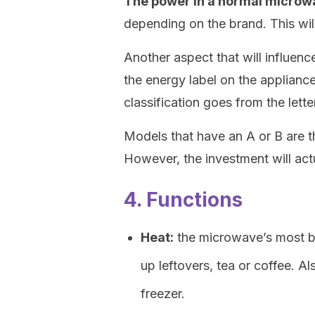
The power in a normal microw
depending on the brand. This wil
Another aspect that will influenc
the energy label on the appliance,
classification goes from the letter
Models that have an A or B are t
However, the investment will act
4. Functions
Heat:
the microwave’s most bas
up leftovers, tea or coffee. A
freezer.