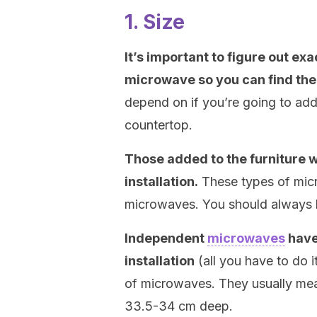
1. Size
It’s important to figure out ex
microwave so you can find the 
depend on if you’re going to add i
countertop.
Those added to the furniture wi
installation.
These types of micr
microwaves. You should always k
Independent
microwaves
have
installation
(all you have to do 
of microwaves. They usually me
33.5-34 cm deep.