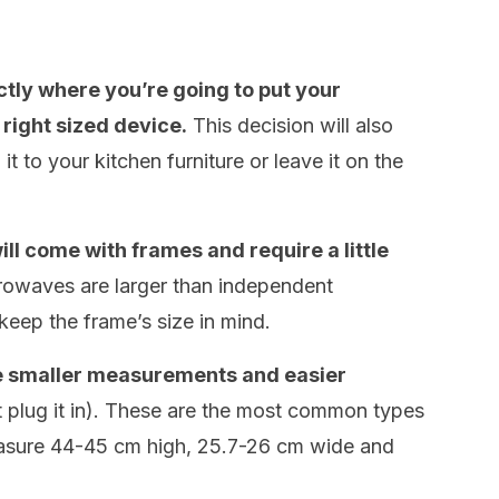
actly where you’re going to put your
right sized device.
This decision will also
t to your kitchen furniture or leave it on the
ll come with frames and require a little
owaves are larger than independent
eep the frame’s size in mind.
 smaller measurements and easier
it plug it in). These are the most common types
asure 44-45 cm high, 25.7-26 cm wide and