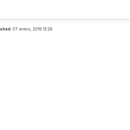
ished
:
07 enero, 2019 12:26