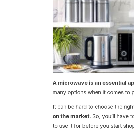
A microwave is an essential ap
many options when it comes to p
It can be hard to choose the rig
on the market.
So, you’ll have 
to use it for before you start sho