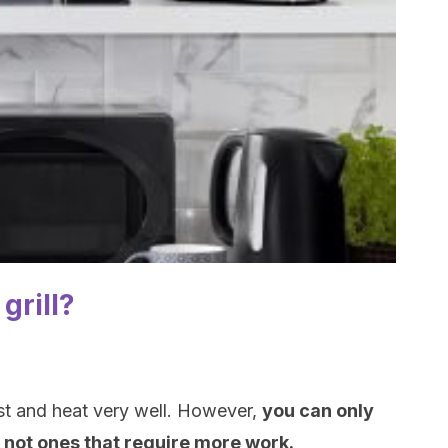
grill?
st and heat very well. However,
you can only
 not ones that require more work.