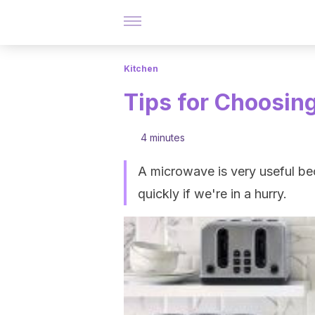
Kitchen
Tips for Choosin
4 minutes
A microwave is very useful be
quickly if we're in a hurry.