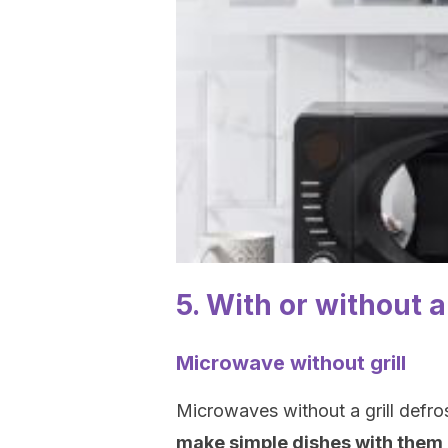
5. With or without a 
Microwave without grill
Microwaves without a grill defro
make simple dishes with them,