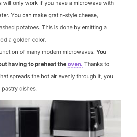
s will only work if you have a microwave with
 later. You can make gratin-style cheese,
shed potatoes. This is done by emitting a
ood a golden color.
t function of many modern microwaves.
You
out having to preheat the
oven.
Thanks to
hat spreads the hot air evenly through it, you
f pastry dishes.