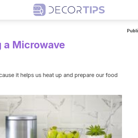
Publ
g a Microwave
cause it helps us heat up and prepare our food