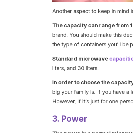
Another aspect to keep in mind i
The capacity can range from 17
brand. You should make this deci
the type of containers you’ll be p
Standard microwave
capaciti
liters, and 30 liters.
In order to choose the capacit
big your family is. If you have a l
However, if it’s just for one pers
3. Power