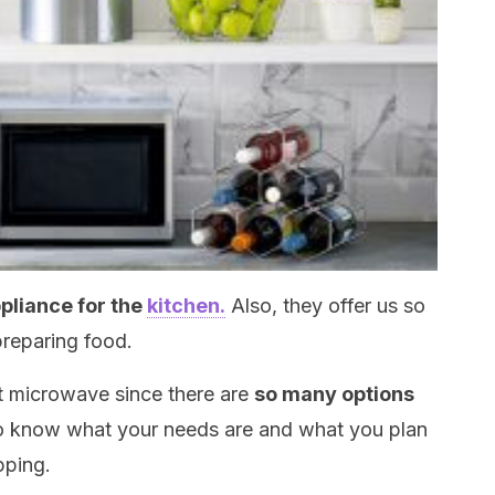
pliance for the
kitchen.
Also, they offer us so
reparing food.
ht microwave since there are
so many options
to know what your needs are and what you plan
pping.