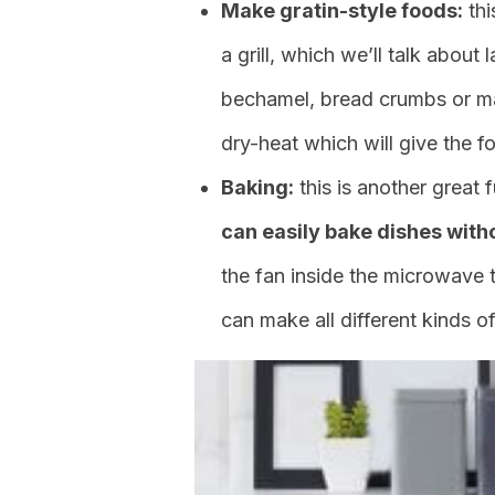
Make gratin-style foods:
thi
a grill, which we’ll talk about
bechamel, bread crumbs or ma
dry-heat which will give the f
Baking:
this is another grea
can easily bake dishes with
the fan inside the microwave t
can make all different kinds o