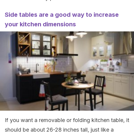
Side tables are a good way to increase
your kitchen dimensions
If you want a removable or folding kitchen table, it
should be about 26-28 inches tall, just like a