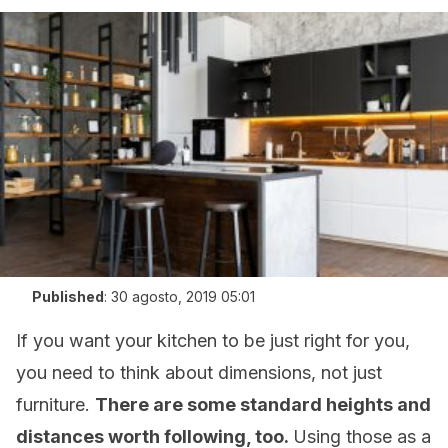
Published
:
30 agosto, 2019 05:01
If you want your kitchen to be just right for you,
you need to think about dimensions, not just
furniture.
There are some standard heights and
distances worth following, too.
Using those as a