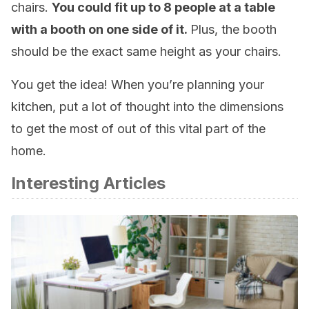
chairs.
You could fit up to 8 people at a table
with a booth on one side of it.
Plus, the booth
should be the exact same height as your chairs.
You get the idea! When you’re planning your
kitchen, put a lot of thought into the dimensions
to get the most of out of this vital part of the
home.
Interesting Articles