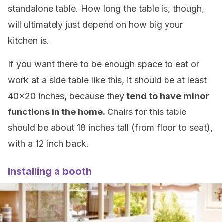
standalone table. How long the table is, though,
will ultimately just depend on how big your
kitchen is.
If you want there to be enough space to eat or
work at a side table like this, it should be at least
40×20 inches, because they
tend to have minor
functions in the home.
Chairs for this table
should be about 18 inches tall (from floor to seat),
with a 12 inch back.
Installing a booth