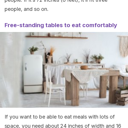
people, and so on.
Free-standing tables to eat comfortably
If you want to be able to eat meals with lots of
space, you need about 24 inches of width and 16