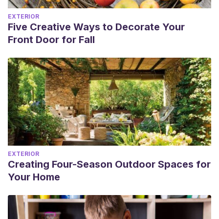
EXTERIOR
Five Creative Ways to Decorate Your
Front Door for Fall
EXTERIOR
Creating Four-Season Outdoor Spaces for
Your Home