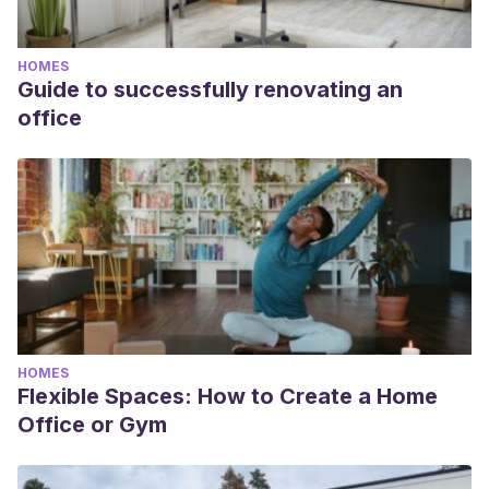
HOMES
Guide to successfully renovating an
office
HOMES
Flexible Spaces: How to Create a Home
Office or Gym