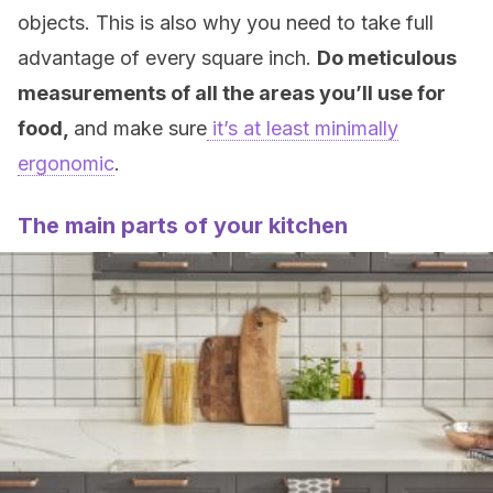
objects. This is also why you need to take full
advantage of every square inch.
Do meticulous
measurements of all the areas you’ll use for
food,
and make sure
it’s at least minimally
ergonomic
.
The main parts of your kitchen