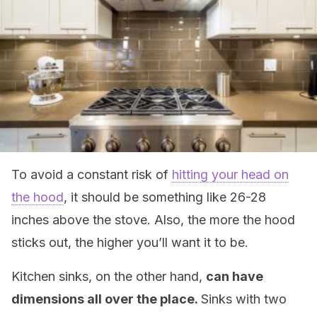
To avoid a constant risk of
hitting your head on
the hood
, it should be something like 26-28
inches above the stove. Also, the more the hood
sticks out, the higher you’ll want it to be.
Kitchen sinks, on the other hand,
can have
dimensions all over the place.
Sinks with two