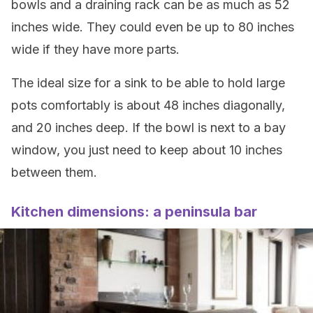
bowls and a draining rack can be as much as 52
inches wide. They could even be up to 80 inches
wide if they have more parts.
The ideal size for a sink to be able to hold large
pots comfortably is about 48 inches diagonally,
and 20 inches deep. If the bowl is next to a bay
window, you just need to keep about 10 inches
between them.
Kitchen dimensions: a peninsula bar