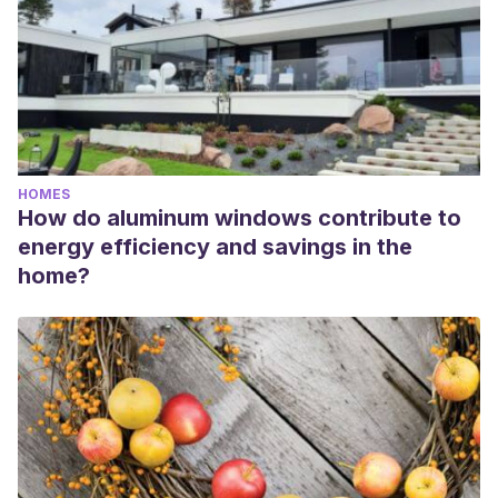
HOMES
How do aluminum windows contribute to
energy efficiency and savings in the
home?