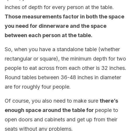
inches of depth for every person at the table.
Those measurements factor in both the space
you need for dinnerware and the space
between each person at the table.
So, when you have a standalone table (whether
rectangular or square), the minimum depth for two
people to eat across from each other is 32 inches.
Round tables between 36-48 inches in diameter
are for roughly four people.
Of course, you also need to make sure
there’s
enough space around the table for
people to
open doors and cabinets and get up from their
seats without any problems.