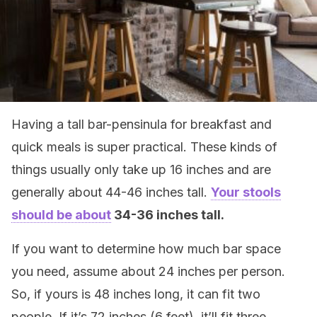
Having a tall bar-pensinula for breakfast and
quick meals is super practical. These kinds of
things usually only take up 16 inches and are
generally about 44-46 inches tall.
Your stools
should be about
34-36 inches tall.
If you want to determine how much bar space
you need, assume about 24 inches per person.
So, if yours is 48 inches long, it can fit two
people. If it’s 72 inches (6 feet), it’ll fit three