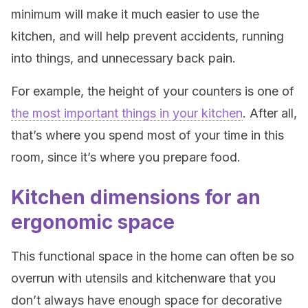
minimum will make it much easier to use the
kitchen, and will help prevent accidents, running
into things, and unnecessary back pain.
For example, the height of your counters is one of
the most important things in your kitchen
. After all,
that’s where you spend most of your time in this
room, since it’s where you prepare food.
Kitchen dimensions for an
ergonomic space
This functional space in the home can often be so
overrun with utensils and kitchenware that you
don’t always have enough space for decorative