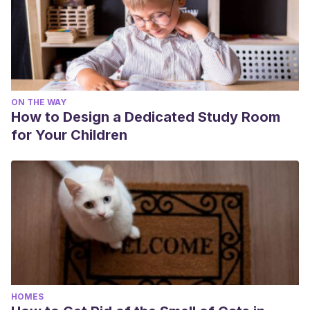
ON THE WAY
How to Design a Dedicated Study Room
for Your Children
HOMES