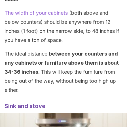
The width of your cabinets
(both above and
below counters) should be anywhere from 12
inches (1 foot) on the narrow side, to 48 inches if
you have a ton of space.
The ideal distance
between your counters and
any cabinets or furniture above them is about
34-36 inches.
This will keep the furniture from
being out of the way, without being too high up
either.
Sink and stove