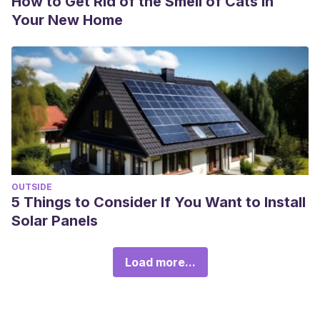
How to Get Rid of the Smell of Cats in
Your New Home
OUTSIDE
5 Things to Consider If You Want to Install
Solar Panels
Load more...