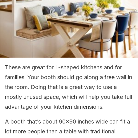
These are great for L-shaped kitchens and for
families. Your booth should go along a free wall in
the room. Doing that is a great way to use a
mostly unused space, which will help you take full
advantage of your kitchen dimensions.
A booth that’s about 90×90 inches wide can fit a
lot more people than a table with traditional