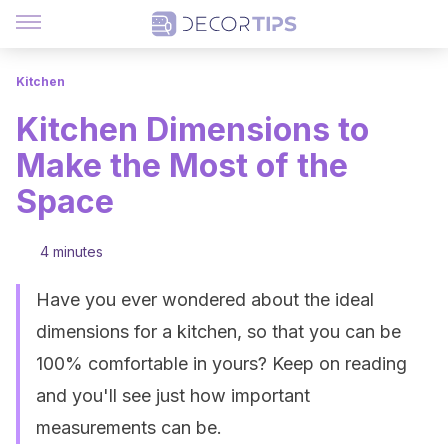
Kitchen
Kitchen Dimensions to
Make the Most of the
Space
4 minutes
Have you ever wondered about the ideal
dimensions for a kitchen, so that you can be
100% comfortable in yours? Keep on reading
and you'll see just how important
measurements can be.