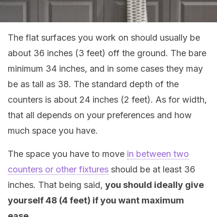
The flat surfaces you work on should usually be
about 36 inches (3 feet) off the ground. The bare
minimum 34 inches, and in some cases they may
be as tall as 38. The standard depth of the
counters is about 24 inches (2 feet). As for width,
that all depends on your preferences and how
much space you have.
The space you have to move
in between two
counters or other fixtures
should be at least 36
inches. That being said,
you should ideally give
yourself 48 (4 feet) if you want maximum
ease.