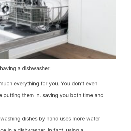
 having a dishwasher:
 much everything for you. You don’t even
e putting them in, saving you both time and
ot, washing dishes by hand uses more water
e in a dishwasher. In fact, using a