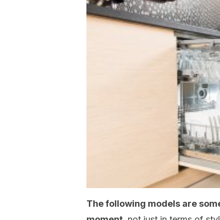
The following models are som
moment
, not just in terms of st