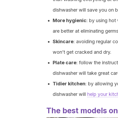
dishwasher will save you on b
More hygienic
: by using ho
are better at eliminating ger
Skincare
: avoiding regular 
won’t get cracked and dry.
Plate care
: follow the instru
dishwasher will take great ca
Tidier kitchen
: by allowing y
dishwasher will
help your kitc
The best models on