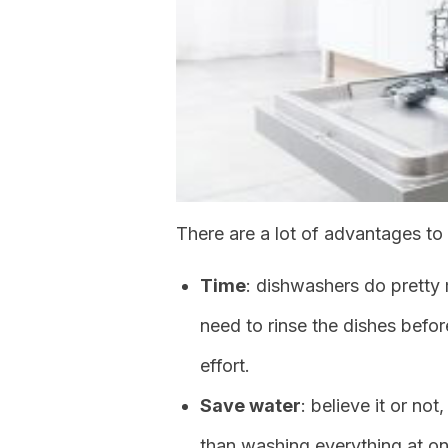
There are a lot of advantages to
Time
: dishwashers do pretty
need to rinse the dishes befor
effort.
Save water
: believe it or n
than washing everything at onc