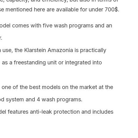
hose mentioned here are available for under 700$.
model comes with five wash programs and an
.
 use, the Klarstein Amazonia is practically
ed as a freestanding unit or integrated into
is one of the best models on the market at the
ood system and 4 wash programs.
del features anti-leak protection and includes