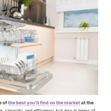
e of
the best you’ll find on the market
at the
yle, capacity, and efficiency, but also in terms of