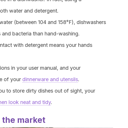
oth water and detergent.
t water (between 104 and 158°F), dishwashers
ms and bacteria than hand-washing.
contact with detergent means your hands
ctions in your user manual, and your
re of your
dinnerware and utensils
.
ou to store dirty dishes out of sight, your
hen look neat and tidy
.
 the market