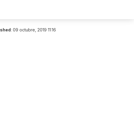
ished
:
09 octubre, 2019 11:16