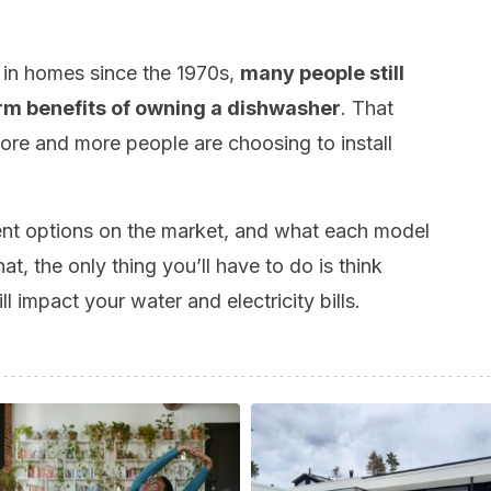
in homes since the 1970s,
many people still
rm benefits of owning a dishwasher
. That
ore and more people are choosing to install
rent options on the market, and what each model
t, the only thing you’ll have to do is think
l impact your water and electricity bills.