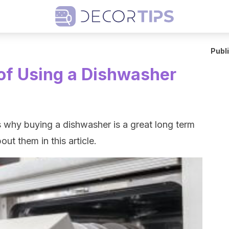
Publ
of Using a Dishwasher
 why buying a dishwasher is a great long term
out them in this article.