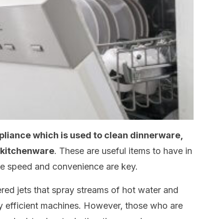
pliance which is used to clean dinnerware,
r kitchenware
. These are useful items to have in
re speed and convenience are key.
ed jets that spray streams of hot water and
y efficient machines. However, those who are