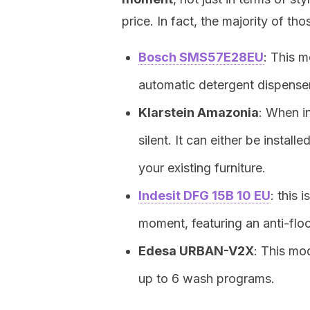
price. In fact, the majority of t
Bosch SMS57E28EU
: This 
automatic detergent dispenser
Klarstein Amazonia
: When in
silent. It can either be install
your existing furniture.
Indesit DFG 15B 10 EU
: this 
moment, featuring an anti-fl
Edesa URBAN-V2X
: This mo
up to 6 wash programs.