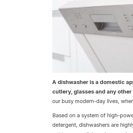
A
dishwasher is a domestic ap
cutlery, glasses and any othe
our busy modern-day lives, whe
Based on a system of high-power
detergent, dishwashers are highl