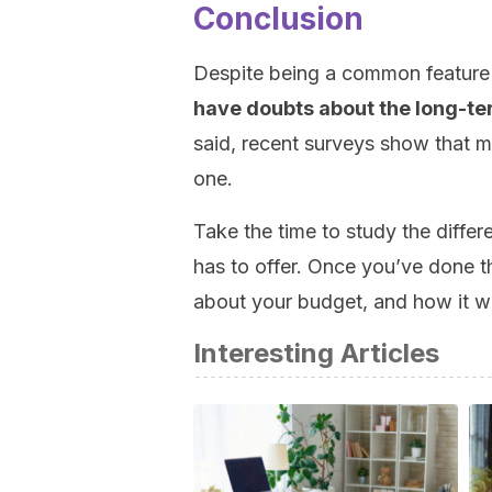
Conclusion
Despite being a common feature 
have doubts about the long-te
said, recent surveys show that m
one.
Take the time to study the diffe
has to offer. Once you’ve done tha
about your budget, and how it wil
Interesting Articles