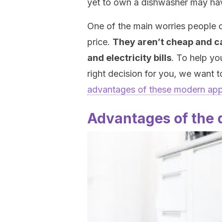
yet to own a dishwasher may ha
One of the main worries people 
price.
They aren’t cheap and ca
and electricity bills
. To help yo
right decision for you, we want t
advantages of these modern app
Advantages of the