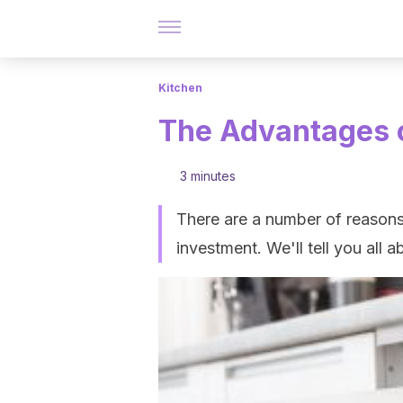
Kitchen
The Advantages 
3 minutes
There are a number of reasons
investment. We'll tell you all ab