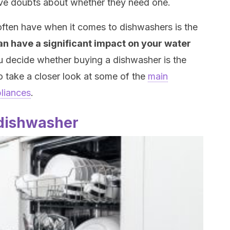
ve doubts about whether they need one.
often have when it comes to dishwashers is the
n have a significant impact on your water
u decide whether buying a dishwasher is the
o take a closer look at some of the
main
liances
.
 dishwasher