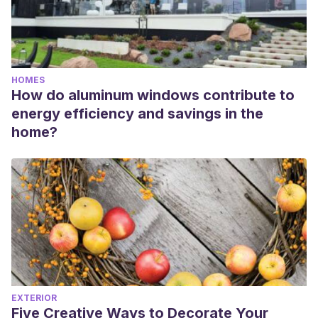
HOMES
How do aluminum windows contribute to
energy efficiency and savings in the
home?
EXTERIOR
Five Creative Ways to Decorate Your