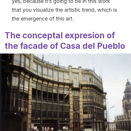
yes, because it’s going to be in this work
that you visualize the artistic trend, which is
the emergence of this art.
The conceptal expresion of
the facade of Casa del Pueblo