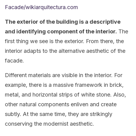
Facade/wikiarquitectura.com
The exterior of the building is a descriptive
and identifying component of the interior.
The
first thing we see is the exterior. From there, the
interior adapts to the alternative aesthetic of the
facade.
Different materials are visible in the interior. For
example, there is a massive framework in brick,
metal, and horizontal strips of white stone. Also,
other natural components enliven and create
subtly. At the same time, they are strikingly
conserving the modernist aesthetic.