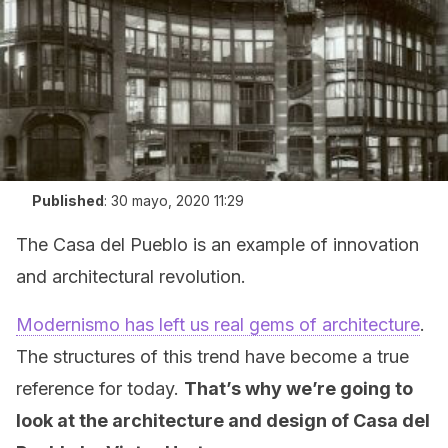
Published
:
30 mayo, 2020 11:29
The Casa del Pueblo is an example of innovation
and architectural revolution.
Modernismo has left us real gems of architecture
.
The structures of this trend have become a true
reference for today.
That’s why we’re going to
look at the architecture and design of Casa del