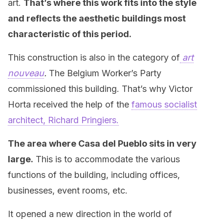
art.
That’s where this work fits into the style
and reflects the aesthetic buildings most
characteristic of this period.
This construction is also in the category of
art
nouveau
.
The Belgium Worker’s Party
commissioned this building. That’s why Victor
Horta received the help of the
famous socialist
architect, Richard Pringiers.
The area where Casa del Pueblo sits in very
large.
This is to accommodate the various
functions of the building, including offices,
businesses, event rooms, etc.
It opened a new direction in the world of