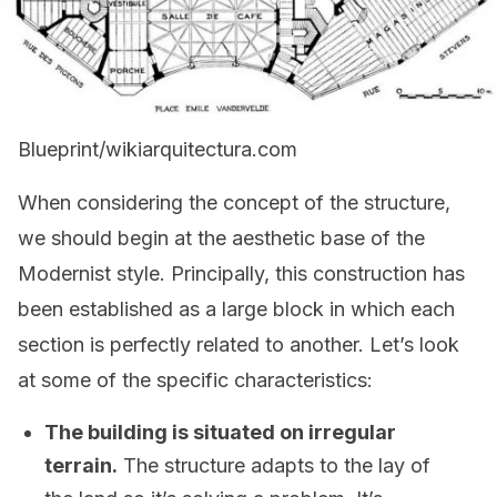
Blueprint/wikiarquitectura.com
When considering the concept of the structure,
we should begin at the aesthetic base of the
Modernist style. Principally, this construction has
been established as a large block in which each
section is perfectly related to another. Let’s look
at some of the specific characteristics:
The building is situated on irregular
terrain.
The structure adapts to the lay of