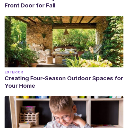
Front Door for Fall
EXTERIOR
Creating Four-Season Outdoor Spaces for
Your Home