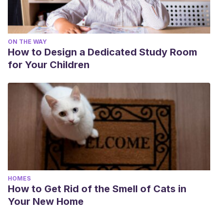
ON THE WAY
How to Design a Dedicated Study Room
for Your Children
HOMES
How to Get Rid of the Smell of Cats in
Your New Home