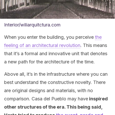
Interior/wiliarquitctura.com
When you enter the building, you perceive
the
feeling of an architectural revolution
. This means
that it’s a formal and innovative unit that denotes
a new path for the architecture of the time.
Above all, it’s in the infrastructure where you can
best understand the constructive novelty. There
are original designs and materials, with no
comparison. Casa del Pueblo may have
inspired
other structures of the era. This being said,