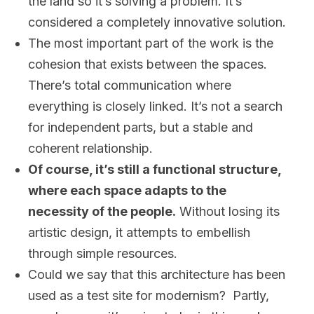
the land so it’s solving a problem. It’s
considered a completely innovative solution.
The most important part of the work is the
cohesion that exists between the spaces.
There’s total communication where
everything is closely linked. It’s not a search
for independent parts, but a stable and
coherent relationship.
Of course, it’s still a functional structure,
where each space adapts to the
necessity of the people.
Without losing its
artistic design, it attempts to embellish
through simple resources.
Could we say that this architecture has been
used as a test site for modernism? Partly,