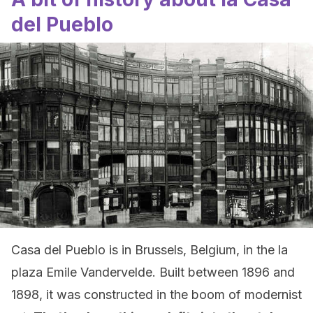
del Pueblo
Casa del Pueblo is in Brussels, Belgium, in the la
plaza Emile Vandervelde. Built between 1896 and
1898, it was constructed in the boom of modernist