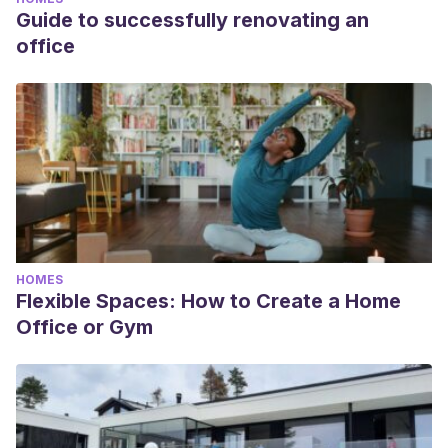
Guide to successfully renovating an
office
HOMES
Flexible Spaces: How to Create a Home
Office or Gym