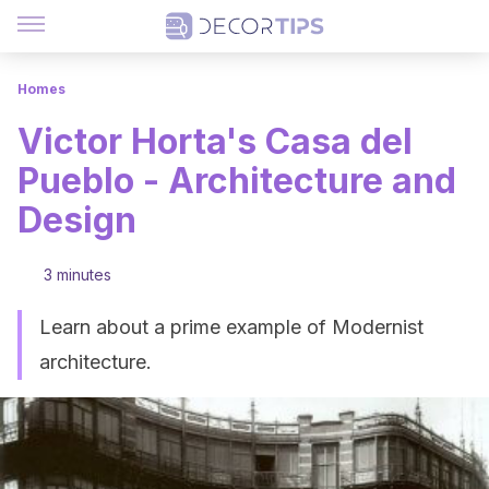
Homes
Victor Horta's Casa del
Pueblo - Architecture and
Design
3 minutes
Learn about a prime example of Modernist
architecture.