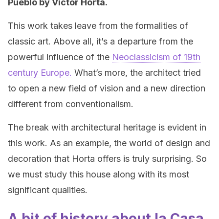
Pueblo by Victor Horta.
This work takes leave from the formalities of
classic art. Above all, it’s a departure from the
powerful influence of the
Neoclassicism of 19th
century Europe.
What’s more, the architect tried
to open a new field of vision and a new direction
different from conventionalism.
The break with architectural heritage is evident in
this work. As an example, the world of design and
decoration that Horta offers is truly surprising. So
we must study this house along with its most
significant qualities.
A bit of history about la Casa