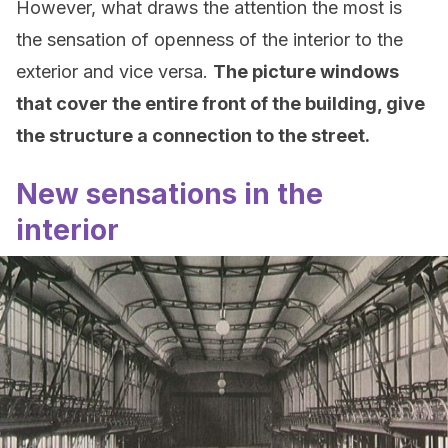
However, what draws the attention the most is
the sensation of openness of the interior to the
exterior and vice versa.
The picture windows
that cover the entire front of the building, give
the structure a connection to the street.
New sensations in the
interior