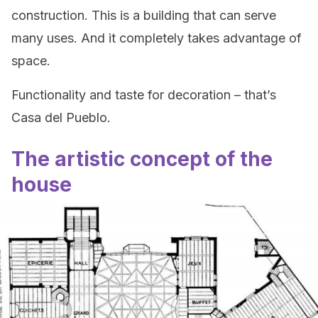
construction. This is a building that can serve
many uses. And it completely takes advantage of
space.
Functionality and taste for decoration – that’s
Casa del Pueblo.
The artistic concept of the
house