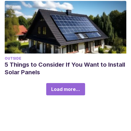
OUTSIDE
5 Things to Consider If You Want to Install
Solar Panels
Load more...