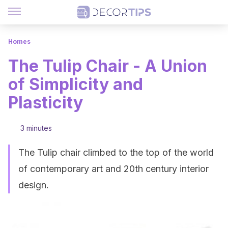
Homes
The Tulip Chair - A Union
of Simplicity and
Plasticity
3 minutes
The Tulip chair climbed to the top of the world
of contemporary art and 20th century interior
design.