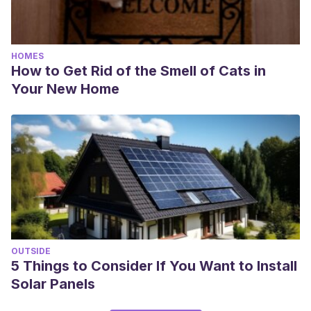
HOMES
How to Get Rid of the Smell of Cats in
Your New Home
OUTSIDE
5 Things to Consider If You Want to Install
Solar Panels