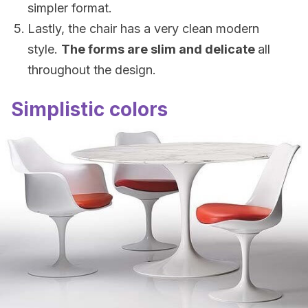
simpler format.
Lastly, the chair has a very clean modern
style.
The forms are slim and delicate
all
throughout the design.
Simplistic colors