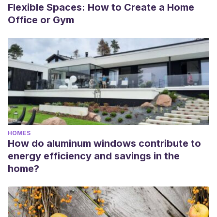
Flexible Spaces: How to Create a Home
Office or Gym
HOMES
How do aluminum windows contribute to
energy efficiency and savings in the
home?