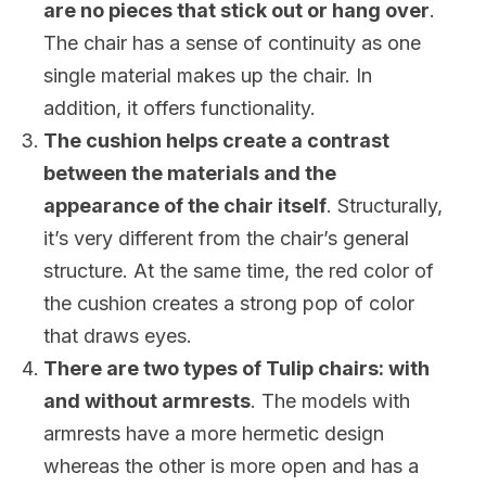
are no pieces that stick out or hang over
.
The chair has a sense of continuity as one
single material makes up the chair. In
addition, it offers functionality.
The cushion helps create a contrast
between the materials and the
appearance of the chair itself
. Structurally,
it’s very different from the chair’s general
structure. At the same time, the red color of
the cushion creates a strong pop of color
that draws eyes.
There are two types of Tulip chairs: with
and without armrests
. The models with
armrests have a more hermetic design
whereas the other is more open and has a