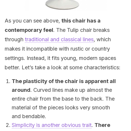
As you can see above,
this chair has a
contemporary feel
. The Tulip chair breaks
through
traditional and classical lines
, which
makes it incompatible with rustic or country
settings. Instead, it fits young, modern spaces
better. Let’s take a look at some characteristics:
The plasticity of the chair is apparent all
around
. Curved lines make up almost the
entire chair from the base to the back. The
material of the pieces looks very smooth
and bendable.
Simplicity is another obvious trait
.
There