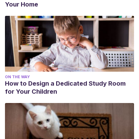
Your Home
ON THE WAY
How to Design a Dedicated Study Room
for Your Children