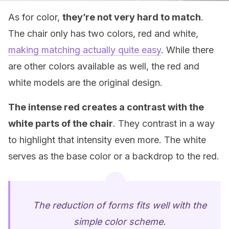
As for color,
they’re not very hard to match
.
The chair only has two colors, red and white,
making matching actually quite easy
. While there
are other colors available as well, the red and
white models are the original design.
The intense red creates a contrast with the
white parts of the chair
. They contrast in a way
to highlight that intensity even more. The white
serves as the base color or a backdrop to the red.
The reduction of forms fits well with the
simple color scheme.