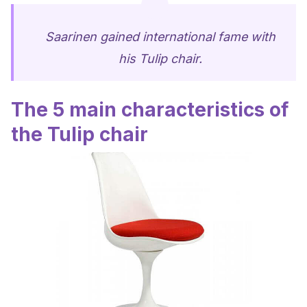
Saarinen gained international fame with
his Tulip chair.
The 5 main characteristics of
the Tulip chair