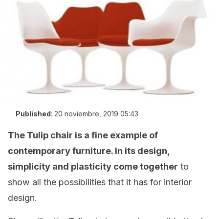
Published
:
20 noviembre, 2019 05:43
The Tulip chair is a fine example of
contemporary furniture. In its design,
simplicity and plasticity come together
to
show all the possibilities that it has for interior
design.