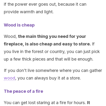
if the power ever goes out, because it can
provide warmth and light.
Wood is cheap
Wood,
the main thing you need for your
fireplace,
is also cheap and easy to store.
If
you live in the forest or country, you can just pick
up a few thick pieces and that will be enough.
If you don’t live somewhere where you can gather
wood
, you can always buy it at a store.
The peace of a fire
You can get lost staring at a fire for hours.
It