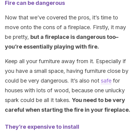
Fire can be dangerous
Now that we’ve covered the pros, it’s time to
move onto the cons of a fireplace. Firstly, it may
be pretty,
but a fireplace is dangerous too–
you’re essentially playing with fire.
Keep all your furniture away from it. Especially if
you have a small space, having furniture close by
could be very dangerous. It’s also not
safe
for
houses with lots of wood, because one unlucky
spark could be all it takes.
You need to be very
careful when starting the fire in your fireplace.
They’re expensive to install