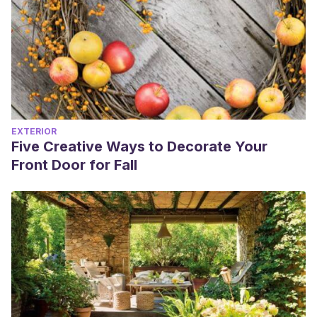
EXTERIOR
Five Creative Ways to Decorate Your
Front Door for Fall