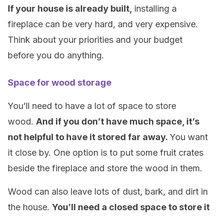
If your house is already built,
installing a
fireplace can be very hard, and very expensive.
Think about your priorities and your budget
before you do anything.
Space for wood storage
You’ll need to have a lot of space to store
wood.
And if you don’t have much space, it’s
not helpful to have it stored far away.
You want
it close by. One option is to put some fruit crates
beside the fireplace and store the wood in them.
Wood can also leave lots of dust, bark, and dirt in
the house.
You’ll need a closed space to store it