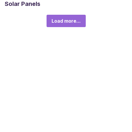
Solar Panels
Load more...