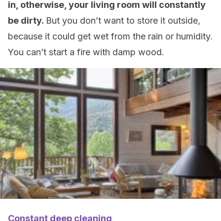
in, otherwise, your living room will constantly
be dirty.
But you don’t want to store it outside,
because it could get wet from the rain or humidity.
You can’t start a fire with damp wood.
Constant deep cleaning