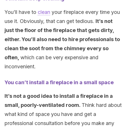
You’ll have to
clean
your fireplace every time you
use it. Obviously, that can get tedious.
It’s not
just the floor of the fireplace that gets dirty,
either. You’ll also need to hire professionals to
clean the soot from the chimney every so
often,
which can be very expensive and
inconvenient.
You can’t install a fireplace in a small space
It’s not a good idea to install a fireplace in a
small, poorly-ventilated room.
Think hard about
what kind of space you have and get a
professional consultation before you make any