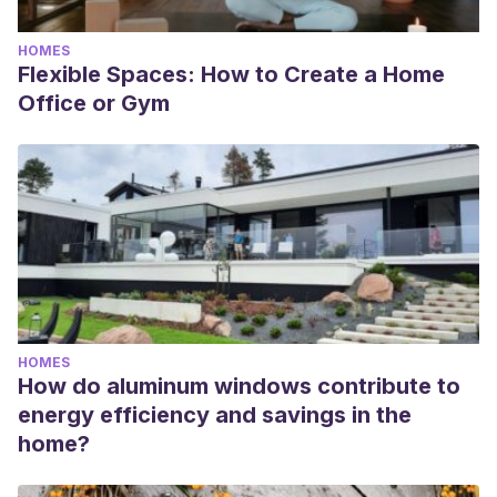
HOMES
Flexible Spaces: How to Create a Home
Office or Gym
HOMES
How do aluminum windows contribute to
energy efficiency and savings in the
home?