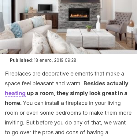
Published
:
18 enero, 2019 09:28
Fireplaces are decorative elements that make a
space feel pleasant and warm.
Besides actually
heating
up a room, they simply look great in a
home.
You can install a fireplace in your living
room or even some bedrooms to make them more
inviting. But before you do any of that, we want
to go over the pros and cons of having a