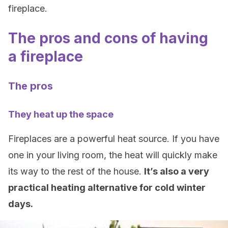
fireplace.
The pros and cons of having
a fireplace
The pros
They heat up the space
Fireplaces are a powerful heat source. If you have
one in your living room, the heat will quickly make
its way to the rest of the house.
It’s also a very
practical heating alternative for cold winter
days.