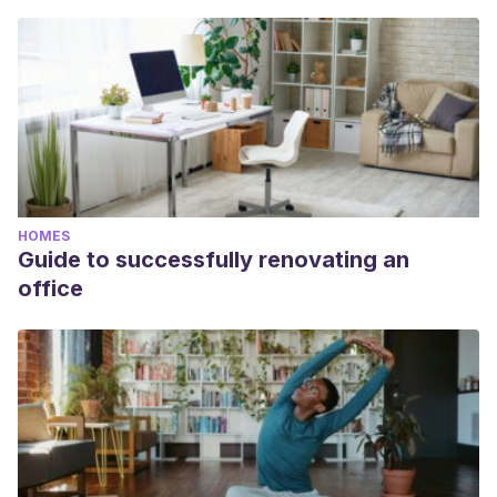
HOMES
Guide to successfully renovating an
office