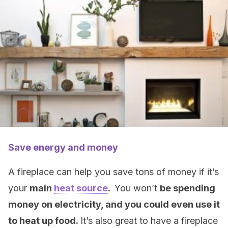
Save energy and money
A fireplace can help you save tons of money if it’s
your
main
heat source
.
You won’t
be spending
money on electricity, and you could even use it
to heat up food.
It’s also great to have a fireplace