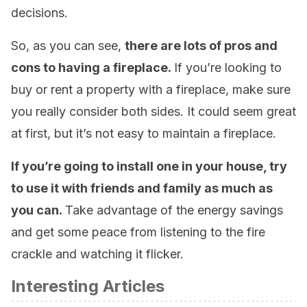
decisions.
So, as you can see,
there are lots of pros and
cons to having a fireplace.
If you’re looking to
buy or rent a property with a fireplace, make sure
you really consider both sides. It could seem great
at first, but it’s not easy to maintain a fireplace.
If you’re going to install one in your house, try
to use it with friends and family as much as
you can.
Take advantage of the energy savings
and get some peace from listening to the fire
crackle and watching it flicker.
Interesting Articles