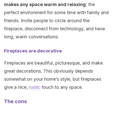
makes any space warm and relaxing
: the
perfect environment for some time with family and
friends. Invite people to circle around the
fireplace, disconnect from technology, and have
long, warm conversations.
Fireplaces are decorative
Fireplaces are beautiful, picturesque, and make
great decorations. This obviously depends
somewhat on your home’s style, but fireplaces
give a nice,
rustic
touch to any space.
The cons