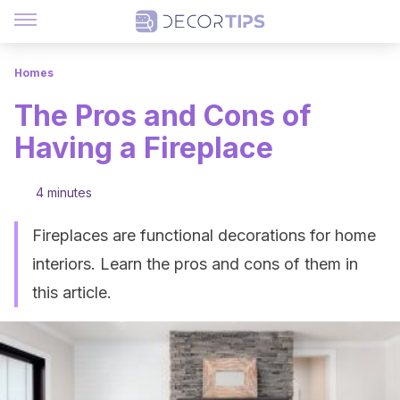
Homes
The Pros and Cons of
Having a Fireplace
4 minutes
Fireplaces are functional decorations for home
interiors. Learn the pros and cons of them in
this article.