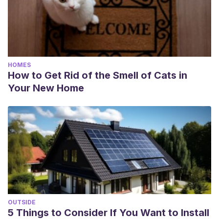
HOMES
How to Get Rid of the Smell of Cats in
Your New Home
OUTSIDE
5 Things to Consider If You Want to Install