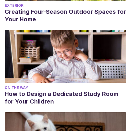
EXTERIOR
Creating Four-Season Outdoor Spaces for
Your Home
ON THE WAY
How to Design a Dedicated Study Room
for Your Children