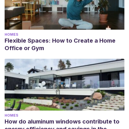
HOMES
Flexible Spaces: How to Create a Home
Office or Gym
HOMES
How do aluminum windows contribute to