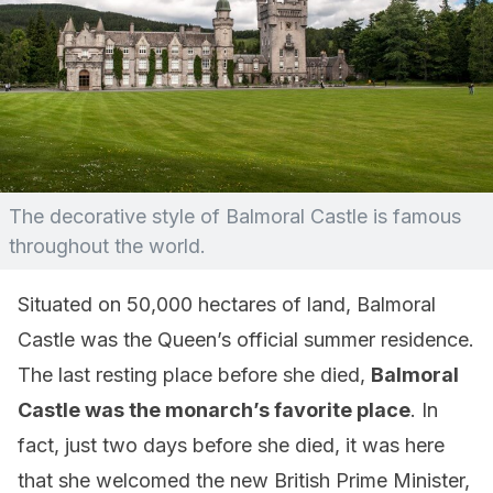
The decorative style of Balmoral Castle is famous
throughout the world.
Situated on 50,000 hectares of land, Balmoral
Castle was the Queen’s official summer residence.
The last resting place before she died,
Balmoral
Castle was the monarch’s favorite place
. In
fact, just two days before she died, it was here
that she welcomed the new British Prime Minister,