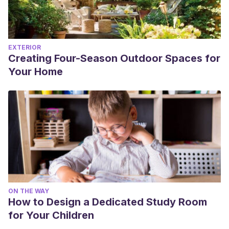
EXTERIOR
Creating Four-Season Outdoor Spaces for
Your Home
ON THE WAY
How to Design a Dedicated Study Room
for Your Children