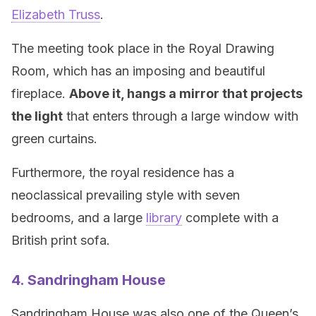
Elizabeth Truss
.
The meeting took place in the Royal Drawing
Room, which has an imposing and beautiful
fireplace.
Above it, hangs a mirror that projects
the light
that enters through a large window with
green curtains.
Furthermore, the royal residence has a
neoclassical prevailing style with seven
bedrooms, and a large
library
complete with a
British print sofa.
4. Sandringham House
Sandringham House was also one of the Queen’s