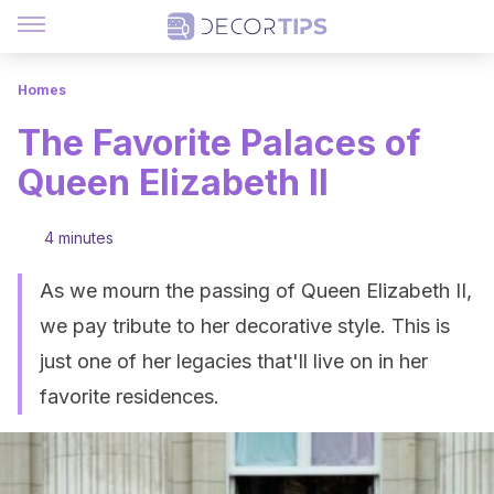
Homes
The Favorite Palaces of
Queen Elizabeth II
4 minutes
As we mourn the passing of Queen Elizabeth II,
we pay tribute to her decorative style. This is
just one of her legacies that'll live on in her
favorite residences.