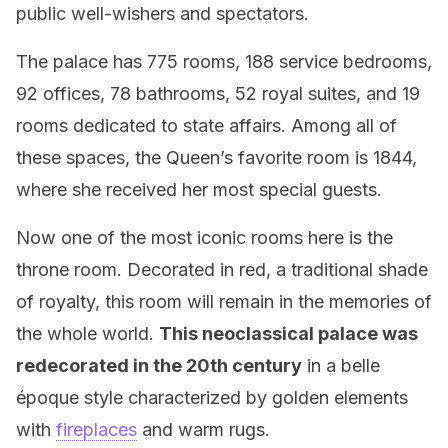
public well-wishers and spectators.
The palace has 775 rooms, 188 service bedrooms,
92 offices, 78 bathrooms, 52 royal suites, and 19
rooms dedicated to state affairs. Among all of
these spaces, the Queen’s favorite room is 1844,
where she received her most special guests.
Now one of the most iconic rooms here is the
throne room. Decorated in red, a traditional shade
of royalty, this room will remain in the memories of
the whole world.
This neoclassical palace was
redecorated in the 20th century
in a belle
époque style characterized by golden elements
with
fireplaces
and warm rugs.