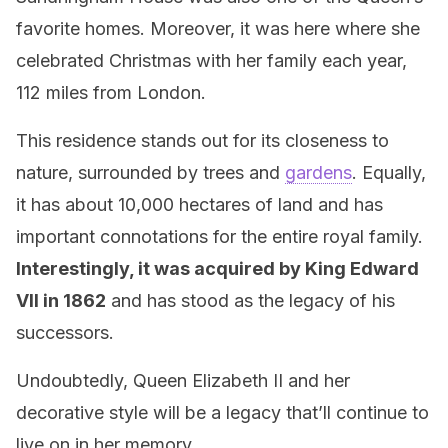
favorite homes. Moreover, it was here where she
celebrated Christmas with her family each year,
112 miles from London.
This residence stands out for its closeness to
nature, surrounded by trees and
gardens
. Equally,
it has about 10,000 hectares of land and has
important connotations for the entire royal family.
Interestingly, it was acquired by King Edward
VII in 1862
and has stood as the legacy of his
successors.
Undoubtedly, Queen Elizabeth II and her
decorative style will be a legacy that’ll continue to
live on in her memory.