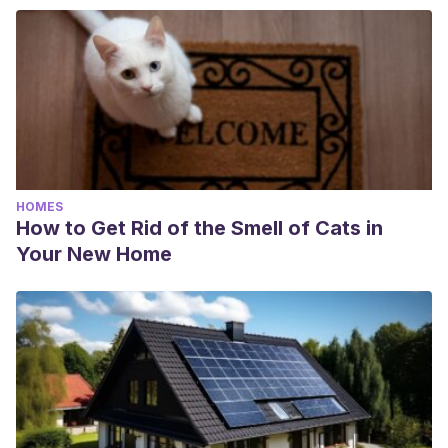
HOMES
How to Get Rid of the Smell of Cats in
Your New Home