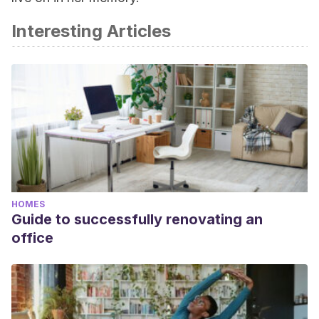
Interesting Articles
HOMES
Guide to successfully renovating an
office