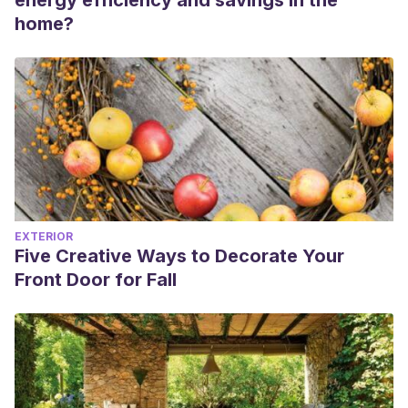
energy efficiency and savings in the
home?
EXTERIOR
Five Creative Ways to Decorate Your
Front Door for Fall