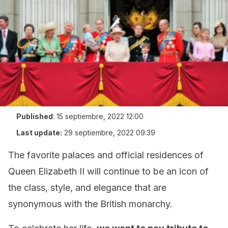
Published
:
15 septiembre, 2022 12:00
Last update:
29 septiembre, 2022 09:39
The favorite palaces and official residences of
Queen Elizabeth II will continue to be an icon of
the class, style, and elegance that are
synonymous with the British monarchy.