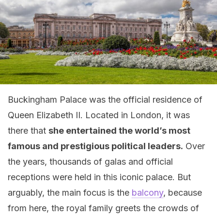
Buckingham Palace was the official residence of
Queen Elizabeth II. Located in London, it was
there that
she entertained the world’s most
famous and prestigious political leaders.
Over
the years, thousands of galas and official
receptions were held in this iconic palace. But
arguably, the main focus is the
balcony
, because
from here, the royal family greets the crowds of