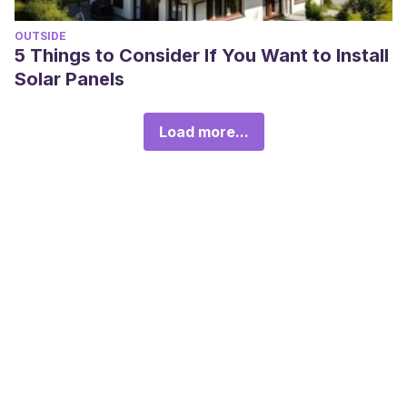
OUTSIDE
5 Things to Consider If You Want to Install
Solar Panels
Load more...