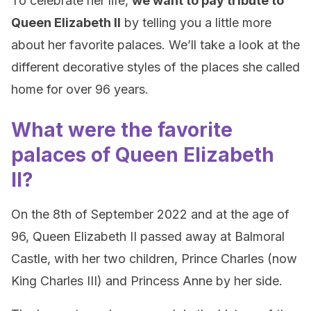
To celebrate her life,
we want to pay tribute to
Queen Elizabeth II
by telling you a little more
about her favorite palaces. We’ll take a look at the
different decorative styles of the places she called
home for over 96 years.
What were the favorite
palaces of Queen Elizabeth
II?
On the 8th of September 2022 and at the age of
96, Queen Elizabeth II passed away at Balmoral
Castle, with her two children, Prince Charles (now
King Charles III) and Princess Anne by her side.