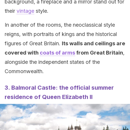
background, a fireplace and a mirror stand out for
their
vintage
style.
In another of the rooms, the neoclassical style
reigns, with portraits of kings and the historical
figures of Great Britain.
Its walls and ceilings are
covered with
coats of arms
from Great Britain
,
alongside the independent states of the
Commonwealth.
3. Balmoral Castle: the official summer
residence of Queen Elizabeth II