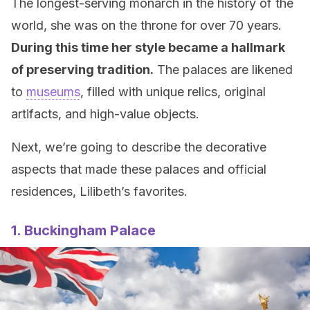
The longest-serving monarch in the history of the
world, she was on the throne for over 70 years.
During this time her style became a hallmark
of preserving tradition.
The palaces are likened
to
museums
, filled with unique relics, original
artifacts, and high-value objects.
Next, we’re going to describe the decorative
aspects that made these palaces and official
residences, Lilibeth’s favorites.
1. Buckingham Palace