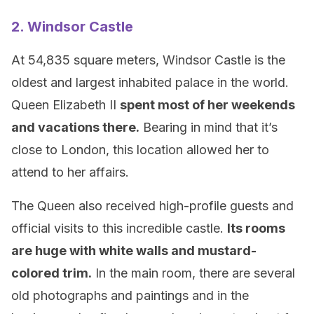
2. Windsor Castle
At 54,835 square meters, Windsor Castle is the
oldest and largest inhabited palace in the world.
Queen Elizabeth II
spent most of her weekends
and vacations there.
Bearing in mind that it’s
close to London, this location allowed her to
attend to her affairs.
The Queen also received high-profile guests and
official visits to this incredible castle.
Its rooms
are huge with white walls and mustard-
colored trim.
In the main room, there are several
old photographs and paintings and in the