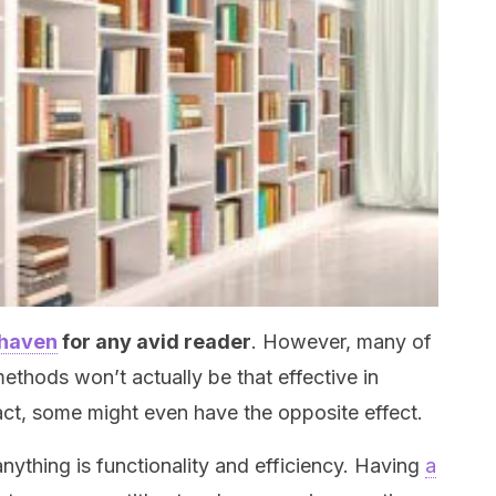
 haven
for any avid reader
. However, many of
thods won’t actually be that effective in
fact, some might even have the opposite effect.
ything is functionality and efficiency. Having
a