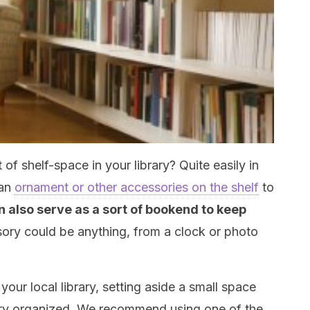
of shelf-space in your library? Quite easily in
 an
ornament or other accessories on the shelf
to
an also serve as a sort of bookend to keep
sory could be anything, from a clock or photo
your local library, setting aside a small space
rary organized. We recommend using one of the