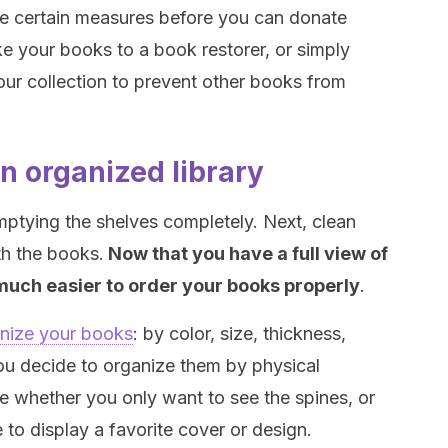
ke certain measures before you can donate
e your books to a book restorer, or simply
our collection to prevent other books from
an organized library
emptying the shelves completely. Next, clean
th the books.
Now that you have a full view of
be much easier to order your books properly
.
nize your books
: by color, size, thickness,
 you decide to organize them by physical
e whether you only want to see the spines, or
to display a favorite cover or design.