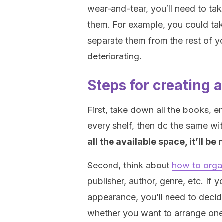
wear-and-tear, you’ll need to ta
them. For example, you could tak
separate them from the rest of y
deteriorating.
Steps for creating 
First, take down all the books, 
every shelf, then do the same wi
all the available space, it’ll 
Second, think about
how to orga
publisher, author, genre, etc. If
appearance, you’ll need to decid
whether you want to arrange one 