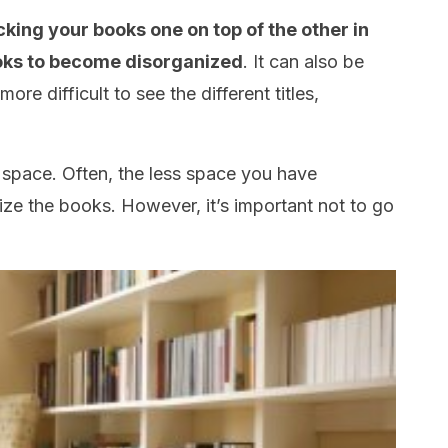
acking your books one on top of the other in
 books to become disorganized
. It can also be
ore difficult to see the different titles,
he space. Often, the less space you have
anize the books. However, it’s important not to go