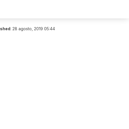
ished
:
28 agosto, 2019 05:44