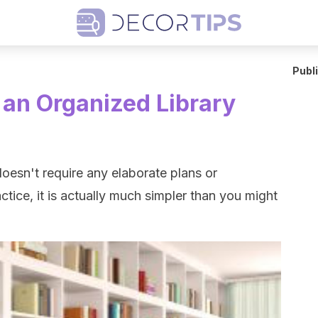
Publ
r an Organized Library
doesn't require any elaborate plans or
ctice, it is actually much simpler than you might