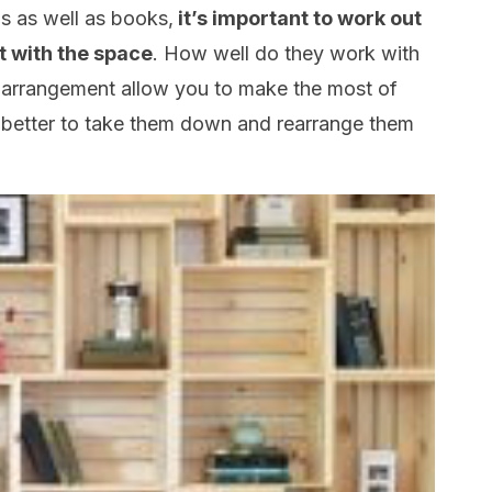
ms as well as books,
it’s important to work out
t with the space
. How well do they work with
r arrangement allow you to make the most of
e better to take them down and rearrange them