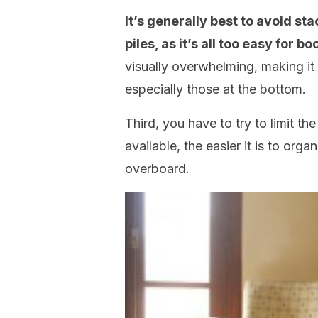
It’s generally best to avoid st
piles, as it’s all too easy for
visually overwhelming, making it m
especially those at the bottom.
Third, you have to try to limit t
available, the easier it is to org
overboard.