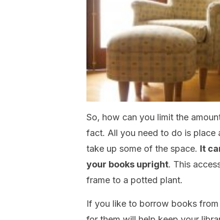
So, how can you limit the amount 
fact. All you need to do is place
take up some of the space.
It c
your books upright
. This acces
frame to a potted plant.
If you like to borrow books from 
for them will help keep your lib