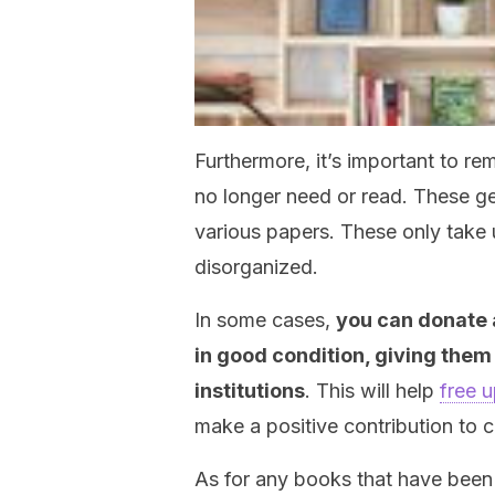
Furthermore, it’s important to 
no longer need or read. These ge
various papers. These only tak
disorganized.
In some cases,
you can donate a
in good condition, giving them 
institutions
. This will help
free 
make a positive contribution to c
As for any books that have been 