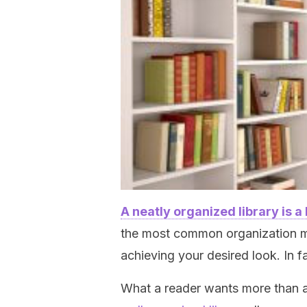
A neatly organized library is a
the most common organization me
achieving your desired look. In 
What a reader wants more than an