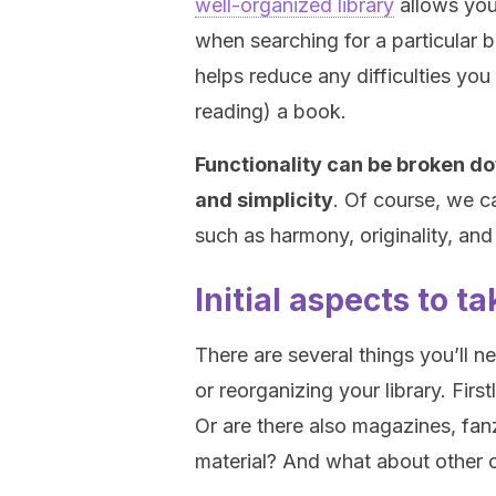
well-organized library
allows you 
when searching for a particular 
helps reduce any difficulties you
reading) a book.
Functionality can be broken do
and simplicity
. Of course, we c
such as harmony, originality, and 
Initial aspects to t
There are several things you’ll n
or reorganizing your library. Firs
Or are there also magazines, fan
material? And what about other 