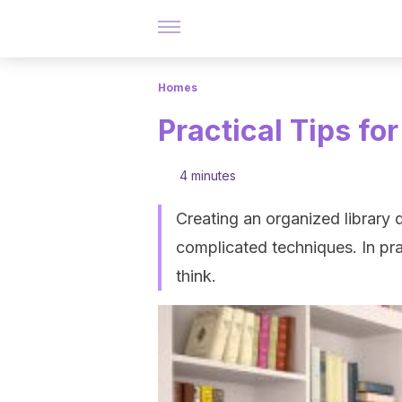
Homes
Practical Tips fo
4 minutes
Creating an organized library 
complicated techniques. In pra
think.