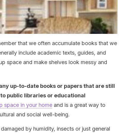
remember that we often accumulate books that we
nerally include academic texts, guides, and
e up space and make shelves look messy and
ny up-to-date books or papers that are still
to public libraries or educational
up space in your home
and is a great way to
ultural and social well-being.
damaged by humidity, insects or just general