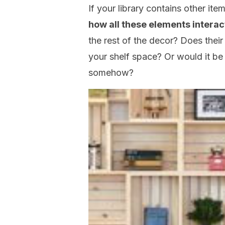
If your library contains other ite
how all these elements interac
the rest of the decor? Does thei
your shelf space? Or would it b
somehow?