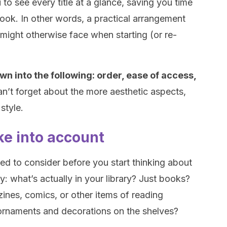
to see every title at a glance, saving you time
book. In other words, a practical arrangement
 might otherwise face when starting (or re-
wn into the following: order, ease of access,
an’t forget about the more aesthetic aspects,
style.
ake into account
eed to consider before you start thinking about
tly: what’s actually in your library? Just books?
zines, comics, or other items of reading
ornaments and decorations on the shelves?