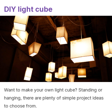
DIY light cube
Want to make your own light cube? Standing or
hanging, there are plenty of simple project ideas
to choose from.