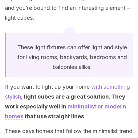
and you’re bound to find an interesting element –
light cubes.
These light fixtures can offer light and style
for living rooms, backyards, bedrooms and
balconies alike.
If you want to light up your home
with something
stylish
,
light cubes are a great solution. They
work especially well in
minimalist or modern
homes
that use straight lines
.
These days homes that follow the minimalist trend