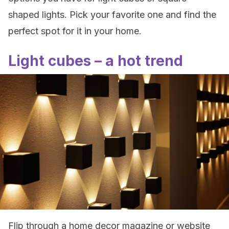
shaped lights. Pick your favorite one and find the
perfect spot for it in your home.
Light cubes – a hot trend
Flip through a home decor magazine or website