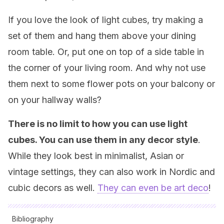
If you love the look of light cubes, try making a
set of them and hang them above your dining
room table. Or, put one on top of a side table in
the corner of your living room. And why not use
them next to some flower pots on your balcony or
on your hallway walls?
There is no limit to how you can use light
cubes. You can use them in any decor style
.
While they look best in minimalist, Asian or
vintage settings, they can also work in Nordic and
cubic decors as well.
They can even be art deco
!
Bibliography