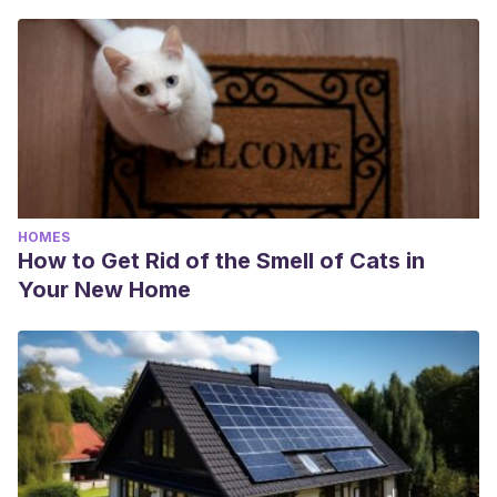
HOMES
How to Get Rid of the Smell of Cats in
Your New Home