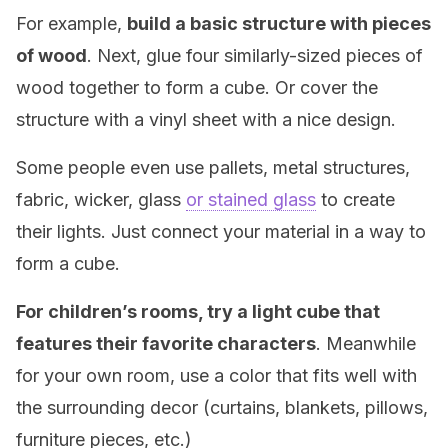
For example,
build a basic structure with pieces
of wood
. Next, glue four similarly-sized pieces of
wood together to form a cube. Or cover the
structure with a vinyl sheet with a nice design.
Some people even use pallets, metal structures,
fabric, wicker, glass
or stained glass
to create
their lights. Just connect your material in a way to
form a cube.
For children’s rooms, try a light cube that
features their favorite characters
. Meanwhile
for your own room, use a color that fits well with
the surrounding decor (curtains, blankets, pillows,
furniture pieces, etc.)