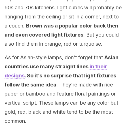
60s and 70s kitchens, light cubes will probably be
hanging from the ceiling or sit in a corner, next to
a couch.
Brown was a popular color back then
and even covered light fixtures
. But you could
also find them in orange, red or turquoise.
As for Asian-style lamps, don’t forget that
Asian
countries use many straight lines
in their
designs
. So it’s no surprise that light fixtures
follow the same idea
. They’re made with rice
paper or bamboo and feature floral paintings or
vertical script. These lamps can be any color but
gold, red, black and white tend to be the most
common.