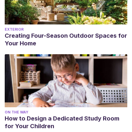
EXTERIOR
Creating Four-Season Outdoor Spaces for
Your Home
ON THE WAY
How to Design a Dedicated Study Room
for Your Children