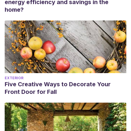
energy efficiency and savings in the
home?
EXTERIOR
Five Creative Ways to Decorate Your
Front Door for Fall