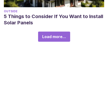
OUTSIDE
5 Things to Consider If You Want to Install
Solar Panels
Load more...