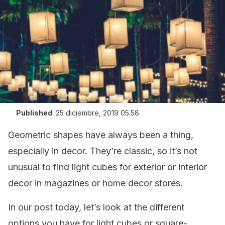
Published
:
25 diciembre, 2019 05:58
Geometric shapes have always been a thing,
especially in decor. They’re classic, so it’s not
unusual to find light cubes for exterior or interior
decor in magazines or home decor stores.
In our post today, let’s look at the different
options you have for light cubes or square-