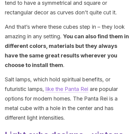
tend to have a symmetrical and square or
rectangular decor as curves don’t quite cut it.
And that’s where these cubes step in – they look
amazing in any setting.
You can also find them in
different colors, materials but they always
have the same great results wherever you
choose to install them
.
Salt lamps, which hold spiritual benefits, or
futuristic lamps,
like the Panta Rei
are popular
options for modern homes. The Panta Rei is a
metal cube with a hole in the center and has
different light intensities.