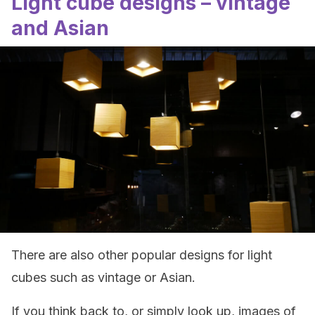
Light cube designs – vintage
and Asian
There are also other popular designs for light
cubes such as vintage or Asian.
If you think back to, or simply look up, images of