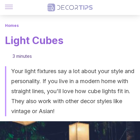
Homes
Light Cubes
3 minutes
Your light fixtures say a lot about your style and
personality. If you live in a modern home with
straight lines, you'll love how cube lights fit in.
They also work with other decor styles like
vintage or Asian!