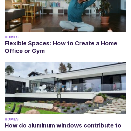
HOMES
Flexible Spaces: How to Create a Home
Office or Gym
HOMES
How do aluminum windows contribute to