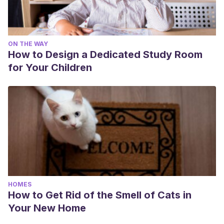
ON THE WAY
How to Design a Dedicated Study Room
for Your Children
HOMES
How to Get Rid of the Smell of Cats in
Your New Home