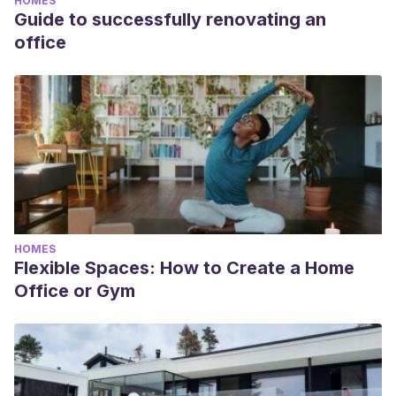
HOMES
Guide to successfully renovating an
office
HOMES
Flexible Spaces: How to Create a Home
Office or Gym