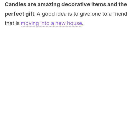
Candles are amazing decorative items and the
perfect gift.
A good idea is to give one to a friend
that is
moving into a new house
.