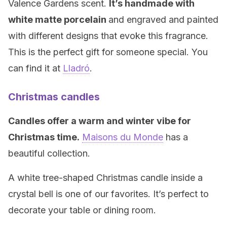
Valence Gardens scent.
It’s handmade with
white matte porcelain
and engraved and painted
with different designs that evoke this fragrance.
This is the perfect gift for someone special. You
can find it at
Lladró
.
Christmas candles
Candles offer a warm and winter vibe for
Christmas time.
Maisons du Monde
has a
beautiful collection.
A white tree-shaped Christmas candle inside a
crystal bell is one of our favorites. It’s perfect to
decorate your table or dining room.