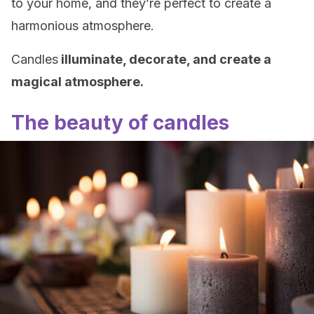
to your home, and they’re perfect to create a
harmonious atmosphere.
Candles
illuminate, decorate, and create a
magical atmosphere.
The beauty of candles