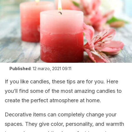
Published
:
12 marzo, 2021 09:11
If you like candles, these tips are for you. Here
you’ll find some of the most amazing candles to
create the perfect atmosphere at home.
Decorative items can completely change your
spaces. They give color, personality, and warmth