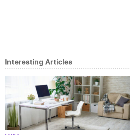
Interesting Articles