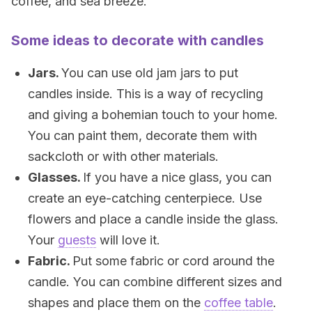
coffee, and sea breeze.
Some ideas to decorate with candles
Jars.
You can use old jam jars to put
candles inside. This is a way of recycling
and giving a bohemian touch to your home.
You can paint them, decorate them with
sackcloth or with other materials.
Glasses.
If you have a nice glass, you can
create an eye-catching centerpiece. Use
flowers and place a candle inside the glass.
Your
guests
will love it.
Fabric.
Put some fabric or cord around the
candle. You can combine different sizes and
shapes and place them on the
coffee table
.