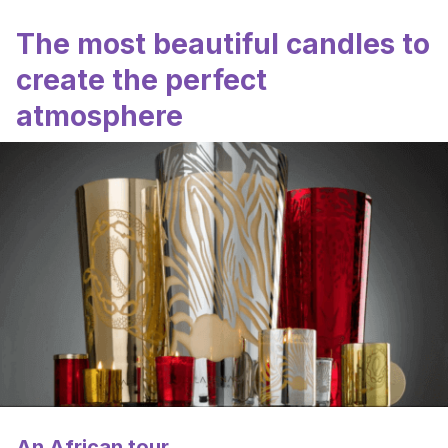
The most beautiful candles to
create the perfect
atmosphere
An African tour