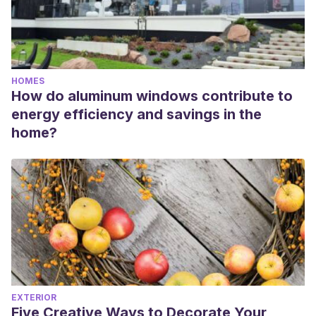
HOMES
How do aluminum windows contribute to
energy efficiency and savings in the
home?
EXTERIOR
Five Creative Ways to Decorate Your