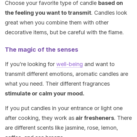
Choose your favorite type of candle
based on
the feeling you want to transmit
. Candles look
great when you combine them with other
decorative items, but be careful with the flame.
The magic of the senses
If you’re looking for
well-being
and want to
transmit different emotions, aromatic candles are
what you need. Their different fragrances
stimulate or calm your mood.
If you put candles in your entrance or light one
after cooking, they work as
air fresheners
. There
are different scents like jasmine, rose, lemon,