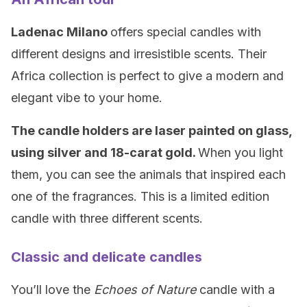
Ladenac Milano
offers special candles with
different designs and irresistible scents. Their
Africa collection is perfect to give a modern and
elegant vibe to your home.
The candle holders are
laser
painted on glass,
using silver and
18-carat
gold.
When you light
them, you can see the animals that inspired each
one of the fragrances. This is a limited edition
candle with three different scents.
Classic and delicate candles
You’ll love the
Echoes of Nature
candle with a