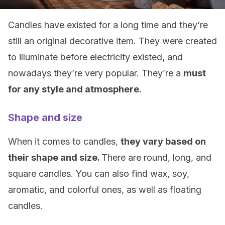
Candles have existed for a long time and they’re
still an original decorative item. They were created
to illuminate before electricity existed, and
nowadays they’re very popular. They’re a
must
for any style and atmosphere.
Shape and size
When it comes to candles,
they vary based on
their shape and size.
There are round, long, and
square candles. You can also find wax, soy,
aromatic, and colorful ones, as well as floating
candles.