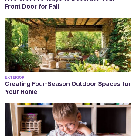
Front Door for Fall
EXTERIOR
Creating Four-Season Outdoor Spaces for
Your Home