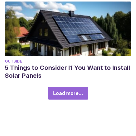
OUTSIDE
5 Things to Consider If You Want to Install
Solar Panels
Load more...