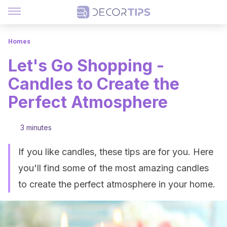
Homes
Let's Go Shopping -
Candles to Create the
Perfect Atmosphere
3 minutes
If you like candles, these tips are for you. Here
you'll find some of the most amazing candles
to create the perfect atmosphere in your home.