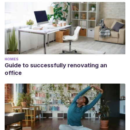
HOMES
Guide to successfully renovating an
office