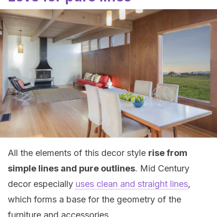
All the elements of this decor style
rise from
simple lines and pure outlines
. Mid Century
decor especially
uses clean and straight lines
,
which forms a base for the geometry of the
furniture and accessories.