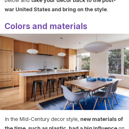
below and
take your decor back to the post-
war United States and bring on the style
.
Colors and materials
In the Mid-Century decor style,
new materials of
the time, such as plastic, had a big influence
on