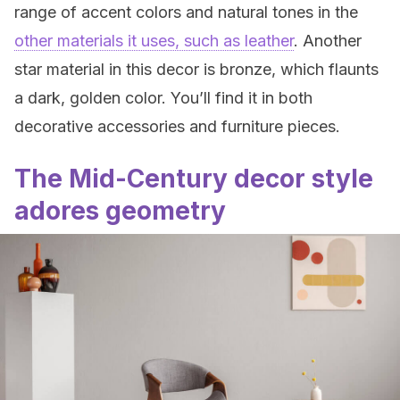
range of accent colors and natural tones in the
other materials it uses, such as leather
. Another
star material in this decor is bronze, which flaunts
a dark, golden color. You’ll find it in both
decorative accessories and furniture pieces.
The Mid-Century decor style
adores geometry