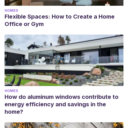
HOMES
Flexible Spaces: How to Create a Home
Office or Gym
HOMES
How do aluminum windows contribute to
energy efficiency and savings in the
home?