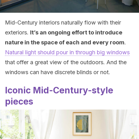
Mid-Century interiors naturally flow with their
exteriors.
It’s an ongoing effort to introduce
nature in the space of each and every room
.
Natural light should pour in through big windows
that offer a great view of the outdoors. And the
windows can have discrete blinds or not.
Iconic Mid-Century-style
pieces