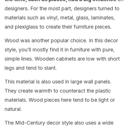
designers. For the most part, designers turned to
materials such as vinyl, metal, glass, laminates,
and plexiglass to create their furniture pieces.
Wood was another popular choice. In this decor
style, you’ll mostly find it in furniture with pure,
simple lines. Wooden cabinets are low with short
legs and tend to slant.
This material is also used in large wall panels.
They create warmth to counteract the plastic
materials. Wood pieces here tend to be light or
natural.
The Mid-Century decor style also uses a wide