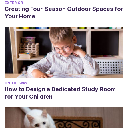
EXTERIOR
Creating Four-Season Outdoor Spaces for
Your Home
ON THE WAY
How to Design a Dedicated Study Room
for Your Children