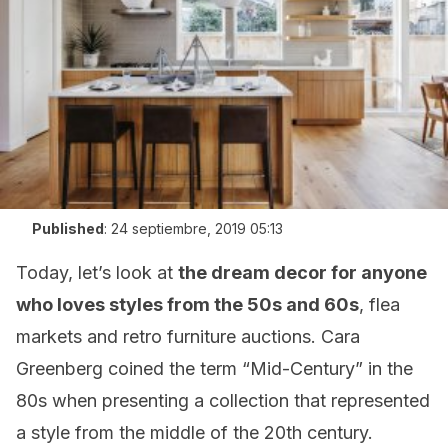
Published
:
24 septiembre, 2019 05:13
Today, let’s look at
the dream decor for anyone
who loves styles from the 50s and 60s
, flea
markets and retro furniture auctions. Cara
Greenberg coined the term “Mid-Century” in the
80s when presenting a collection that represented
a style from the middle of the 20th century.