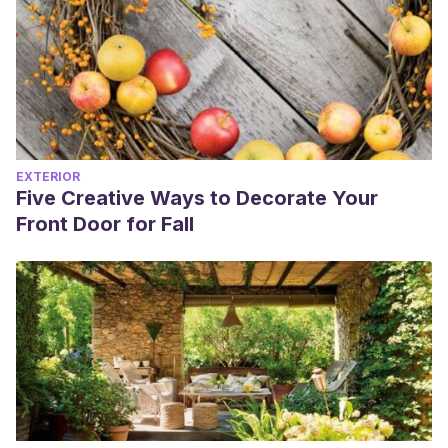
EXTERIOR
Five Creative Ways to Decorate Your
Front Door for Fall