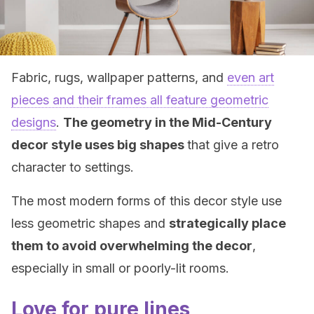
Fabric, rugs, wallpaper patterns, and
even art
pieces and their frames all feature geometric
designs
.
The geometry in the Mid-Century
decor style uses big shapes
that give a retro
character to settings.
The most modern forms of this decor style use
less geometric shapes and
strategically place
them to avoid overwhelming the decor
,
especially in small or poorly-lit rooms.
Love for pure lines