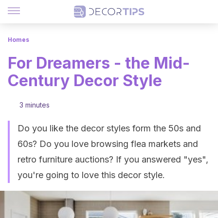
Homes
For Dreamers - the Mid-
Century Decor Style
3 minutes
Do you like the decor styles form the 50s and
60s? Do you love browsing flea markets and
retro furniture auctions? If you answered "yes",
you're going to love this decor style.