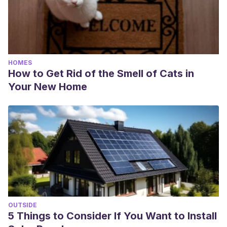
HOMES
How to Get Rid of the Smell of Cats in
Your New Home
OUTSIDE
5 Things to Consider If You Want to Install