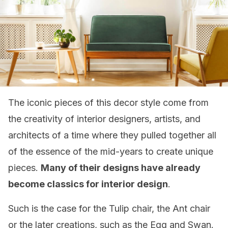
The iconic pieces of this decor style come from
the creativity of interior designers, artists, and
architects of a time where they pulled together all
of the essence of the mid-years to create unique
pieces.
Many of their designs have already
become classics for interior design
.
Such is the case for the Tulip chair, the Ant chair
or the later creations, such as the Egg and Swan.