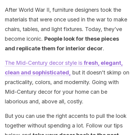
After World War II, furniture designers took the
materials that were once used in the war to make
chairs, tables, and light fixtures. Today, they’ve
become iconic.
People look for these pieces
and replicate them for interior decor
.
The Mid-Century decor style is
fresh, elegant,
clean and sophisticated,
but it doesn’t skimp on
practicality, colors, and modernity. Going with
Mid-Century decor for your home can be
laborious and, above all, costly.
But you can use the right accents to pull the look
together without spending a lot. Follow our tips