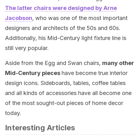
The latter chairs were designed by Arne
Jacobson
, who was one of the most important
designers and architects of the 50s and 60s.
Additionally, his Mid-Century light fixture line is
still very popular.
Aside from the Egg and Swan chairs,
many other
Mid-Century pieces
have become true interior
design icons. Sideboards, tables, coffee tables
and all kinds of accessories have all become one
of the most sought-out pieces of home decor
today.
Interesting Articles