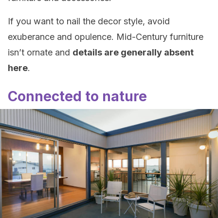
If you want to nail the decor style, avoid
exuberance and opulence. Mid-Century furniture
isn’t ornate and
details are generally absent
here
.
Connected to nature