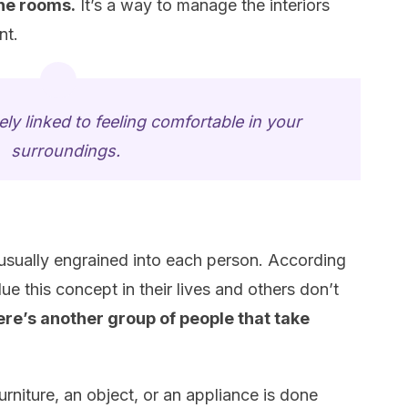
the rooms.
It’s a way to manage the interiors
nt.
ely linked to feeling comfortable in your
surroundings.
s usually engrained into each person. According
ue this concept in their lives and others don’t
ere’s another group of people that take
rniture, an object, or an appliance is done