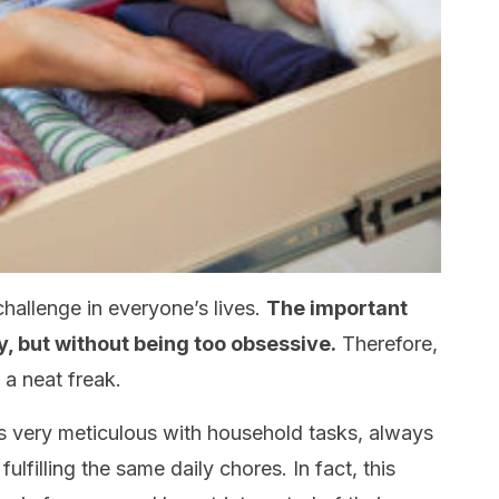
hallenge in everyone’s lives.
The important
y, but without being too obsessive.
Therefore,
 a neat freak.
very meticulous with household tasks, always
lfilling the same daily chores. In fact, this