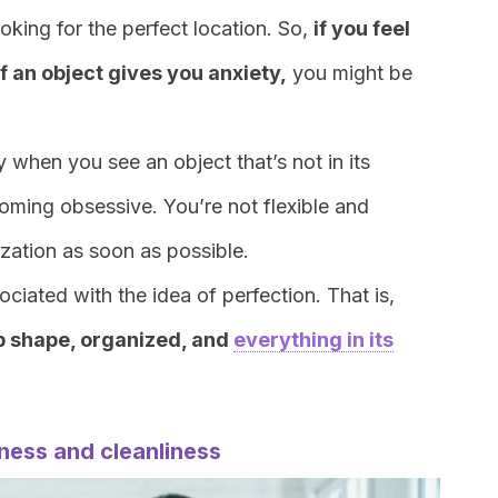
ooking for the perfect location. So,
i
f you feel
f an object gives you anxiety,
you might be
 when you see an object that’s not in its
coming obsessive. You’re not flexible and
ization as soon as possible.
ociated with the idea of perfection. That is,
op shape, organized, and
everything in its
iness and cleanliness