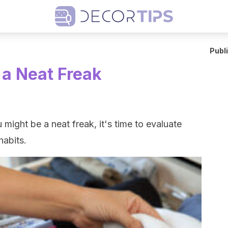
Publ
 a Neat Freak
might be a neat freak, it's time to evaluate
abits.