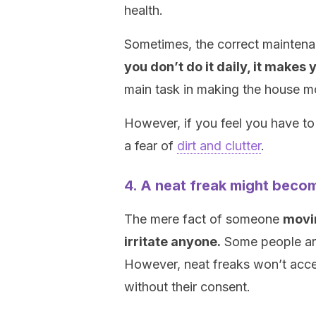
health.
Sometimes, the correct mainten
you don’t do it daily, it makes y
main task in making the house m
However, if you feel you have to 
a fear of
dirt and clutter
.
4. A neat freak might becom
The mere fact of someone
movin
irritate anyone.
Some people are 
However, neat freaks won’t acce
without their consent.