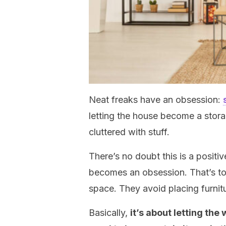
Neat freaks have an obsession:
letting the house become a stora
cluttered with stuff.
There’s no doubt this is a posit
becomes an obsession. That’s to 
space. They avoid placing furnit
Basically,
it’s about letting the