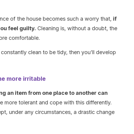
ance of the house becomes such a worry that,
if
ou feel guilty.
Cleaning is, without a doubt, the
ore comfortable.
constantly clean to be tidy, then you’ll develop
e more irritable
g an item from one place to another can
more tolerant and cope with this differently.
pt, under any circumstances, a drastic change