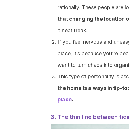
rationally. These people are l
that changing the location o
a neat freak.
If you feel nervous and uneasy
place, it’s because you’re be
want to turn chaos into organ
This type of personality is ass
the home is always in tip-t
place
.
3. The thin line between tid