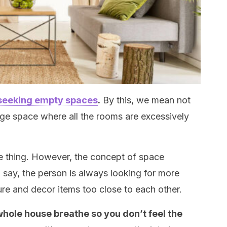
seeking empty spaces
.
By this, we mean not
ge space where all the rooms are excessively
ive thing. However, the concept of space
say, the person is always looking for more
ure and decor items too close to each other.
 whole house breathe so you don’t feel the