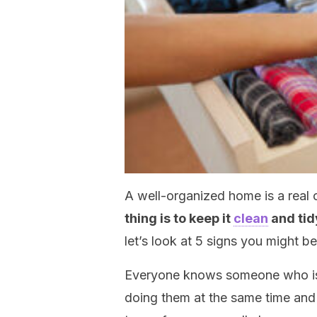
A well-organized home is a real c
thing is to keep it
clean
and tid
let’s look at 5 signs you might be
Everyone knows someone who is 
doing them at the same time and fu