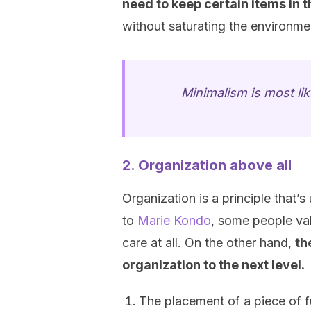
need to keep certain items in 
without saturating the environme
Minimalism is most lik
2. Organization above all
Organization is a principle that’
to
Marie Kondo
, some people val
care at all. On the other hand,
th
organization to the next level.
The placement of a piece of fu