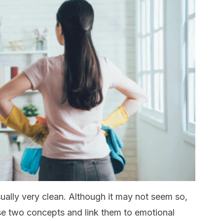
sually very clean. Although it may not seem so,
se two concepts and link them to emotional