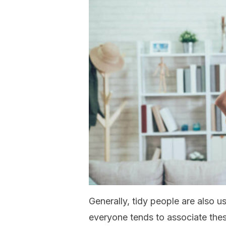
Generally, tidy people are also u
everyone tends to associate the