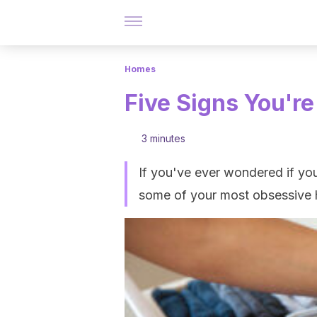
Homes
Five Signs You're
3 minutes
If you've ever wondered if you 
some of your most obsessive h