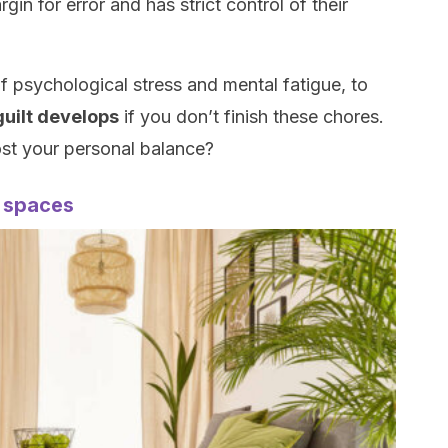
in for error and has strict control of their
of psychological stress and mental fatigue, to
 guilt develops
if you don’t finish these chores.
st your personal balance?
y spaces