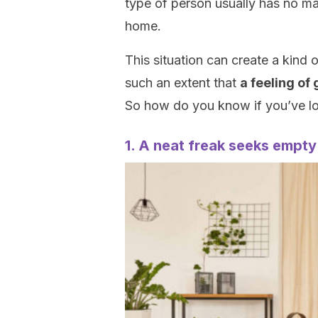
type of person usually has no marg
home.
This situation can create a kind 
such an extent that
a feeling of
So how do you know if you’ve lo
1. A neat freak seeks empt