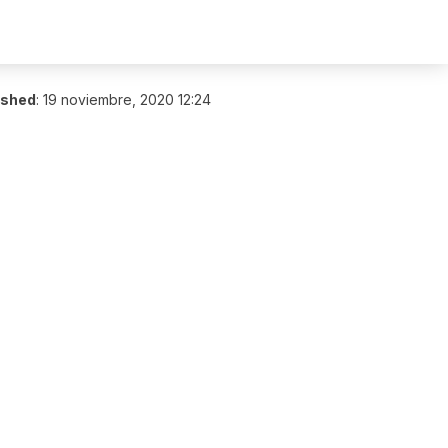
ished
:
19 noviembre, 2020 12:24