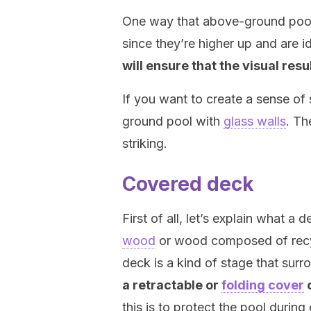
One way that above-ground pools 
since they’re higher up and are 
will ensure that the visual resu
If you want to create a sense o
ground pool with
glass walls
. Th
striking.
Covered deck
First of all, let’s explain what a 
wood
or wood composed of recyc
deck is a kind of stage that surr
a retractable or
folding cover
o
this is to protect the pool during