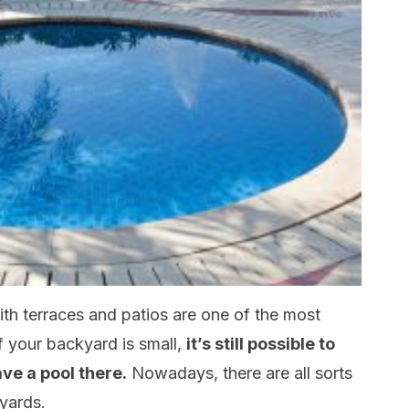
th terraces and patios are one of the most
f your backyard is small,
it’s still possible to
have a pool there.
Nowadays, there are all sorts
yards.