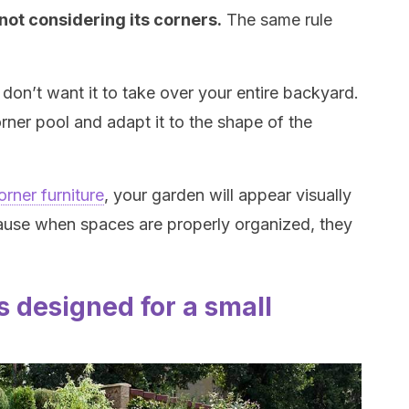
ot considering its corners.
The same rule
don’t want it to take over your entire backyard.
rner pool and adapt it to the shape of the
orner furniture
, your garden will appear visually
cause when spaces are properly organized, they
 designed for a small