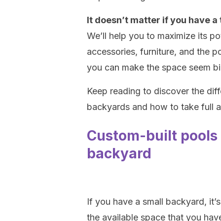
It doesn’t matter if you have a t
We’ll help you to maximize its p
accessories, furniture, and the poo
you can make the space seem bigg
Keep reading to discover the diff
backyards and how to take full 
Custom-built pools 
backyard
If you have a small backyard, it’s
the available space that you hav