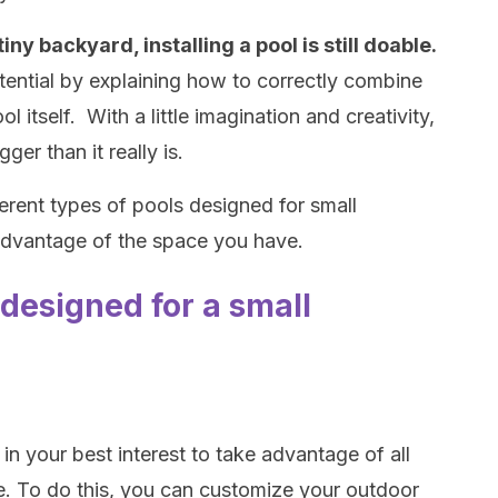
iny backyard, installing a pool is still doable.
otential by explaining how to correctly combine
l itself. With a little imagination and creativity,
er than it really is.
erent types of pools designed for small
advantage of the space you have.
designed for a small
 in your best interest to take advantage of all
e. To do this, you can customize your outdoor