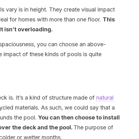
vary is in height. They create visual impact
ideal for homes with more than one floor.
This
lt isn’t overloading.
f spaciousness, you can choose an above-
e impact of these kinds of pools is quite
deck is. It’s a kind of structure made of
natural
led materials. As such, we could say that a
ounds the pool.
You can then choose to install
ver the deck and the pool.
The purpose of
 colder or wetter months.