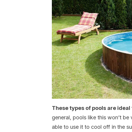
These types of pools are ideal
general, pools like this won’t be v
able to use it to cool off in the 