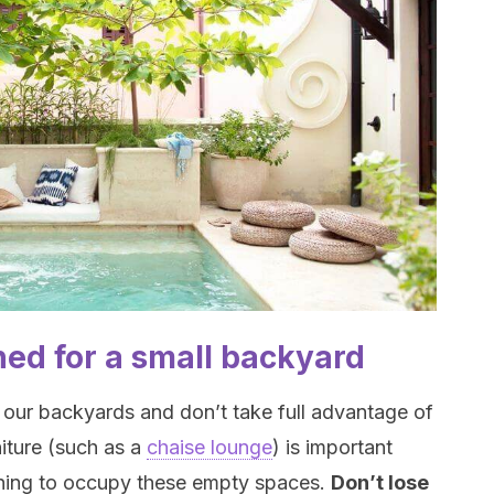
ned for a small backyard
 our backyards and don’t take full advantage of
niture (such as a
chaise lounge
) is important
hing to occupy these empty spaces.
Don’t lose