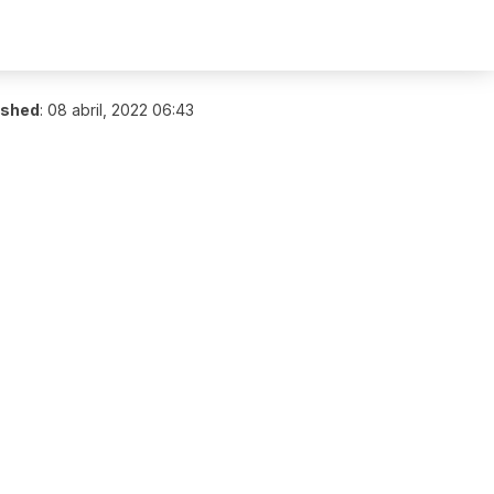
ished
:
08 abril, 2022 06:43