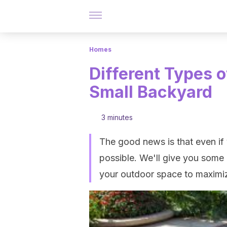
Homes
Different Types o
Small Backyard
3 minutes
The good news is that even if y
possible. We'll give you some 
your outdoor space to maximize