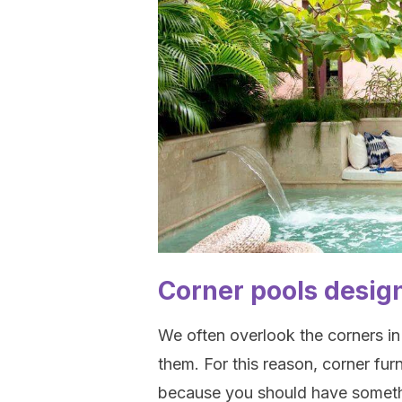
Corner pools desig
We often overlook the corners in
them. For this reason, corner fur
because you should have somet