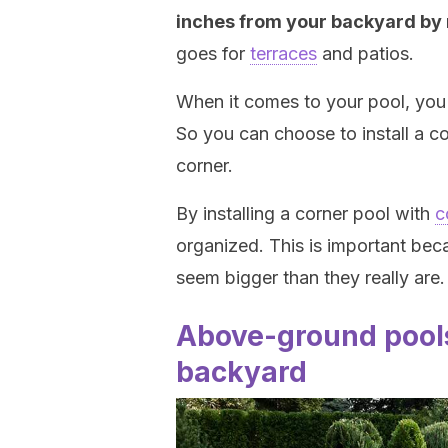
inches from your backyard by n
goes for
terraces
and patios.
When it comes to your pool, you 
So you can choose to install a co
corner.
By installing a corner pool with
c
organized. This is important be
seem bigger than they really are.
Above-ground pools
backyard