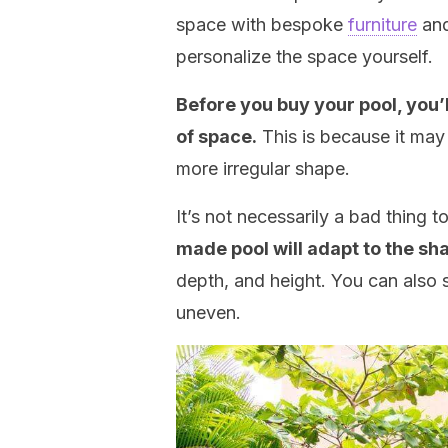
space with bespoke
furniture
and
personalize the space yourself.
Before you buy your pool, you’
of space.
This is because it may
more irregular shape.
It’s not necessarily a bad thing 
made pool will adapt to the sh
depth, and height. You can also s
uneven.