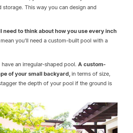
 storage. This way you can design and
ll need to think about how you use every inch
 mean you’ll need a custom-built pool with a
to have an irregular-shaped pool.
A
custom-
ape of your small backyard,
in terms of size,
tagger the depth of your pool if the ground is