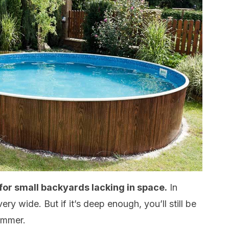
 for small backyards lacking in space.
In
ery wide. But if it’s deep enough, you’ll still be
summer.