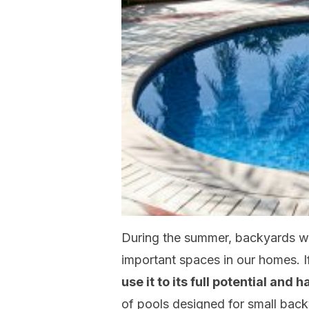
During the summer, backyards wi
important spaces in our homes. I
use it to its full potential and 
of pools designed for small back