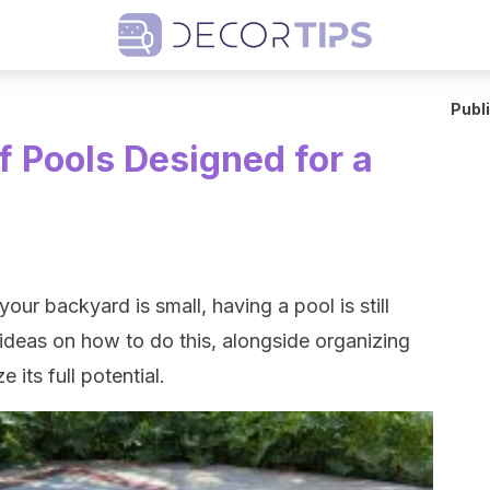
Publ
f Pools Designed for a
our backyard is small, having a pool is still
ideas on how to do this, alongside organizing
 its full potential.