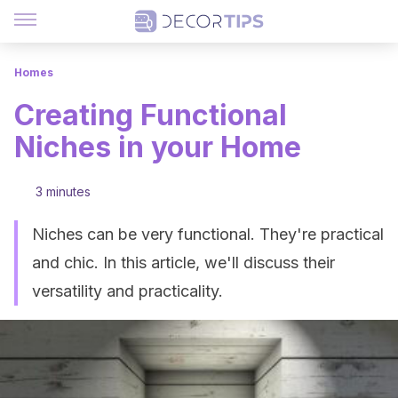
Homes
Creating Functional
Niches in your Home
3 minutes
Niches can be very functional. They're practical
and chic. In this article, we'll discuss their
versatility and practicality.