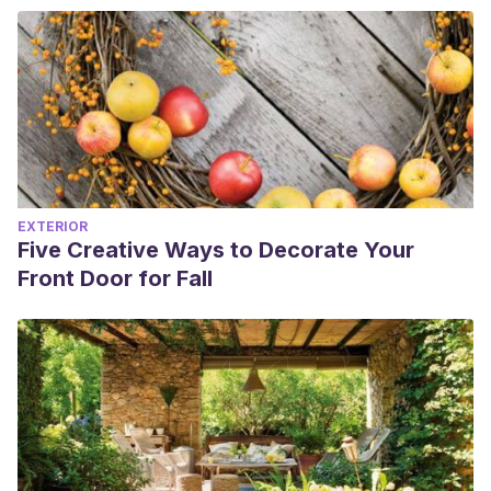
EXTERIOR
Five Creative Ways to Decorate Your
Front Door for Fall