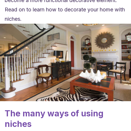
become a more functional decorative element.
Read on to learn how to decorate your home with
niches.
The many ways of using
niches