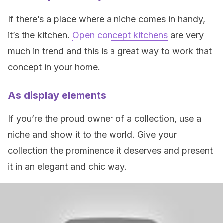
If there’s a place where a niche comes in handy,
it’s the kitchen.
Open concept kitchens
are very
much in trend and this is a great way to work that
concept in your home.
As display elements
If you’re the proud owner of a collection, use a
niche and show it to the world. Give your
collection the prominence it deserves and present
it in an elegant and chic way.