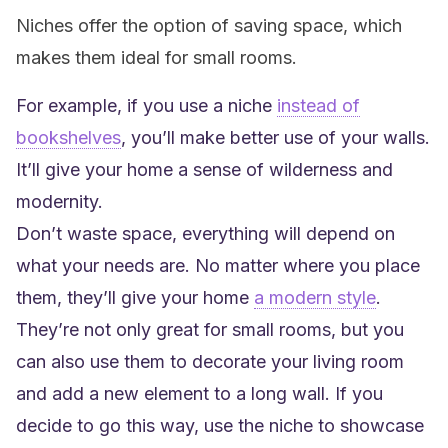
Niches offer the option of saving space, which
makes them ideal for small rooms.
For example, if you use a niche
instead of
bookshelves
, you’ll make better use of your walls.
It’ll give your home a sense of wilderness and
modernity.
Don’t waste space, everything will depend on
what your needs are. No matter where you place
them, they’ll give your home
a modern style
.
They’re not only great for small rooms, but you
can also use them to decorate your living room
and add a new element to a long wall. If you
decide to go this way, use the niche to showcase