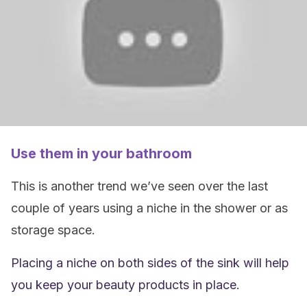
Use them in your bathroom
This is another trend we’ve seen over the last
couple of years using a niche in the shower or as
storage space.
Placing a niche on both sides of the sink will help
you keep your beauty products in place.