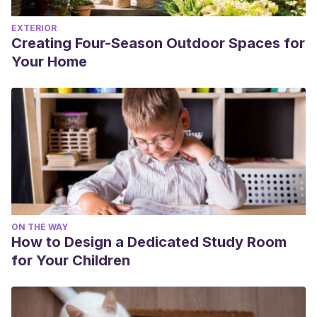
EXTERIOR
Creating Four-Season Outdoor Spaces for
Your Home
ON THE WAY
How to Design a Dedicated Study Room
for Your Children