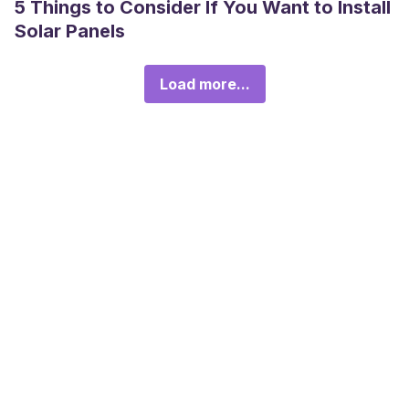
5 Things to Consider If You Want to Install
Solar Panels
Load more...