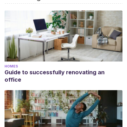
HOMES
Guide to successfully renovating an
office