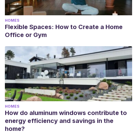
HOMES
Flexible Spaces: How to Create a Home
Office or Gym
HOMES
How do aluminum windows contribute to
energy efficiency and savings in the
home?