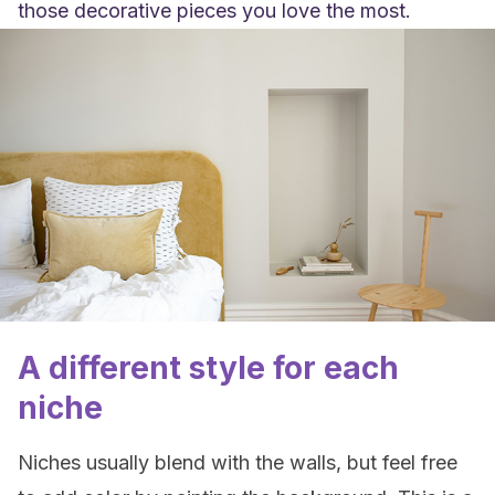
those decorative pieces you love the most.
A different style for each
niche
Niches usually blend with the walls, but feel free