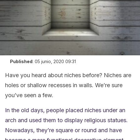
Published
:
05 junio, 2020 09:31
Have you heard about niches before? Niches are
holes or shallow recesses in walls. We’re sure
you’ve seen a few.
In the old days, people placed niches under an
arch and used them to display religious statues.
Nowadays, they’re square or round and have