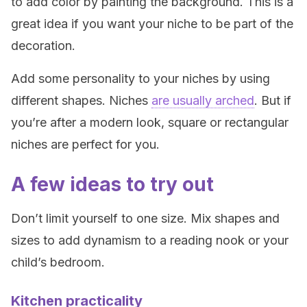
to add color by painting the background. This is a
great idea if you want your niche to be part of the
decoration.
Add some personality to your niches by using
different shapes. Niches
are usually arched
. But if
you’re after a modern look, square or rectangular
niches are perfect for you.
A few ideas to try out
Don’t limit yourself to one size. Mix shapes and
sizes to add dynamism to a reading nook or your
child’s bedroom.
Kitchen practicality