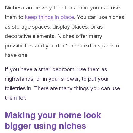
Niches can be very functional and you can use
them to
keep things in place
. You can use niches
as storage spaces, display places, or as
decorative elements. Niches offer many
possibilities and you don’t need extra space to
have one.
If you have a small bedroom, use them as
nightstands, or in your shower, to put your
toiletries in. There are many things you can use
them for.
Making your home look
bigger using niches