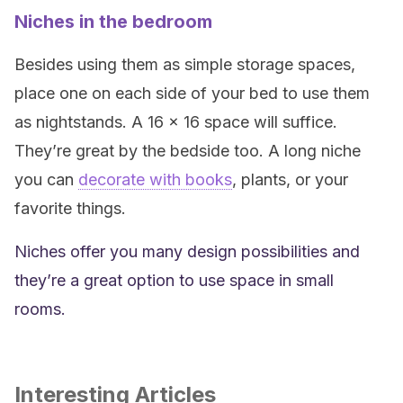
Niches in the bedroom
Besides using them as simple storage spaces,
place one on each side of your bed to use them
as nightstands. A 16 x 16 space will suffice.
They’re great by the bedside too. A long niche
you can
decorate with books
, plants, or your
favorite things.
Niches offer you many design possibilities and
they’re a great option to use space in small
rooms.
Interesting Articles