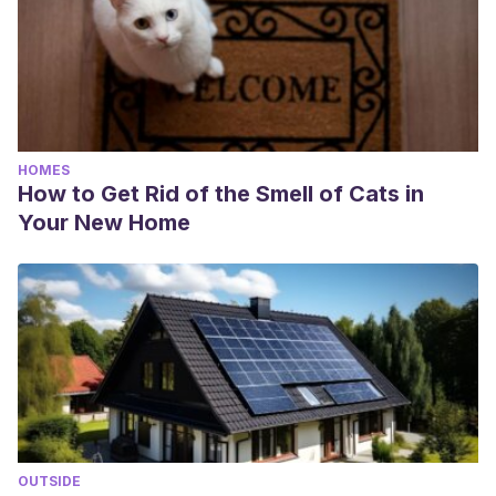
HOMES
How to Get Rid of the Smell of Cats in
Your New Home
OUTSIDE