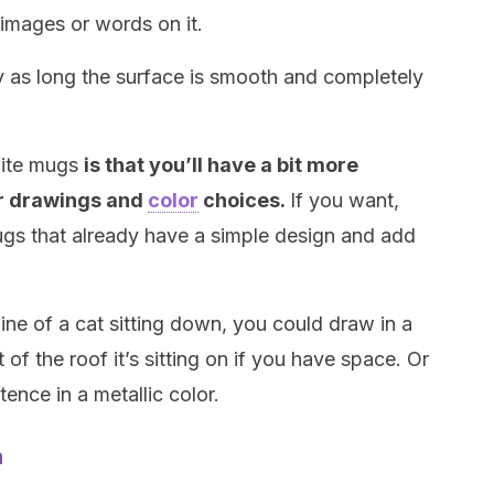
 images or words on it.
sy as long the surface is smooth and completely
hite mugs
is that you’ll have a bit more
r drawings and
color
choices.
If you want,
ugs that already have a simple design and add
ine of a cat sitting down, you could draw in a
of the roof it’s sitting on if you have space. Or
ence in a metallic color.
n