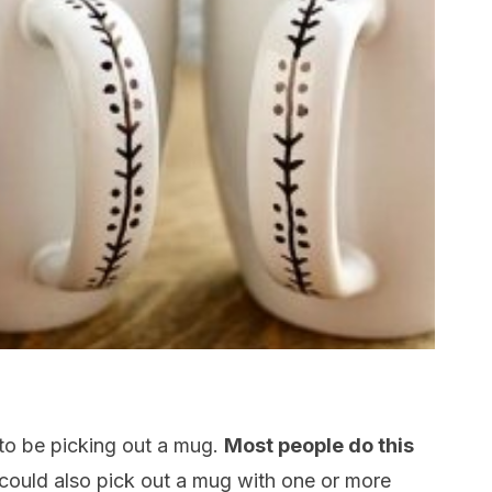
 to be picking out a mug.
Most people do this
could also pick out a mug with one or more