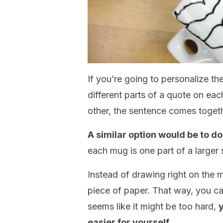
If you’re going to personalize t
different parts of a quote on eac
other, the sentence comes togeth
A similar option would be to do 
each mug is one part of a larger 
Instead of drawing right on the 
piece of paper. That way, you can s
seems like it might be too hard,
y
easier for yourself.