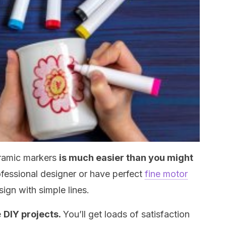
eramic markers
is much easier than you might
ofessional designer or have perfect
fine motor
sign with simple lines.
e
DIY projects.
You’ll get loads of satisfaction