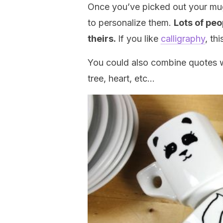
Once you’ve picked out your mug
to personalize them.
Lots of peo
theirs.
If you like
calligraphy
, th
You could also combine quotes w
tree, heart, etc…