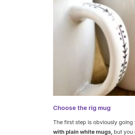
Choose the rig mug
The first step is obviously going
with plain white mugs,
but you 