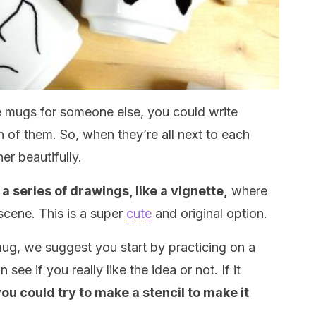
he mugs for someone else, you could write
h of them. So, when they’re all next to each
er beautifully.
a series of drawings, like a vignette,
where
scene. This is a super
cute
and original option.
mug, we suggest you start by practicing on a
ee if you really like the idea or not. If it
ou could try to make a stencil to make it