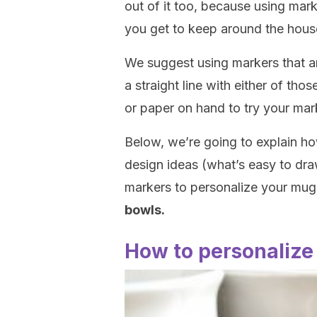
out of it too, because using mar
you get to keep around the hous
We suggest using markers that are
a straight line with either of th
or paper on hand to try your mar
Below, we’re going to explain h
design ideas (what’s easy to dra
markers to personalize your mu
bowls.
How to personalize