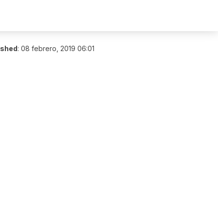
ished
:
08 febrero, 2019 06:01