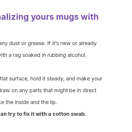
nalizing yours mugs with
ny dust or grease. If it’s new or already
ith a rag soaked in rubbing alcohol.
lat surface, hold it steady, and make your
raw on any parts that might be in direct
ke the inside and the lip.
n try to fix it with a cotton swab.