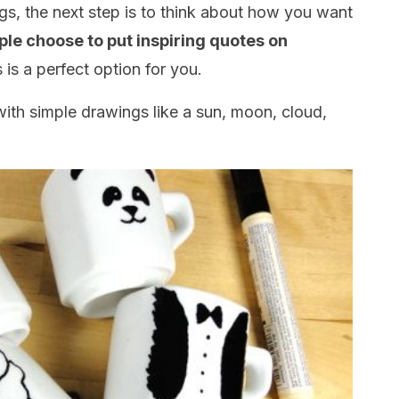
s, the next step is to think about how you want
ple choose to put inspiring quotes on
is is a perfect option for you.
ith simple drawings like a sun, moon, cloud,