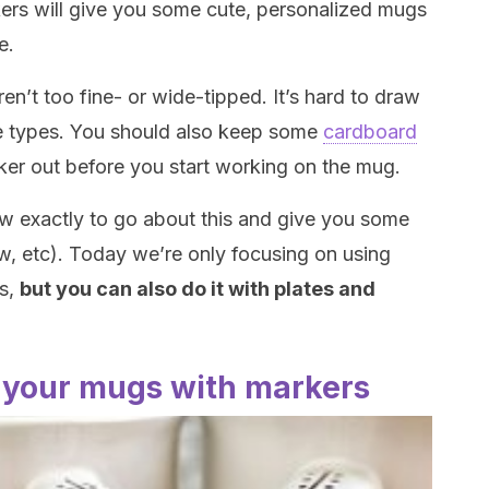
kers will give you some cute, personalized mugs
e.
n’t too fine- or wide-tipped. It’s hard to draw
ose types. You should also keep some
cardboard
ker out before you start working on the mug.
ow exactly to go about this and give you some
w, etc). Today we’re only focusing on using
gs,
but you can also do it with plates and
 your mugs with markers