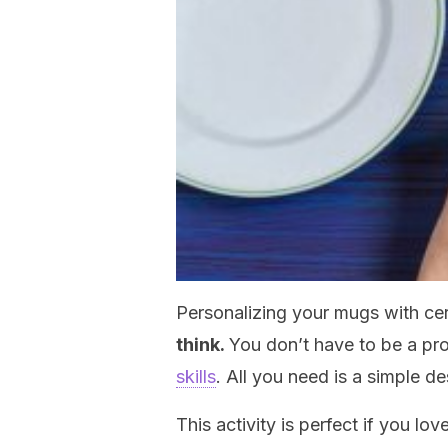
Personalizing your mugs with c
think.
You don’t have to be a pr
skills
. All you need is a simple de
This activity is perfect if you lov