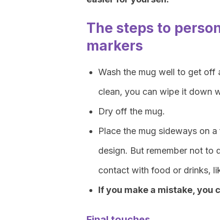
The steps to perso
markers
Wash the mug well to get off a
clean, you can wipe it down w
Dry off the mug.
Place the mug sideways on a f
design. But remember not to d
contact with food or drinks, li
If you make a mistake, you ca
Final touches