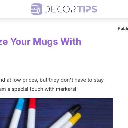
Publ
ze Your Mugs With
d at low prices, but they don't have to stay
them a special touch with markers!