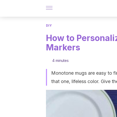
DIY
How to Personali
Markers
4 minutes
Monotone mugs are easy to fin
that one, lifeless color. Give 