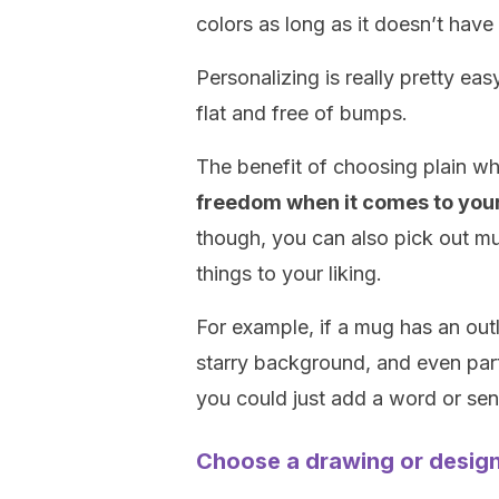
colors as long as it doesn’t have
Personalizing is really pretty ea
flat and free of bumps.
The benefit of choosing plain w
freedom when it comes to you
though, you can also pick out m
things to your liking.
For example, if a mug has an outl
starry background, and even part 
you could just add a word or sent
Choose a drawing or desig