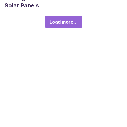
Solar Panels
Load more...