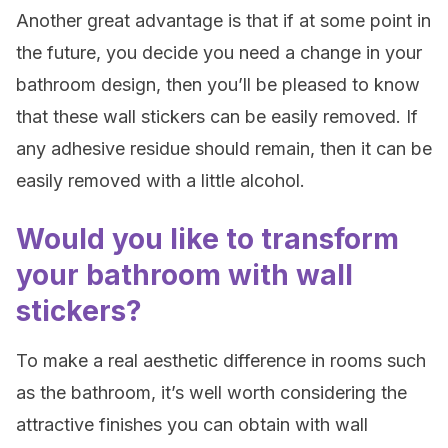
Another great advantage is that if at some point in
the future, you decide you need a change in your
bathroom design, then you’ll be pleased to know
that these wall stickers can be easily removed. If
any adhesive residue should remain, then it can be
easily removed with a little alcohol.
Would you like to transform
your bathroom with wall
stickers?
To make a real aesthetic difference in rooms such
as the bathroom, it’s well worth considering the
attractive finishes you can obtain with wall