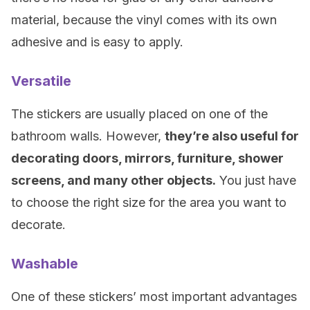
material, because the vinyl comes with its own
adhesive and is easy to apply.
Versatile
The stickers are usually placed on one of the
bathroom walls. However,
they’re also useful for
decorating doors, mirrors, furniture, shower
screens, and many other objects.
You just have
to choose the right size for the area you want to
decorate.
Washable
One of these stickers’ most important advantages