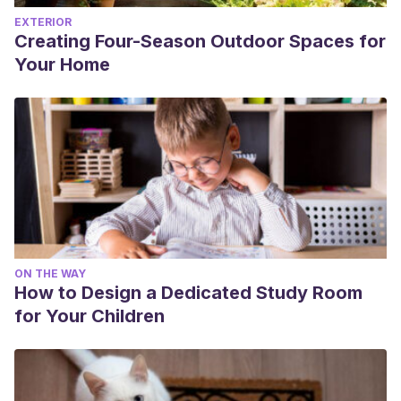
EXTERIOR
Creating Four-Season Outdoor Spaces for
Your Home
ON THE WAY
How to Design a Dedicated Study Room
for Your Children