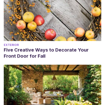
EXTERIOR
Five Creative Ways to Decorate Your
Front Door for Fall