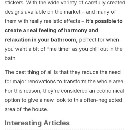
stickers. With the wide variety of carefully created
designs available on the market – and many of
them with really realistic effects –
it’s possible to
create a real feeling of harmony and
relaxation in your bathroom,
perfect for when
you want a bit of “me time” as you chill out in the
bath.
The best thing of all is that they reduce the need
for major renovations to transform the whole area.
For this reason, they’re considered an economical
option to give a new look to this often-neglected
area of the house.
Interesting Articles