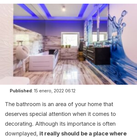
Published
:
15 enero, 2022 06:12
The bathroom is an area of your home that
deserves special attention when it comes to
decorating. Although its importance is often
downplayed,
it really should be a place where