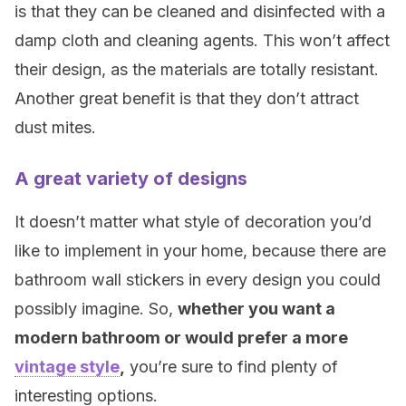
is that they can be cleaned and disinfected with a
damp cloth and cleaning agents. This won’t affect
their design, as the materials are totally resistant.
Another great benefit is that they don’t attract
dust mites.
A great variety of designs
It doesn’t matter what style of decoration you’d
like to implement in your home, because there are
bathroom wall stickers in every design you could
possibly imagine. So,
whether you want a
modern bathroom or would prefer a more
vintage style
,
you’re sure to find plenty of
interesting options.