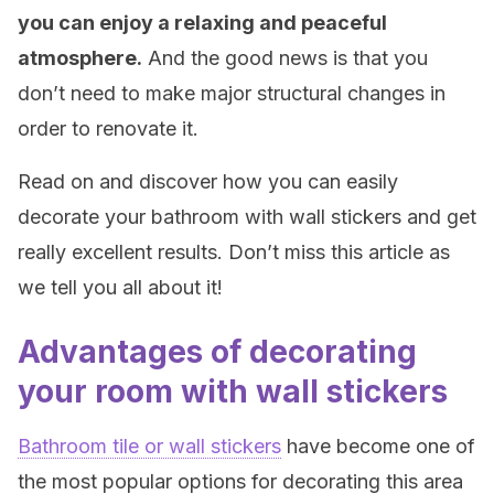
you can enjoy a relaxing and peaceful
atmosphere.
And the good news is that you
don’t need to make major structural changes in
order to renovate it.
Read on and discover how you can easily
decorate your bathroom with wall stickers and get
really excellent results. Don’t miss this article as
we tell you all about it!
Advantages of decorating
your room with wall stickers
Bathroom tile or wall stickers
have become one of
the most popular options for decorating this area