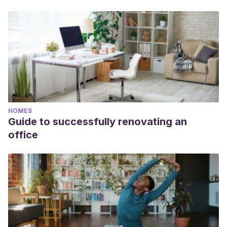
HOMES
Guide to successfully renovating an
office