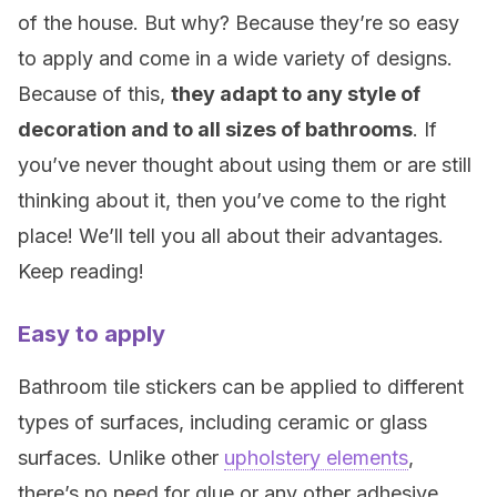
of the house. But why? Because they’re so easy
to apply and come in a wide variety of designs.
Because of this,
they adapt to any style of
decoration and to all sizes of bathrooms
. If
you’ve never thought about using them or are still
thinking about it, then you’ve come to the right
place! We’ll tell you all about their advantages.
Keep reading!
Easy to apply
Bathroom tile stickers can be applied to different
types of surfaces, including ceramic or glass
surfaces. Unlike other
upholstery elements
,
there’s no need for glue or any other adhesive