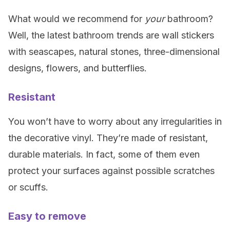
What would we recommend for
your
bathroom?
Well, the latest bathroom trends are wall stickers
with seascapes, natural stones, three-dimensional
designs, flowers, and butterflies.
Resistant
You won’t have to worry about any irregularities in
the decorative vinyl. They’re made of resistant,
durable materials. In fact, some of them even
protect your surfaces against possible scratches
or scuffs.
Easy to remove