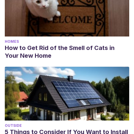
HOMES
How to Get Rid of the Smell of Cats in
Your New Home
OUTSIDE
5 Things to Consider If You Want to Install