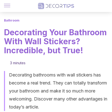
Bathroom
Decorating Your Bathroom
With Wall Stickers?
Incredible, but True!
3 minutes
Decorating bathrooms with wall stickers has
become a real trend. They can totally transform
your bathroom and make it so much more
welcoming. Discover many other advantages in
today’s article.