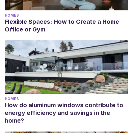
HOMES
Flexible Spaces: How to Create a Home
Office or Gym
HOMES
How do aluminum windows contribute to
energy efficiency and savings in the
home?