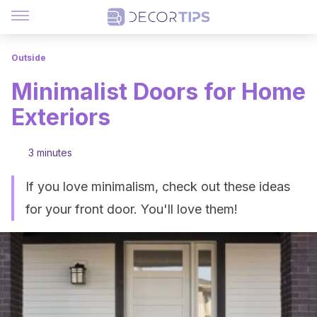
Outside
Minimalist Doors for Home
Exteriors
3 minutes
If you love minimalism, check out these ideas
for your front door. You'll love them!