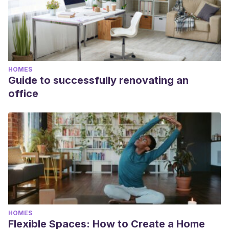
HOMES
Guide to successfully renovating an
office
HOMES
Flexible Spaces: How to Create a Home