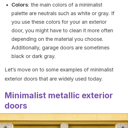
Colors
: the main colors of a minimalist
palette are neutrals such as white or gray. If
you use these colors for your an exterior
door, you might have to clean it more often
depending on the material you choose.
Additionally, garage doors are sometimes
black or dark gray.
Let’s move on to some examples of minimalist
exterior doors that are widely used today.
Minimalist metallic exterior
doors