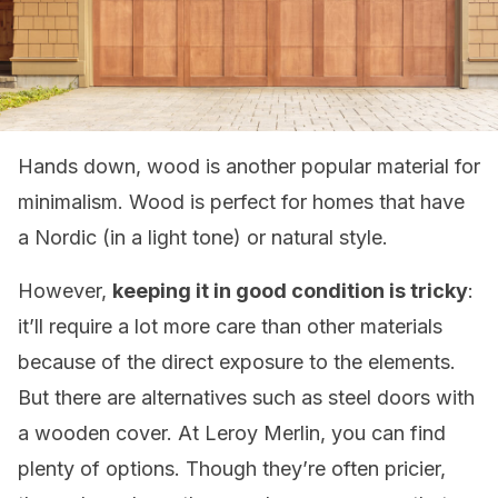
Hands down, wood is another popular material for
minimalism. Wood is perfect for homes that have
a Nordic (in a light tone) or natural style.
However,
keeping it in good condition is tricky
:
it’ll require a lot more care than other materials
because of the direct exposure to the elements.
But there are alternatives such as steel doors with
a wooden cover. At Leroy Merlin, you can find
plenty of options. Though they’re often pricier,