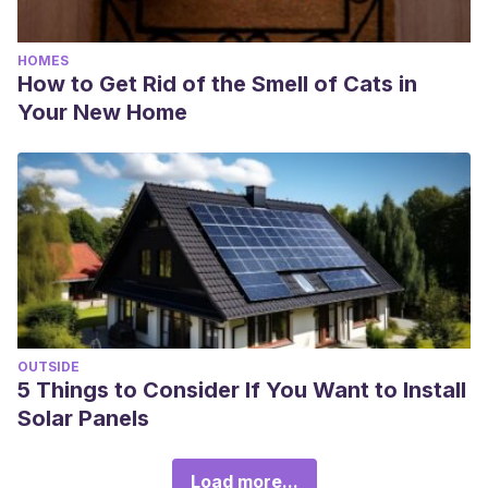
HOMES
How to Get Rid of the Smell of Cats in
Your New Home
OUTSIDE
5 Things to Consider If You Want to Install
Solar Panels
Load more...