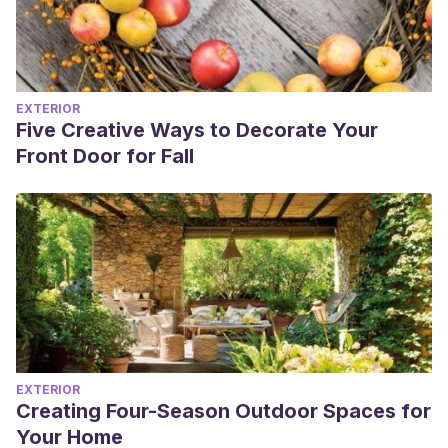
EXTERIOR
Five Creative Ways to Decorate Your
Front Door for Fall
EXTERIOR
Creating Four-Season Outdoor Spaces for
Your Home