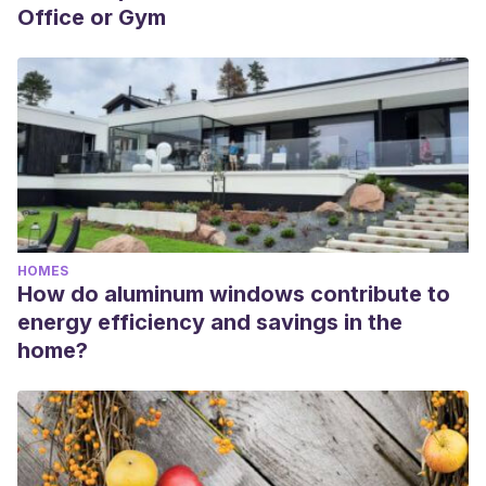
Office or Gym
HOMES
How do aluminum windows contribute to
energy efficiency and savings in the
home?