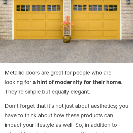
Metallic doors are great for people who are
looking for
a hint of modernity for their home
.
They’re simple but equally elegant.
Don’t forget that it’s not just about aesthetics; you
have to think about how these products can
impact your lifestyle as well. So, in addition to