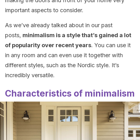
making the doors and front of your home very
important aspects to consider.
As we’ve already talked about in our past
posts,
minimalism is a style that’s gained a lot
of popularity over recent years
. You can use it
in any room and can even use it together with
different styles, such as the Nordic style. It’s
incredibly versatile.
Characteristics of minimalism