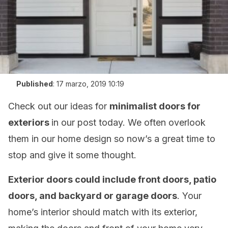
Published
:
17 marzo, 2019 10:19
Check out our ideas for
minimalist doors for
exteriors
in our post today. We often overlook
them in our home design so now’s a great time to
stop and give it some thought.
Exterior doors could include front doors, patio
doors, and backyard or garage doors
. Your
home’s interior should match with its exterior,