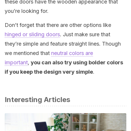
these doors have the wooden appearance that
you’re looking for.
Don’t forget that there are other options like
hinged or sliding doors
. Just make sure that
they’re simple and feature straight lines. Though
we mentioned that
neutral colors are
important
,
you can also try using bolder colors
if you keep the design very simple
.
Interesting Articles