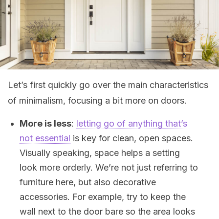
Let’s first quickly go over the main characteristics
of minimalism, focusing a bit more on doors.
More is less
:
letting go of anything that’s
not essential
is key for clean, open spaces.
Visually speaking, space helps a setting
look more orderly. We’re not just referring to
furniture here, but also decorative
accessories. For example, try to keep the
wall next to the door bare so the area looks