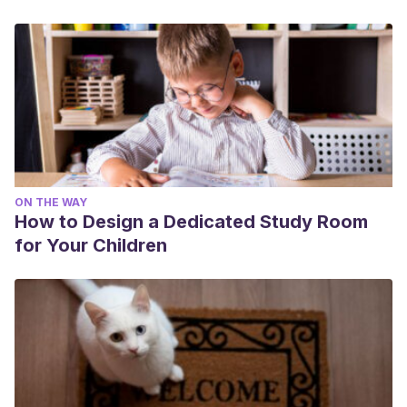
ON THE WAY
How to Design a Dedicated Study Room
for Your Children