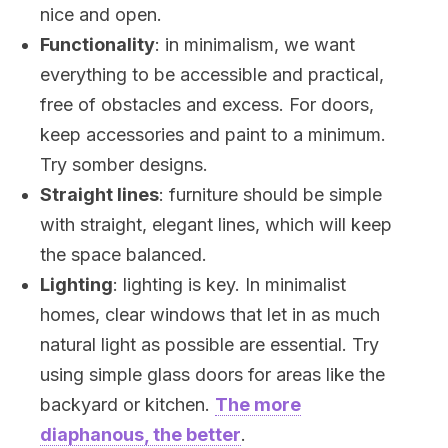
nice and open.
Functionality
: in minimalism, we want
everything to be accessible and practical,
free of obstacles and excess. For doors,
keep accessories and paint to a minimum.
Try somber designs.
Straight lines
: furniture should be simple
with straight, elegant lines, which will keep
the space balanced.
Lighting
: lighting is key. In minimalist
homes, clear windows that let in as much
natural light as possible are essential. Try
using simple glass doors for areas like the
backyard or kitchen.
The more
diaphanous, the better
.