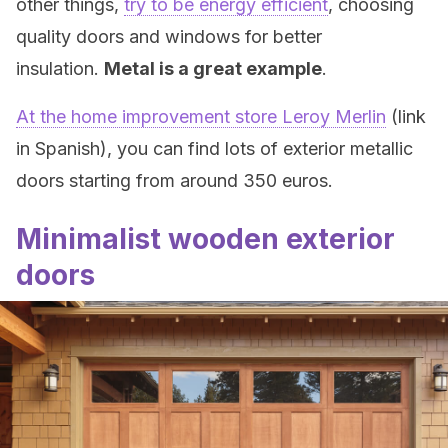
other things,
try to be energy efficient
, choosing
quality doors and windows for better
insulation.
Metal is a great example
.
At the home improvement store Leroy Merlin
(link
in Spanish), you can find lots of exterior metallic
doors starting from around 350 euros.
Minimalist wooden exterior
doors