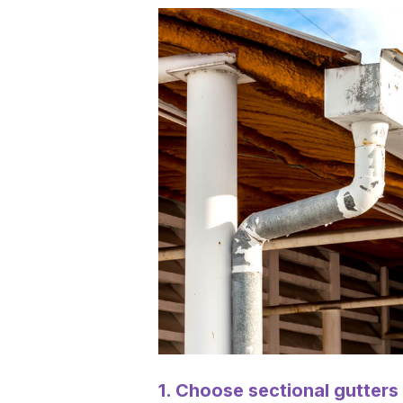
1. Choose sectional gutters