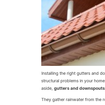
Installing the right gutters and 
structural problems in your hom
aside,
gutters and downspouts 
They gather rainwater from the r