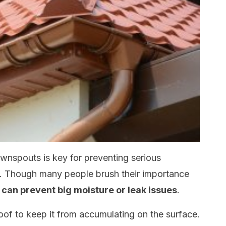
downspouts is key for preventing serious
e. Though many people brush their importance
can prevent big moisture or leak issues
.
oof to keep it from accumulating on the surface.