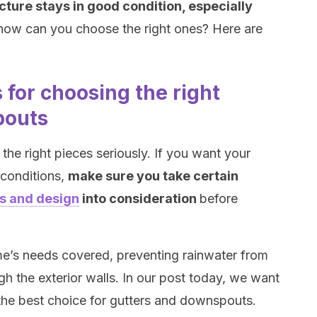
cture stays in good condition, especially
 how can you choose the right ones? Here are
for choosing the right
pouts
the right pieces seriously. If you want your
 conditions,
make sure you take certain
ls and design
into consideration
before
me’s needs covered, preventing rainwater from
gh the exterior walls. In our post today, we want
 the best choice for gutters and downspouts.