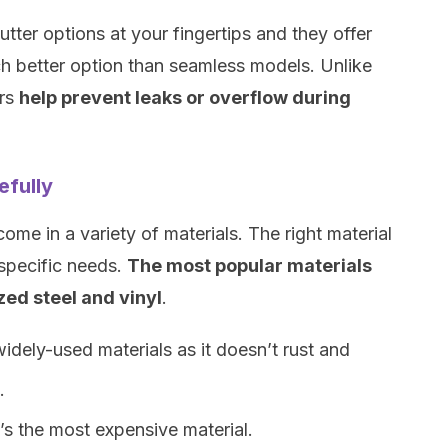
tter options at your fingertips and they offer
h better option than seamless models. Unlike
ers
help prevent leaks or overflow during
efully
me in a variety of materials. The right material
 specific needs.
The most popular materials
ed steel and vinyl
.
idely-used materials as it doesn’t rust and
.
t’s the most expensive material.