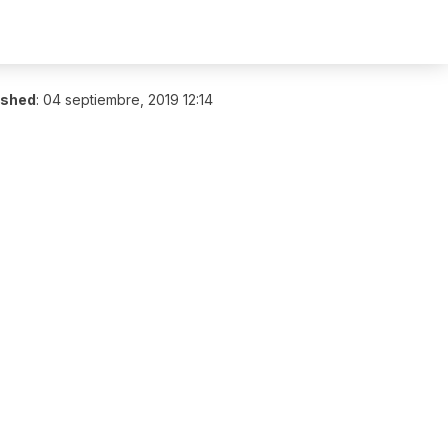
ished
:
04 septiembre, 2019 12:14