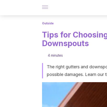
Outside
Tips for Choosing
Downspouts
4 minutes
The right gutters and downspo
possible damages. Learn our ti