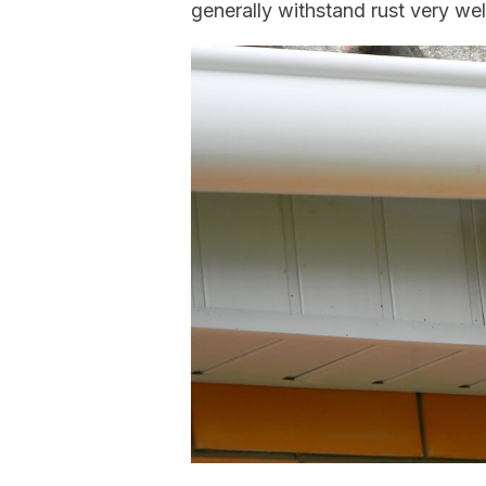
generally withstand rust very wel