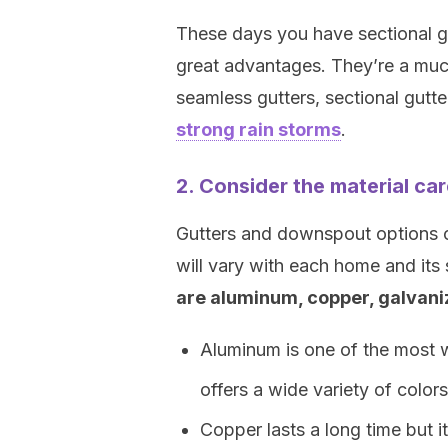
These days you have sectional gu
great advantages. They’re a muc
seamless gutters, sectional gutt
strong rain storms
.
2. Consider the material car
Gutters and downspout options co
will vary with each home and its
are aluminum, copper, galvaniz
Aluminum is one of the most w
offers a wide variety of colors
Copper lasts a long time but i