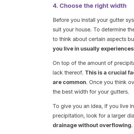
4. Choose the right width
Before you install your gutter sy
suit your house. To determine th
to think about certain aspects bu
you live in usually experiences
On top of the amount of precipita
lack thereof.
This is a crucial f
are common
. Once you think o
the best width for your gutters.
To give you an idea, if you live 
precipitation, look for a larger d
drainage without overflowing
.