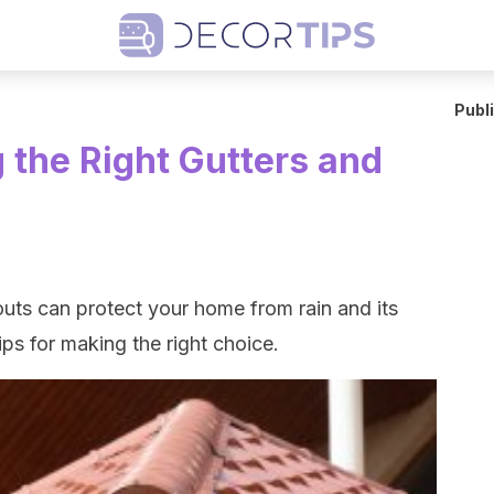
Publ
 the Right Gutters and
uts can protect your home from rain and its
ps for making the right choice.