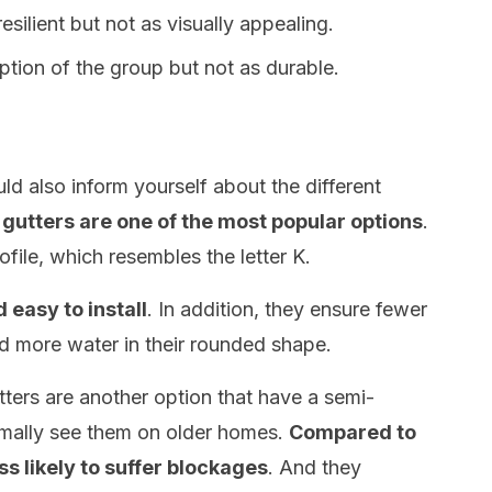
resilient but not as visually appealing.
tion of the group but not as durable.
ld also inform yourself about the different
 gutters are one of the most popular options
.
file, which resembles the letter K.
 easy to install
. In addition, they ensure fewer
d more water in their rounded shape.
tters are another option that have a semi-
rmally see them on older homes.
Compared to
ss likely to suffer blockages
. And they