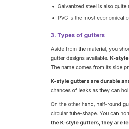
Galvanized steel is also quite 
PVC is the most economical op
3. Types of gutters
Aside from the material, you shou
gutter designs available.
K-style
The name comes from its side pro
K-style gutters are durable and
chances of leaks as they can hol
On the other hand, half-round gu
circular tube-shape. You can no
the K-style gutters, they are le