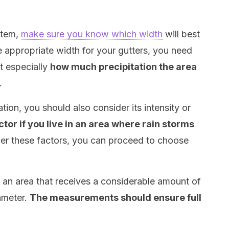
stem,
make sure you know which width
will best
e appropriate width for your gutters, you need
t especially
how much precipitation the area
.
tion, you should also consider its intensity or
actor if you live in an area where rain storms
ver these factors, you can proceed to choose
in an area that receives a considerable amount of
iameter.
The measurements should ensure full