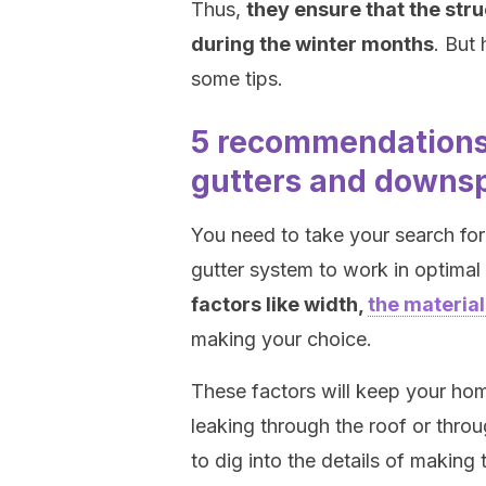
Thus,
they ensure that the stru
during the winter months
. But
some tips.
5 recommendations 
gutters and downs
You need to take your search for 
gutter system to work in optimal
factors like width,
the materia
making your choice.
These factors will keep your ho
leaking through the roof or throu
to dig into the details of making