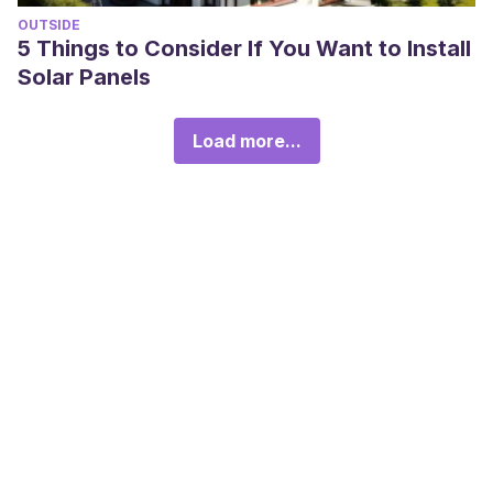
OUTSIDE
5 Things to Consider If You Want to Install
Solar Panels
Load more...