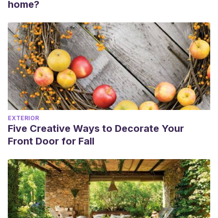
home?
EXTERIOR
Five Creative Ways to Decorate Your
Front Door for Fall