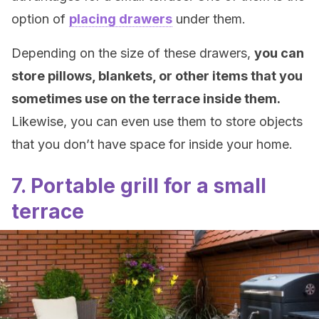
option of
placing drawers
under them.
Depending on the size of these drawers,
you can
store pillows, blankets, or other items that you
sometimes use on the terrace inside them.
Likewise, you can even use them to store objects
that you don’t have space for inside your home.
7. Portable grill for a small
terrace