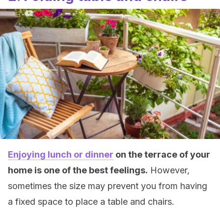
Enjoying lunch or dinner
on the terrace of your
home is one of the best feelings.
However,
sometimes the size may prevent you from having
a fixed space to place a table and chairs.