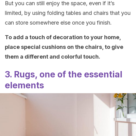
But you can still enjoy the space, even if it’s
limited, by using folding tables and chairs that you
can store somewhere else once you finish.
To add a touch of decoration to your home,
place special cushions on the chairs, to give
them a different and colorful touch.
3. Rugs, one of the essential
elements