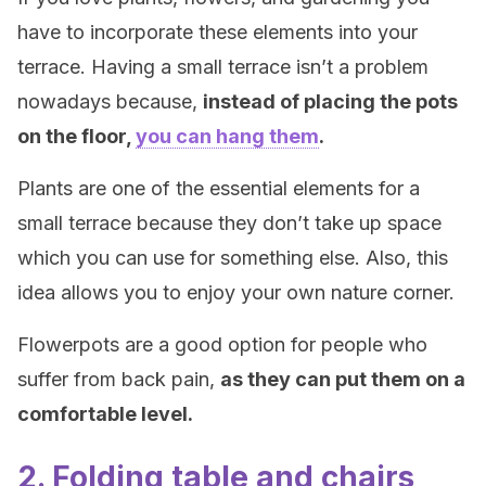
have to incorporate these elements into your
terrace. Having a small terrace isn’t a problem
nowadays because,
instead of placing the pots
on the floor,
you can hang them
.
Plants are one of the essential elements for a
small terrace because they don’t take up space
which you can use for something else. Also, this
idea allows you to enjoy your own nature corner.
Flowerpots are a good option for people who
suffer from back pain,
as they can put them on a
comfortable level.
2. Folding table and chairs