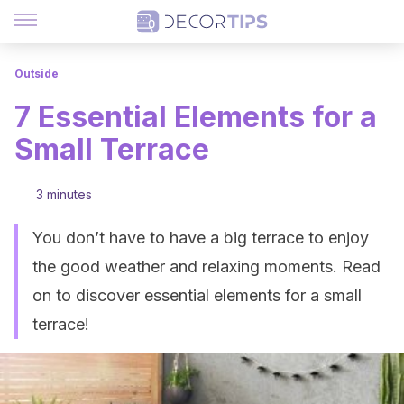
Outside
7 Essential Elements for a
Small Terrace
3 minutes
You don’t have to have a big terrace to enjoy
the good weather and relaxing moments. Read
on to discover essential elements for a small
terrace!