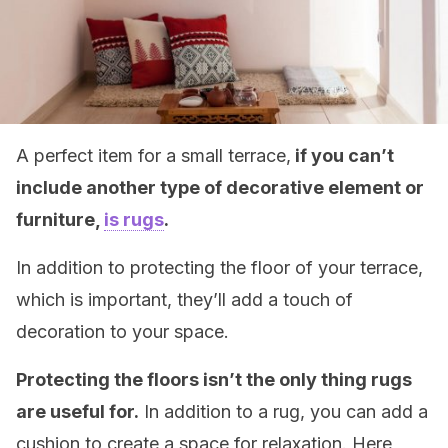
A perfect item for a small terrace,
if you can’t
include another type of decorative element or
furniture,
is rugs
.
In addition to protecting the floor of your terrace,
which is important, they’ll add a touch of
decoration to your space.
Protecting the floors isn’t the only thing rugs
are useful for.
In addition to a rug, you can add a
cushion to create a space for relaxation. Here,