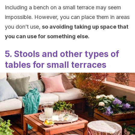
Including a bench on a small terrace may seem
impossible. However, you can place them in areas
you don’t use,
so avoiding taking up space that
you can use for something else.
5. Stools and other types of
tables for small terraces