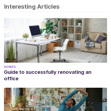
Interesting Articles
HOMES
Guide to successfully renovating an
office