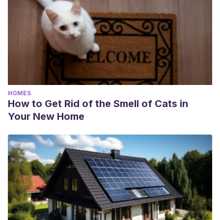
HOMES
How to Get Rid of the Smell of Cats in
Your New Home