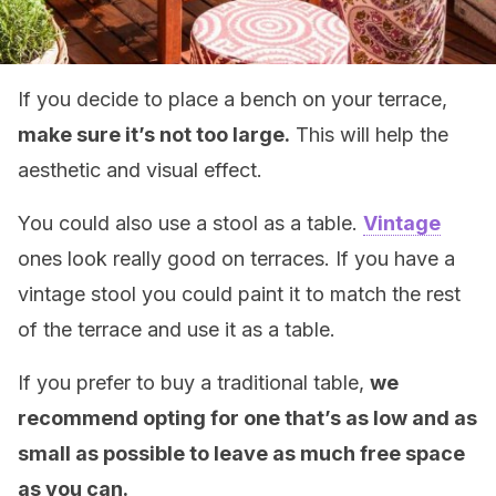
If you decide to place a bench on your terrace,
make sure it’s not too large.
This will help the
aesthetic and visual effect.
You could also use a stool as a table.
Vintage
ones look really good on terraces. If you have a
vintage stool you could paint it to match the rest
of the terrace and use it as a table.
If you prefer to buy a traditional table,
we
recommend opting for one that’s as low and as
small as possible to leave as much free space
as you can.