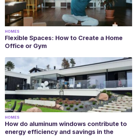
HOMES
Flexible Spaces: How to Create a Home
Office or Gym
HOMES
How do aluminum windows contribute to
energy efficiency and savings in the