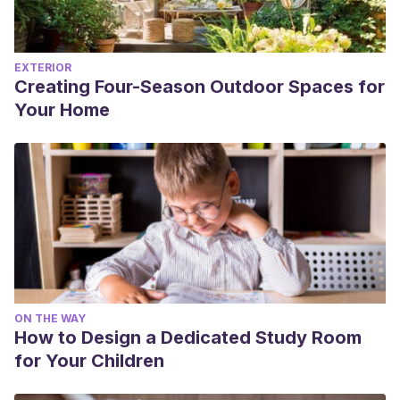
EXTERIOR
Creating Four-Season Outdoor Spaces for
Your Home
ON THE WAY
How to Design a Dedicated Study Room
for Your Children