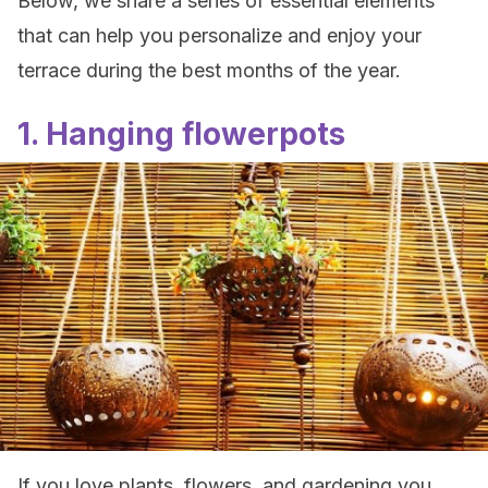
Below, we share a series of essential elements
that can help you personalize and enjoy your
terrace during the best months of the year.
1. Hanging flowerpots
If you love plants, flowers, and gardening you