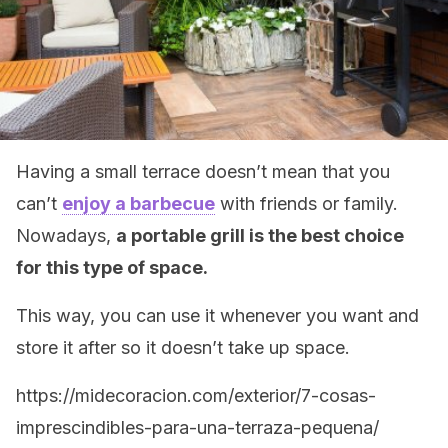
Having a small terrace doesn’t mean that you
can’t
enjoy a barbecue
with friends or family.
Nowadays,
a portable grill is the best choice
for this type of space.
This way, you can use it whenever you want and
store it after so it doesn’t take up space.
https://midecoracion.com/exterior/7-cosas-
imprescindibles-para-una-terraza-pequena/