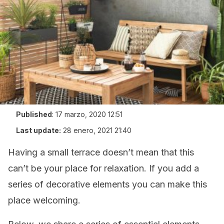
Published
:
17 marzo, 2020 12:51
Last update:
28 enero, 2021 21:40
Having a small terrace doesn’t mean that this
can’t be your place for relaxation. If you add a
series of decorative elements you can make this
place welcoming.