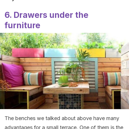
6. Drawers under the
furniture
The benches we talked about above have many
advantages for a small terrace. One of them is the