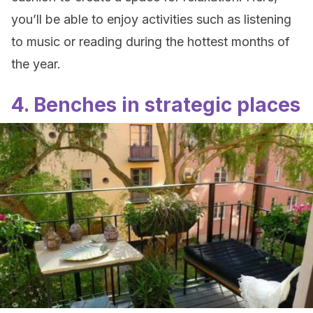
you’ll be able to enjoy activities such as listening
to music or reading during the hottest months of
the year.
4. Benches in strategic places