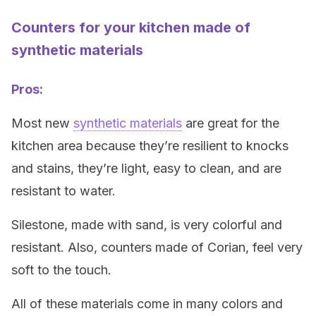
Counters for your kitchen made of
synthetic materials
Pros:
Most new
synthetic materials
are great for the
kitchen area because they’re resilient to knocks
and stains, they’re light, easy to clean, and are
resistant to water.
Silestone, made with sand, is very colorful and
resistant. Also, counters made of Corian, feel very
soft to the touch.
All of these materials come in many colors and