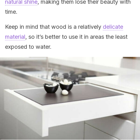
natural shine
, making them lose their beauty with
time.
Keep in mind that wood is a relatively
delicate
material
, so it’s better to use it in areas the least
exposed to water.