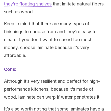
they’re floating shelves
that imitate natural fibers,
such as wood.
Keep in mind that there are many types of
finishings to choose from and they’re easy to
clean. If you don’t want to spend too much
money, choose laminate because it’s very
affordable.
Cons:
Although it’s very resilient and perfect for high-
performance kitchens, because it’s made of
wood, laminate can warp if water penetrates it.
It’s also worth noting that some laminates have a