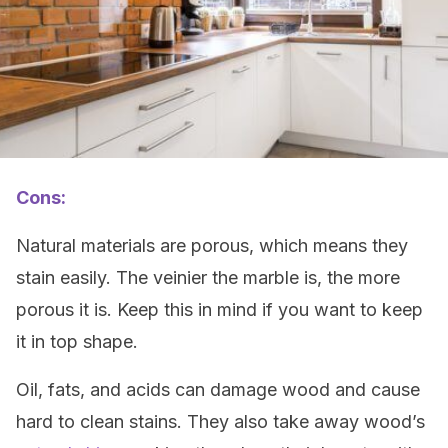
Cons:
Natural materials are porous, which means they
stain easily. The veinier the marble is, the more
porous it is. Keep this in mind if you want to keep
it in top shape.
Oil, fats, and acids can damage wood and cause
hard to clean stains. They also take away wood’s