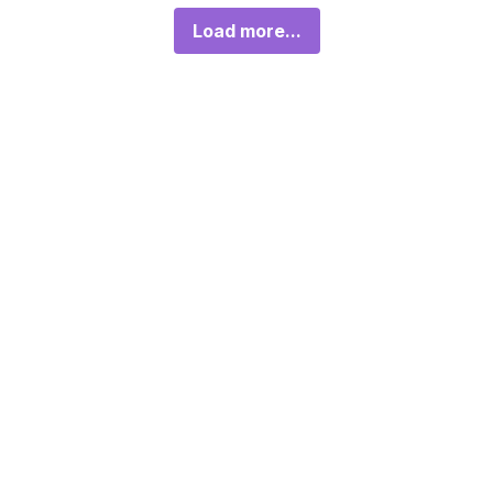
Load more...