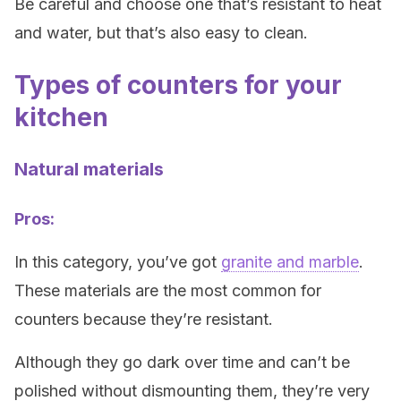
Be careful and choose one that’s resistant to heat
and water, but that’s also easy to clean.
Types of counters for your
kitchen
Natural materials
Pros:
In this category, you’ve got
granite and marble
.
These materials are the most common for
counters because they’re resistant.
Although they go dark over time and can’t be
polished without dismounting them, they’re very