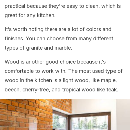
practical because they’re easy to clean, which is
great for any kitchen.
It’s worth noting there are a lot of colors and
finishes. You can choose from many different
types of granite and marble.
Wood is another good choice because it’s
comfortable to work with. The most used type of
wood in the kitchen is a light wood, like maple,
beech, cherry-tree, and tropical wood like teak.