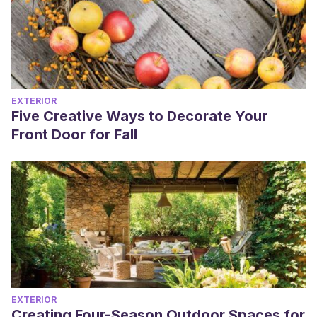
EXTERIOR
Five Creative Ways to Decorate Your
Front Door for Fall
EXTERIOR
Creating Four-Season Outdoor Spaces for