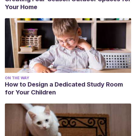
Your Home
ON THE WAY
How to Design a Dedicated Study Room
for Your Children