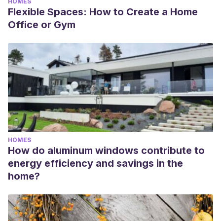
HOMES
Flexible Spaces: How to Create a Home
Office or Gym
HOMES
How do aluminum windows contribute to
energy efficiency and savings in the
home?