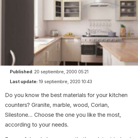
Published
:
20 septiembre, 2000 05:21
Last update:
19 septiembre, 2020 10:43
Do you know the best materials for your kitchen
counters? Granite, marble, wood, Corian,
Silestone… Choose the one you like the most,
according to your needs.