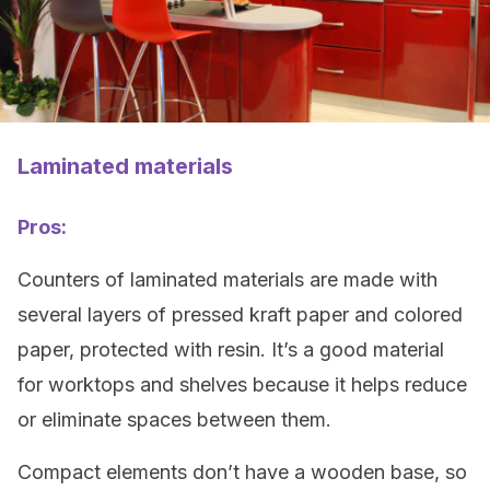
Laminated materials
Pros:
Counters of laminated materials are made with
several layers of pressed kraft paper and colored
paper, protected with resin. It’s a good material
for worktops and shelves because it helps reduce
or eliminate spaces between them.
Compact elements don’t have a wooden base, so