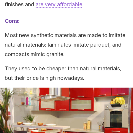
finishes and
are very affordable
.
Cons:
Most new synthetic materials are made to imitate
natural materials: laminates imitate parquet, and
compacts mimic granite.
They used to be cheaper than natural materials,
but their price is high nowadays.