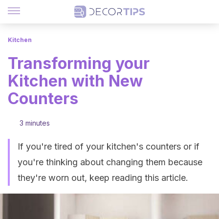
Kitchen
Transforming your
Kitchen with New
Counters
3 minutes
If you're tired of your kitchen's counters or if
you're thinking about changing them because
they're worn out, keep reading this article.