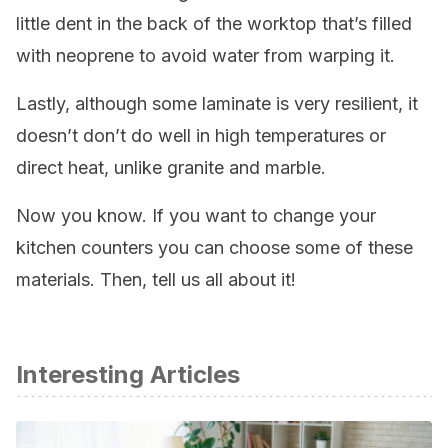
little dent in the back of the worktop that’s filled
with neoprene to avoid water from warping it.
Lastly, although some laminate is very resilient, it
doesn’t don’t do well in high temperatures or
direct heat, unlike granite and marble.
Now you know. If you want to change your
kitchen counters you can choose some of these
materials. Then, tell us all about it!
Interesting Articles