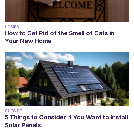
HOMES
How to Get Rid of the Smell of Cats in
Your New Home
OUTSIDE
5 Things to Consider If You Want to Install
Solar Panels