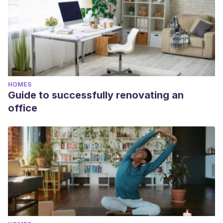
HOMES
Guide to successfully renovating an
office