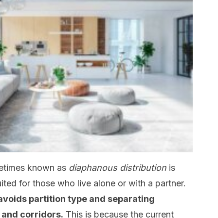
etimes known as
diaphanous distribution
is
suited for those who live alone or with a partner.
 avoids partition type and separating
 and corridors.
This is because the current