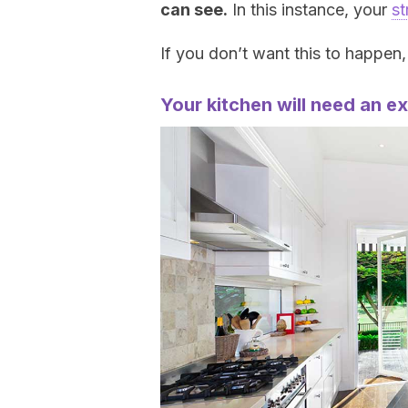
can see.
In this instance, your
st
If you don’t want this to happen
Your kitchen will need an e