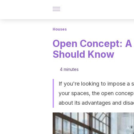
Houses
Open Concept: A 
Should Know
4 minutes
If you're looking to impose a 
your spaces, the open concept
about its advantages and dis