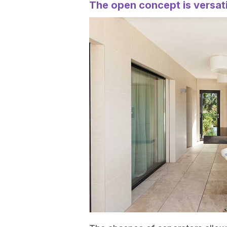
The open concept is versati