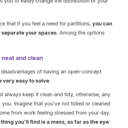
 you to easily change the distribution of your
.
ce that if you feel a need for partitions,
you can
o separate your spaces
. Among the options
 neat and clean
e disadvantages of having an open-concept
e very easy to solve
.
always keep it clean and tidy, otherwise, any
you. Imagine that you’ve not tidied or cleaned
home from work feeling stressed from your day.
t thing you’ll find is a mess, as far as the eye