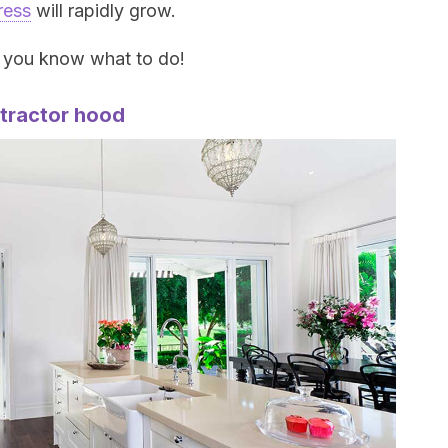
ress
will rapidly grow.
, you know what to do!
xtractor hood