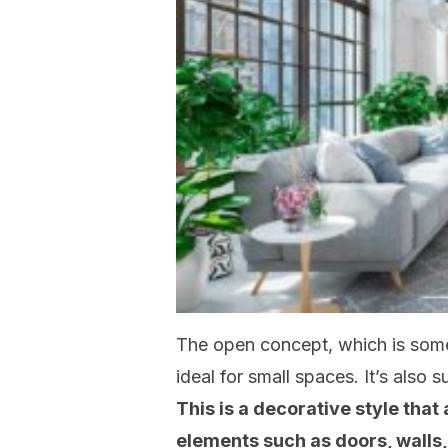
The open concept, which is som
ideal for small spaces. It’s also 
This is a decorative style that
elements such as doors, walls,