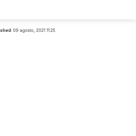
ished
:
09 agosto, 2021 11:25