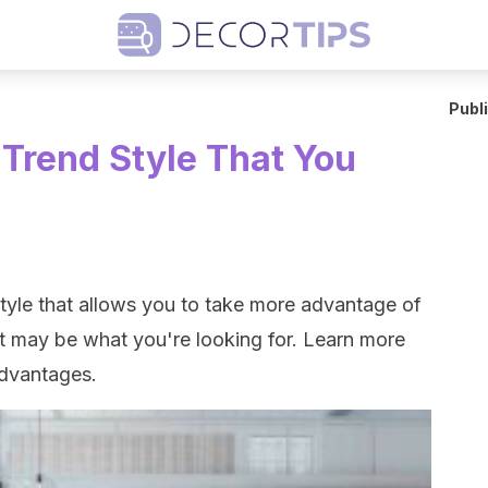
Publ
Trend Style That You
style that allows you to take more advantage of
 may be what you're looking for. Learn more
advantages.