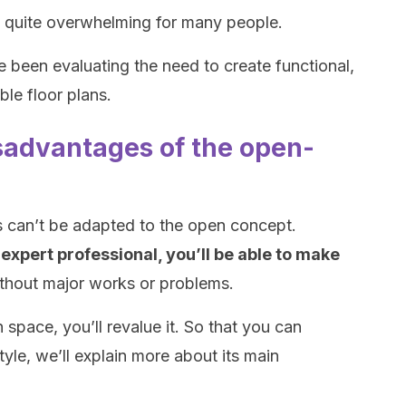
n quite overwhelming for many people.
ve been evaluating the need to create functional,
ble floor plans.
advantages of the open-
 can’t be adapted to the open concept.
 expert professional, you’ll be able to make
thout major works or problems.
 space, you’ll revalue it. So that you can
tyle, we’ll explain more about its main