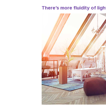
There’s more fluidity of ligh