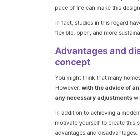
pace of life can make this desig
In fact, studies in this regard ha
flexible, open, and more sustaina
Advantages and dis
concept
You might think that many homes
However,
with the advice of an
any necessary adjustments
wi
In addition to achieving a modern
motivate yourself to create this s
advantages and disadvantages.