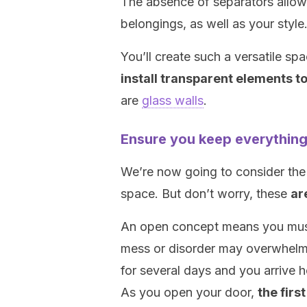
The absence of separators allows
belongings, as well as your style
You’ll create such a versatile spa
install transparent elements t
are
glass walls
.
Ensure you keep everything
We’re now going to consider th
space. But don’t worry, these
ar
An open concept means you must 
mess or disorder may overwhelm 
for several days and you arrive 
As you open your door,
the firs