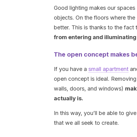
Good lighting makes our spaces 
objects. On the floors where the
better. This is thanks to the fact
from entering and illuminating
The open concept makes be
If you have a
small apartment
and
open concept is ideal. Removing 
walls, doors, and windows)
make
actually is.
In this way, you’ll be able to gi
that we all seek to create.