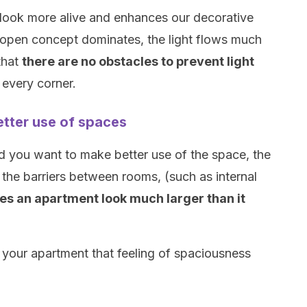
look more alive and enhances our decorative
 open concept dominates, the light flows much
 that
there are no obstacles to prevent light
every corner.
tter use of spaces
 you want to make better use of the space, the
the barriers between rooms, (such as internal
s an apartment look much larger than it
ve your apartment that feeling of spaciousness