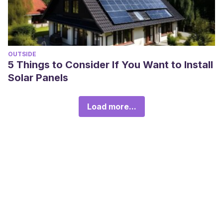
OUTSIDE
5 Things to Consider If You Want to Install
Solar Panels
Load more...