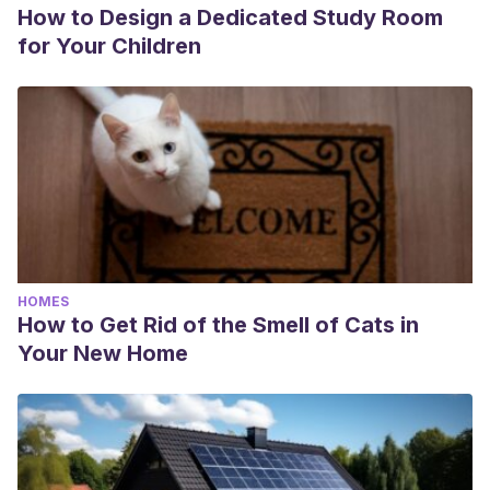
How to Design a Dedicated Study Room
for Your Children
HOMES
How to Get Rid of the Smell of Cats in
Your New Home