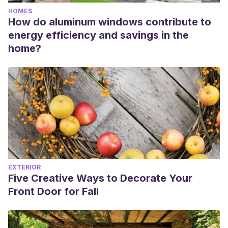
HOMES
How do aluminum windows contribute to
energy efficiency and savings in the
home?
EXTERIOR
Five Creative Ways to Decorate Your
Front Door for Fall