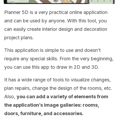
Planner 5D is a very practical online application
and can be used by anyone. With this tool, you
can easily create interior design and decoration
project plans.
This application is simple to use and doesn’t
require any special skills. From the very beginning,
you can use this app to draw in 2D and 3D.
It has a wide range of tools to visualize changes,
plan repairs, change the design of the rooms, etc.
Also,
you can add a variety of elements from
the application’s image galleries: rooms,
doors, furniture, and accessories.