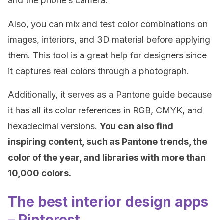
and the phone’s camera.
Also, you can mix and test color combinations on
images, interiors, and 3D material before applying
them. This tool is a great help for designers since
it captures real colors through a photograph.
Additionally, it serves as a Pantone guide because
it has all its color references in RGB, CMYK, and
hexadecimal versions.
You can also find
inspiring content, such as Pantone trends, the
color of the year, and libraries with more than
10,000 colors.
The best interior design apps
– Pinterest