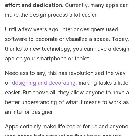
effort and dedication.
Currently, many apps can
make the design process a lot easier.
Until a few years ago, interior designers used
software to decorate or visualize a space. Today,
thanks to new technology, you can have a design
app on your smartphone or tablet.
Needless to say, this has revolutionized the way
of
designing and decorating
, making tasks a little
easier. But above all, they allow anyone to have a
better understanding of what it means to work as
an interior designer.
Apps certainly make life easier for us and anyone