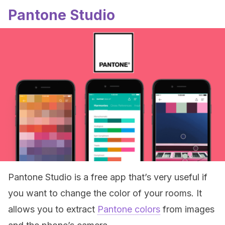
Pantone Studio
Pantone Studio is a free app that’s very useful if
you want to change the color of your rooms. It
allows you to extract
Pantone colors
from images