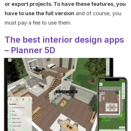
or export projects. To have these features, you
have to use the full version
and of course, you
must pay a fee to use them.
The best interior design apps
– Planner 5D