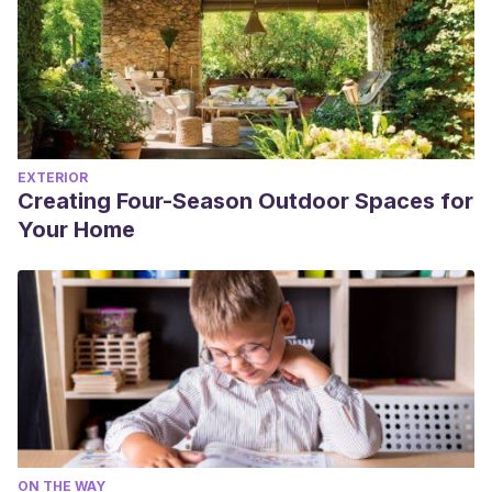
EXTERIOR
Creating Four-Season Outdoor Spaces for
Your Home
ON THE WAY