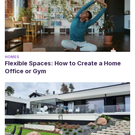
HOMES
Flexible Spaces: How to Create a Home
Office or Gym