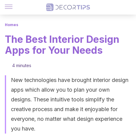
Homes
The Best Interior Design
Apps for Your Needs
4 minutes
New technologies have brought interior design
apps which allow you to plan your own
designs. These intuitive tools simplify the
creative process and make it enjoyable for
everyone, no matter what design experience
you have.