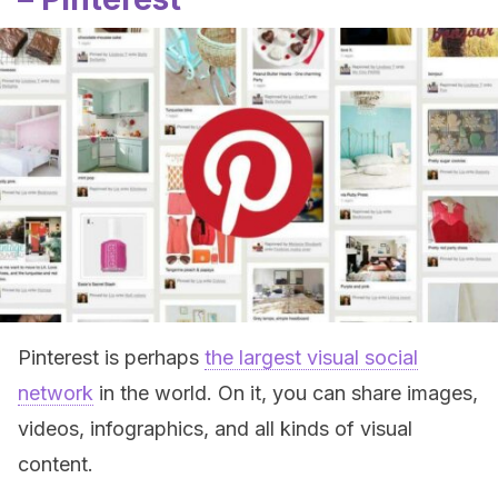
Pinterest is perhaps
the largest visual social
network
in the world. On it, you can share images,
videos, infographics, and all kinds of visual
content.