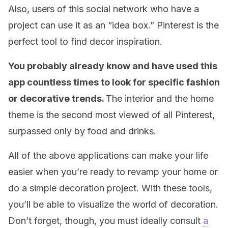
Also, users of this social network who have a
project can use it as an “idea box.” Pinterest is the
perfect tool to find decor inspiration.
You probably already know and have used this
app countless times to look for specific fashion
or decorative trends.
The interior and the home
theme is the second most viewed of all Pinterest,
surpassed only by food and drinks.
All of the above applications can make your life
easier when you’re ready to revamp your home or
do a simple decoration project. With these tools,
you’ll be able to visualize the world of decoration.
Don’t forget, though, you must ideally consult
a