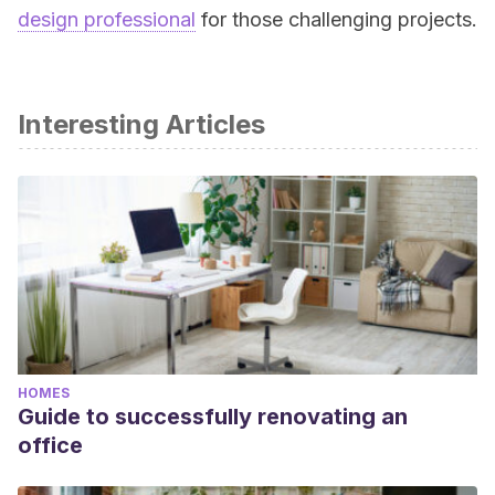
design professional
for those challenging projects.
Interesting Articles
HOMES
Guide to successfully renovating an
office