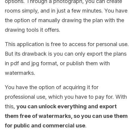
options. Through a photograph, you can create
rooms simply, and in just a few minutes. You have
the option of manually drawing the plan with the
drawing tools it offers.
This application is free to access for personal use.
But its drawback is you can only export the plans
in pdf and jpg format, or publish them with
watermarks.
You have the option of acquiring it for
professional use, which you have to pay for. With
this,
you can unlock everything and export
them free of watermarks, so you can use them
for public and commercial use
.