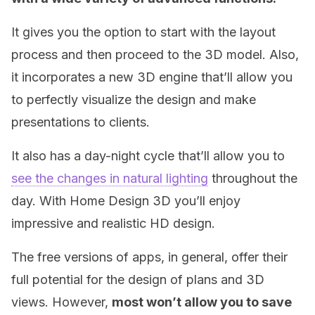
It gives you the option to start with the layout
process and then proceed to the 3D model. Also,
it incorporates a new 3D engine that’ll allow you
to perfectly visualize the design and make
presentations to clients.
It also has a day-night cycle that’ll allow you to
see the changes in natural lighting
throughout the
day. With Home Design 3D you’ll enjoy
impressive and realistic HD design.
The free versions of apps, in general, offer their
full potential for the design of plans and 3D
views. However,
most won’t allow you to save