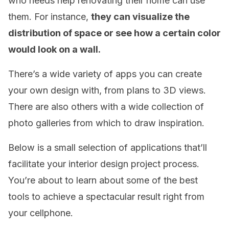
who needs help renovating their home can use
them. For instance,
they can visualize the
distribution of space or see how a certain color
would look on a wall.
There’s a wide variety of apps you can create
your own design with, from plans to 3D views.
There are also others with a wide collection of
photo galleries from which to draw inspiration.
Below is a small selection of applications that’ll
facilitate your interior design project process.
You’re about to learn about some of the best
tools to achieve a spectacular result right from
your cellphone.