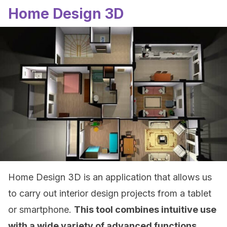
Home Design 3D
Home Design 3D is an application that allows us
to carry out interior design projects from a tablet
or smartphone.
This tool combines intuitive use
with a wide variety of advanced functions.