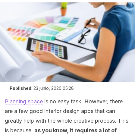
Published
:
23 junio, 2020 05:28
Planning space
is no easy task. However, there
are a few good interior design apps that can
greatly help with the whole creative process. This
is because,
as you know, it requires a lot of