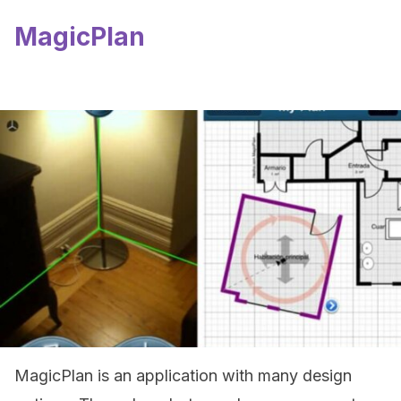
MagicPlan
MagicPlan is an application with many design