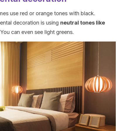
imes use red or orange tones with black.
ental decoration is using
neutral tones like
.
You can even see light greens.