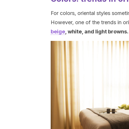
For colors, oriental styles somet
However, one of the trends in ori
beige
, white, and light browns