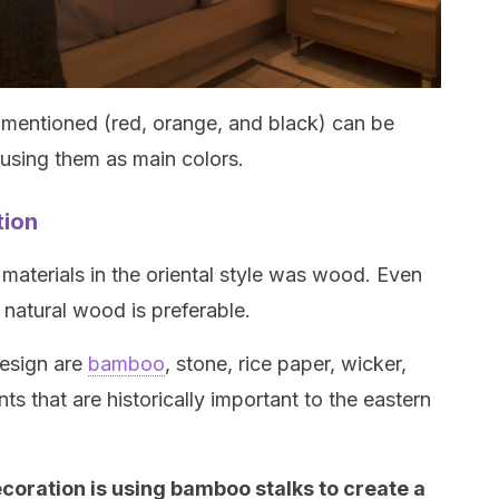
t mentioned (red, orange, and black) can be
f using them as main colors.
tion
materials in the oriental style was wood. Even
g natural wood is preferable.
design are
bamboo
, stone, rice paper, wicker,
ts that are historically important to the eastern
ecoration is using bamboo stalks to create a