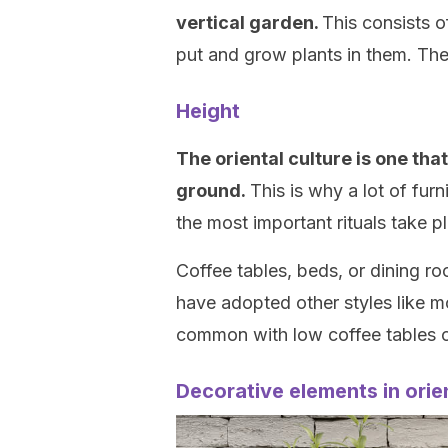
vertical garden.
This consists o
put and grow plants in them. The 
Height
The oriental culture is one th
ground.
This is why a lot of furn
the most important rituals take p
Coffee tables, beds, or dining ro
have adopted other styles like 
common with low coffee tables o
Decorative elements in orie