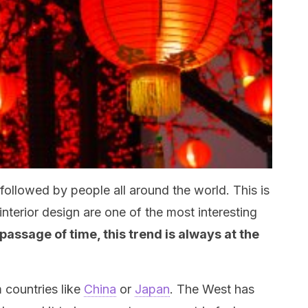
 followed by people all around the world. This is
nterior design are one of the most interesting
passage of time, this trend is always at the
 countries like
China
or
Japan
. The West has