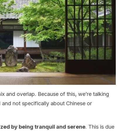
ix and overlap. Because of this, we’re talking
al and not specifically about Chinese or
rized by being tranquil and serene
. This is due