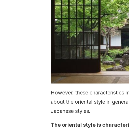
However, these characteristics m
about the oriental style in gener
Japanese styles.
The oriental style is characte