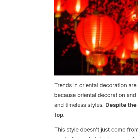
Trends in oriental decoration are
because oriental decoration and i
and timeless styles.
Despite the 
top.
This style doesn’t just come from