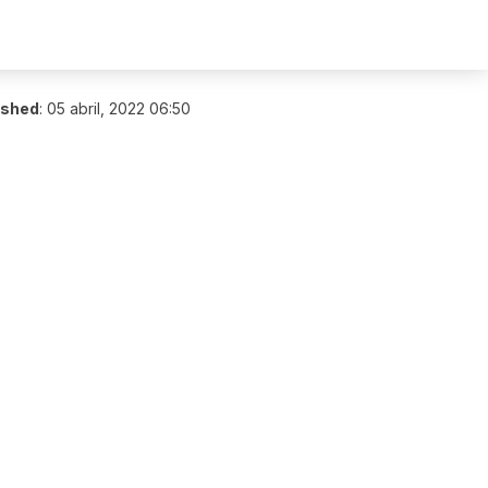
ished
:
05 abril, 2022 06:50