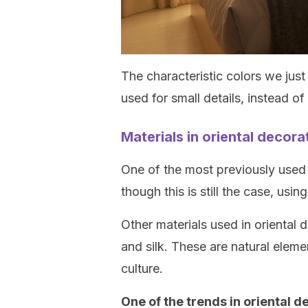
The characteristic colors we jus
used for small details, instead o
Materials in oriental decora
One of the most previously used 
though this is still the case, usin
Other materials used in oriental 
and silk. These are natural elemen
culture.
One of the trends in oriental d