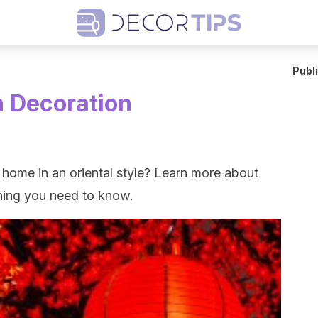
Publ
n Decoration
home in an oriental style? Learn more about
thing you need to know.