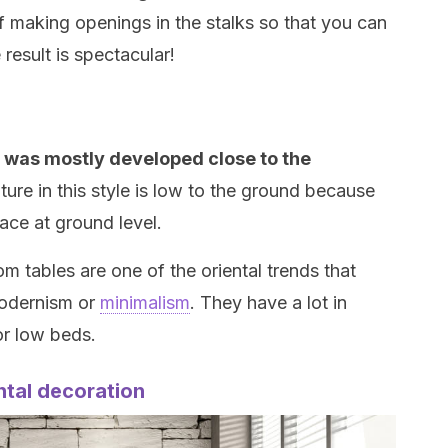
f making openings in the stalks so that you can
result is spectacular!
at was mostly developed close to the
iture in this style is low to the ground because
lace at ground level.
om tables are one of the oriental trends that
modernism or
minimalism
. They have a lot in
r low beds.
ntal decoration