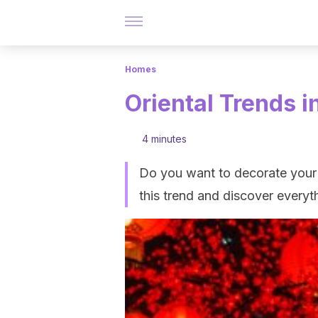
Homes
Oriental Trends i
4 minutes
Do you want to decorate your 
this trend and discover every