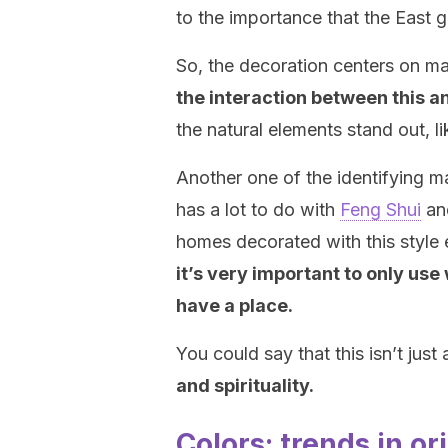
to the importance that the East 
So, the decoration centers on ma
the interaction between this a
the natural elements stand out, li
Another one of the identifying mark
has a lot to do with
Feng Shui
and
homes decorated with this style e
it’s very important to only us
have a place.
You could say that this isn’t just
and spirituality.
Colors: trends in or