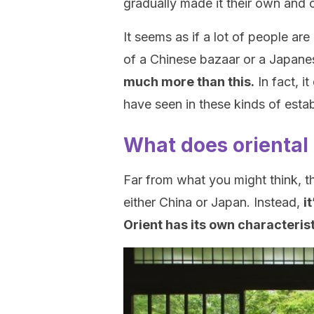
gradually made it their own and c
It seems as if a lot of people ar
of a Chinese bazaar or a Japane
much more than this.
In fact, i
have seen in these kinds of esta
What does oriental 
Far from what you might think, the
either China or Japan. Instead,
i
Orient has its own characteris