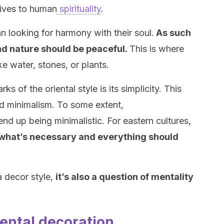
gives to human
spirituality
.
n looking for harmony with their soul.
As such
nd nature should be peaceful.
This is where
ke water, stones, or plants.
s of the oriental style is its simplicity. This
 minimalism. To some extent,
nd up being minimalistic. For eastern cultures,
e what’s necessary and everything should
 a decor style,
it’s also a question of mentality
iental decoration