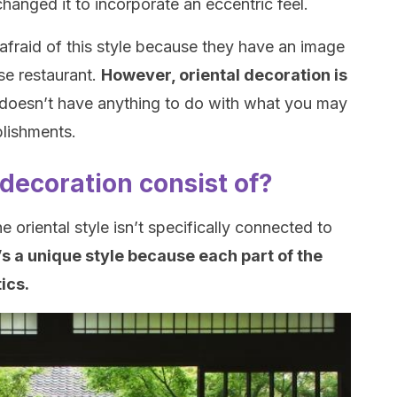
hanged it to incorporate an eccentric feel.
e afraid of this style because they have an image
se restaurant.
However, oriental decoration is
t doesn’t have anything to do with what you may
blishments.
decoration consist of?
 oriental style isn’t specifically connected to
t’s a unique style because each part of the
tics.