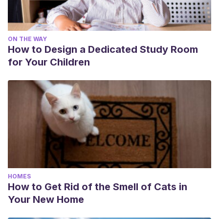
ON THE WAY
How to Design a Dedicated Study Room
for Your Children
HOMES
How to Get Rid of the Smell of Cats in
Your New Home