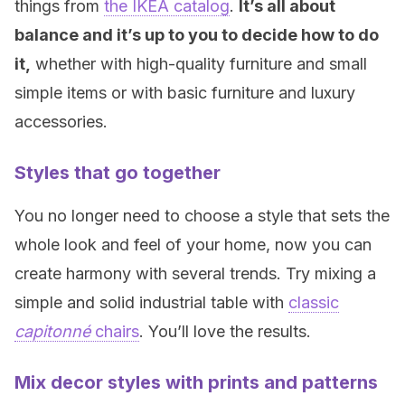
things from
the IKEA catalog
.
It’s all about
balance and it’s up to you to decide how to do
it,
whether with high-quality furniture and small
simple items or with basic furniture and luxury
accessories.
Styles that go together
You no longer need to choose a style that sets the
whole look and feel of your home, now you can
create harmony with several trends. Try mixing a
simple and solid industrial table with
classic
capitonné
chairs
. You’ll love the results.
Mix decor styles with prints and patterns