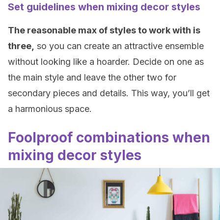
Set guidelines when mixing decor styles
The reasonable max of styles to work with is
three,
so you can create an attractive ensemble
without looking like a hoarder. Decide on one as
the main style and leave the other two for
secondary pieces and details. This way, you’ll get
a harmonious space.
Foolproof combinations when
mixing decor styles