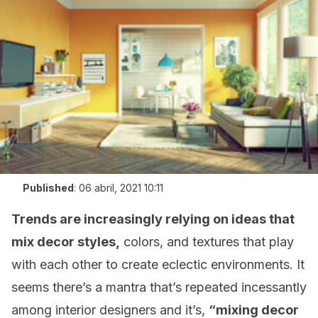
Published
:
06 abril, 2021 10:11
Trends are increasingly relying on ideas that
mix decor styles,
colors, and textures that play
with each other to create eclectic environments. It
seems there’s a mantra that’s repeated incessantly
among interior designers and it’s,
“mixing decor