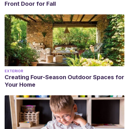
Front Door for Fall
EXTERIOR
Creating Four-Season Outdoor Spaces for
Your Home