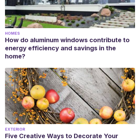
HOMES
How do aluminum windows contribute to
energy efficiency and savings in the
home?
EXTERIOR
Five Creative Ways to Decorate Your