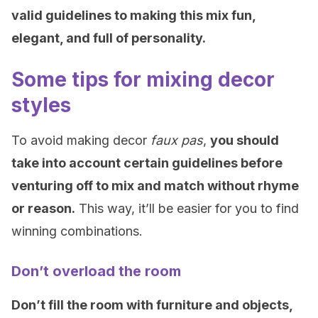
valid guidelines to making this mix fun,
elegant, and full of personality.
Some tips for mixing decor
styles
To avoid making decor
faux pas
,
you should
take into account certain guidelines before
venturing off to mix and match without rhyme
or reason.
This way, it’ll be easier for you to find
winning combinations.
Don’t overload the room
Don’t fill the room with furniture and objects,