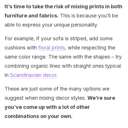
It’s time to take the risk of mixing prints in both
furniture and fabrics.
This is because you’ll be
able to express your unique personality.
For example, if your sofa is striped, add some
cushions with
floral prints
, while respecting the
same color range. The same with the shapes – try
combining organic lines with straight ones typical
in
Scandinavian decor
.
These are just some of the many options we
suggest when mixing decor styles.
We’re sure
you’ve come up with a lot of other
combinations on your own.