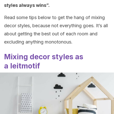
styles always wins”.
Read some tips below to get the hang of mixing
decor styles, because not everything goes. It’s all
about getting the best out of each room and
excluding anything monotonous.
Mixing decor styles as
a leitmotif