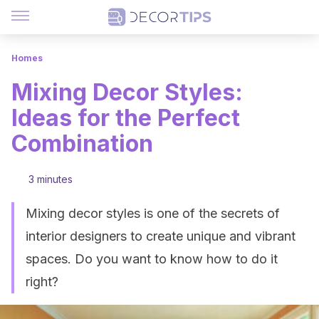
Homes
Mixing Decor Styles:
Ideas for the Perfect
Combination
3 minutes
Mixing decor styles is one of the secrets of
interior designers to create unique and vibrant
spaces. Do you want to know how to do it
right?