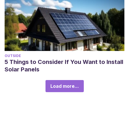
OUTSIDE
5 Things to Consider If You Want to Install
Solar Panels
Load more...