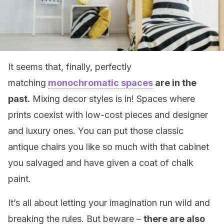
It seems that, finally, perfectly
matching
monochromatic spaces
are in the
past.
Mixing decor styles is in! Spaces where
prints coexist with low-cost pieces and designer
and luxury ones. You can put those classic
antique chairs you like so much with that cabinet
you salvaged and have given a coat of chalk
paint.
It’s all about letting your imagination run wild and
breaking the rules. But beware –
there are also