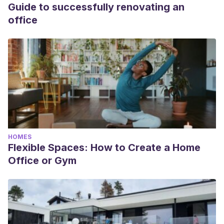
Guide to successfully renovating an
office
HOMES
Flexible Spaces: How to Create a Home
Office or Gym