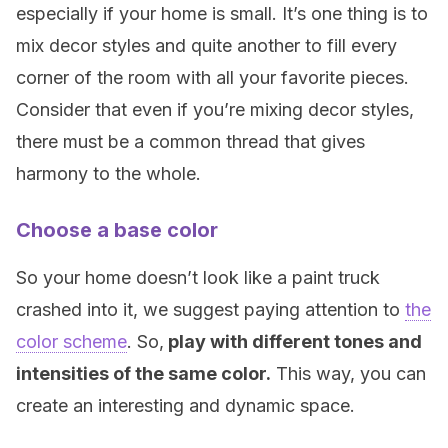
especially if your home is small. It’s one thing is to
mix decor styles and quite another to fill every
corner of the room with all your favorite pieces.
Consider that even if you’re mixing decor styles,
there must be a common thread that gives
harmony to the whole.
Choose a base color
So your home doesn’t look like a paint truck
crashed into it, we suggest paying attention to
the
color scheme
. So,
play with different tones and
intensities of the same color.
This way, you can
create an interesting and dynamic space.