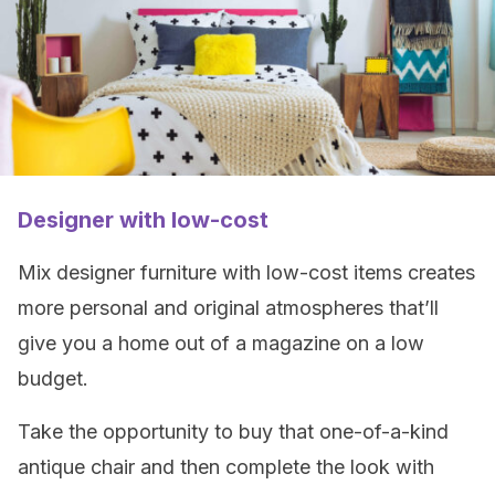
Designer with low-cost
Mix designer furniture with low-cost items creates
more personal and original atmospheres that’ll
give you a home out of a magazine on a low
budget.
Take the opportunity to buy that one-of-a-kind
antique chair and then complete the look with