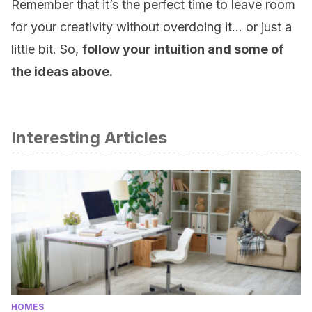
Remember that it’s the perfect time to leave room
for your creativity without overdoing it… or just a
little bit. So,
follow your intuition and some of
the ideas above.
Interesting Articles
HOMES