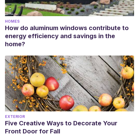
HOMES
How do aluminum windows contribute to
energy efficiency and savings in the
home?
EXTERIOR
Five Creative Ways to Decorate Your
Front Door for Fall