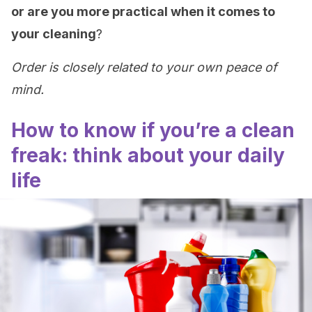
or are you more practical when it comes to
your cleaning
?
Order is closely related to your own peace of
mind.
How to know if you’re a clean
freak: think about your daily
life