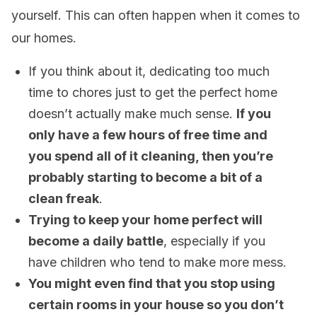
yourself. This can often happen when it comes to
our homes.
If you think about it, dedicating too much
time to chores just to get the perfect home
doesn’t actually make much sense.
If you
only have a few hours of free time and
you spend all of it cleaning, then you’re
probably starting to become a bit of a
clean freak
.
Trying to keep your home perfect will
become a daily battle
, especially if you
have children who tend to make more mess.
You might even find that you stop using
certain rooms in your house so you don’t