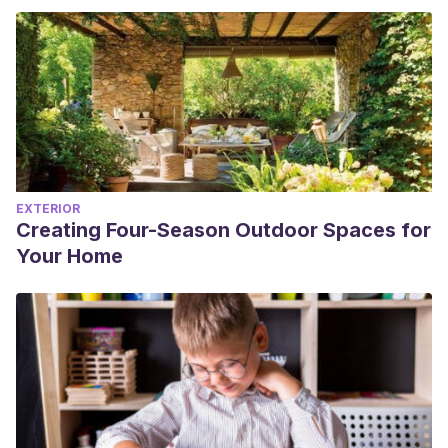
EXTERIOR
Creating Four-Season Outdoor Spaces for
Your Home