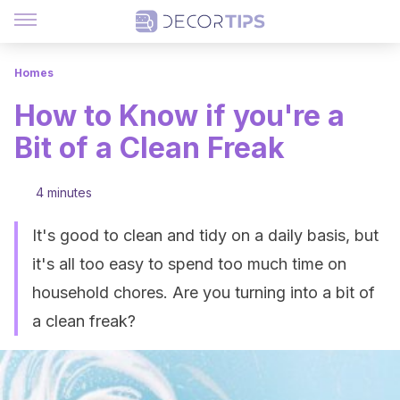
Homes
How to Know if you're a
Bit of a Clean Freak
4 minutes
It's good to clean and tidy on a daily basis, but
it's all too easy to spend too much time on
household chores. Are you turning into a bit of
a clean freak?