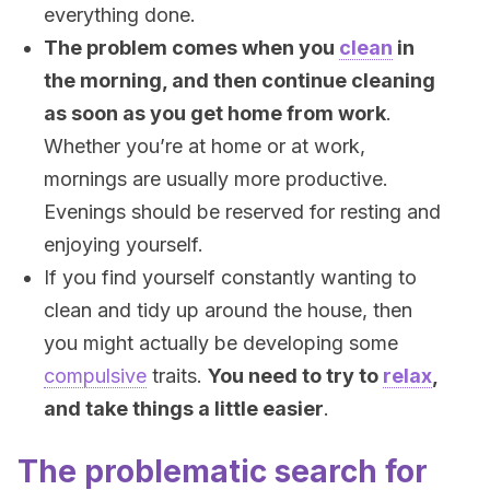
everything done.
The problem comes when you
clean
in
the morning, and then continue cleaning
as soon as you get home from work
.
Whether you’re at home or at work,
mornings are usually more productive.
Evenings should be reserved for resting and
enjoying yourself.
If you find yourself constantly wanting to
clean and tidy up around the house, then
you might actually be developing some
compulsive
traits.
You need to try to
relax
,
and take things a little easier
.
The problematic search for