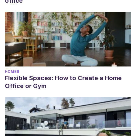
office
HOMES
Flexible Spaces: How to Create a Home
Office or Gym