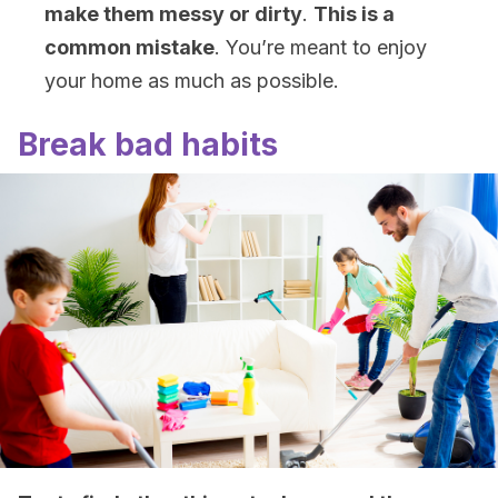
make them messy or dirty
.
This is a
common mistake
. You’re meant to enjoy
your home as much as possible.
Break bad habits