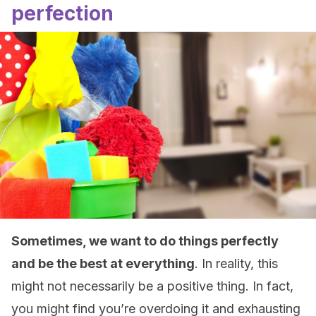
perfection
Sometimes, we want to do things perfectly
and be the best at everything
. In reality, this
might not necessarily be a positive thing. In fact,
you might find you’re overdoing it and exhausting