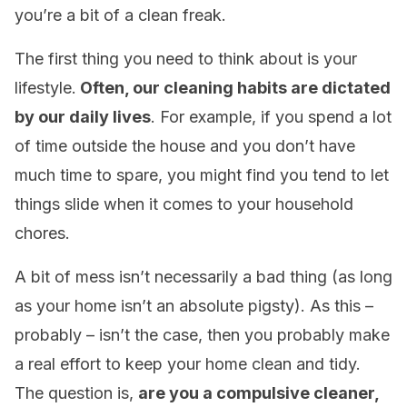
you’re a bit of a clean freak.
The first thing you need to think about is your
lifestyle.
Often, our cleaning habits are dictated
by our daily lives
. For example, if you spend a lot
of time outside the house and you don’t have
much time to spare, you might find you tend to let
things slide when it comes to your household
chores.
A bit of mess isn’t necessarily a bad thing (as long
as your home isn’t an absolute pigsty). As this –
probably – isn’t the case, then you probably make
a real effort to keep your home clean and tidy.
The question is,
are you a compulsive cleaner,