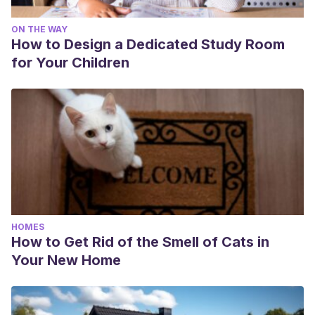
ON THE WAY
How to Design a Dedicated Study Room
for Your Children
HOMES
How to Get Rid of the Smell of Cats in
Your New Home