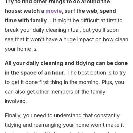
Try to find other things to do around the
house: watch a
movie
, surf the web, spend
time with family
… It might be difficult at first to
break your daily cleaning ritual, but you’ll soon
see that it won’t have a huge impact on how clean
your home is.
All your daily cleaning and tidying can be done
in the space of an hour
. The best option is to try
to get it done first thing in the morning. Plus, you
can also get other members of the family
involved.
Finally, you need to understand that constantly
tidying and rearranging your home won’t make it