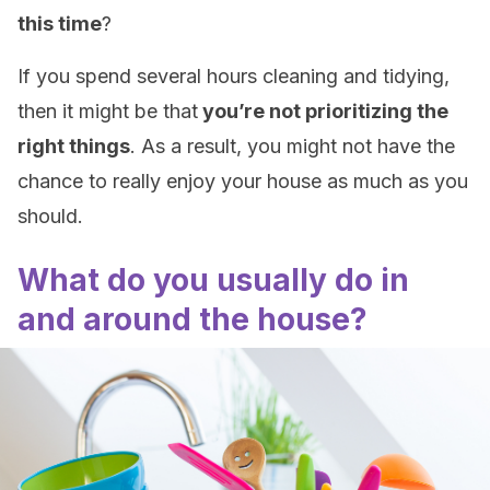
this time
?
If you spend several hours cleaning and tidying,
then it might be that
you’re not prioritizing the
right things
. As a result, you might not have the
chance to really enjoy your house as much as you
should.
What do you usually do in
and around the house?