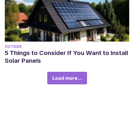
OUTSIDE
5 Things to Consider If You Want to Install
Solar Panels
Load more...