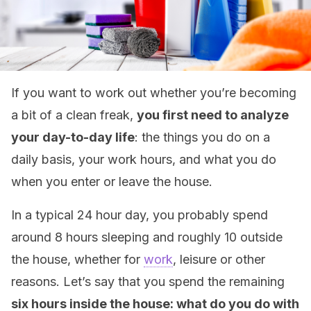
If you want to work out whether you’re becoming
a bit of a clean freak,
you first need to analyze
your day-to-day life
: the things you do on a
daily basis, your work hours, and what you do
when you enter or leave the house.
In a typical 24 hour day, you probably spend
around 8 hours sleeping and roughly 10 outside
the house, whether for
work
, leisure or other
reasons. Let’s say that you spend the remaining
six hours inside the house: what do you do with