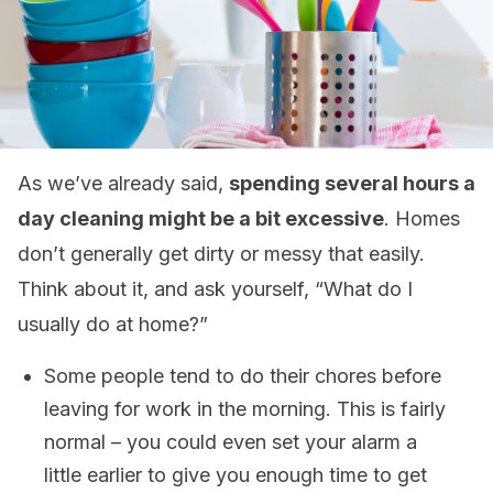
As we’ve already said,
spending several hours a
day cleaning might be a bit excessive
. Homes
don’t generally get dirty or messy that easily.
Think about it, and ask yourself, “What do I
usually do at home?”
Some people tend to do their chores before
leaving for work in the morning. This is fairly
normal – you could even set your alarm a
little earlier to give you enough time to get