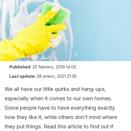
Published
:
20 febrero, 2019 14:00
Last update:
28 enero, 2021 21:36
We all have our little quirks and hang-ups,
especially when it comes to our own homes.
Some people have to have everything exactly
how they like it, while others don’t mind where
they put things. Read this article to find out if