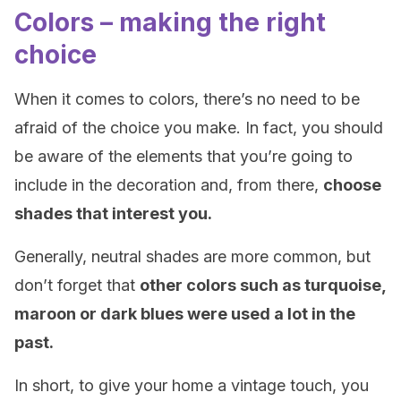
Colors – making the right
choice
When it comes to colors, there’s no need to be
afraid of the choice you make. In fact, you should
be aware of the elements that you’re going to
include in the decoration and, from there,
choose
shades that interest you.
Generally, neutral shades are more common, but
don’t forget that
other colors such as turquoise,
maroon or dark blues were used a lot in the
past.
In short, to give your home a vintage touch, you