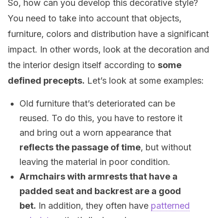
So, how can you develop this decorative style?
You need to take into account that objects,
furniture, colors and distribution have a significant
impact. In other words, look at the decoration and
the interior design itself according to
some
defined precepts.
Let’s look at some examples:
Old furniture that’s deteriorated can be
reused. To do this, you have to restore it
and bring out a worn appearance that
reflects the passage of time
, but without
leaving the material in poor condition.
Armchairs with armrests that have a
padded seat and backrest are a good
bet.
In addition, they often have
patterned