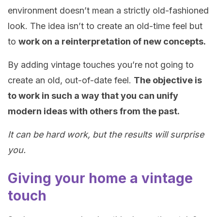
environment doesn’t mean a strictly old-fashioned
look. The idea isn’t to create an old-time feel but
to
work on a reinterpretation of new concepts.
By adding vintage touches you’re not going to
create an old, out-of-date feel.
The objective is
to work in such a way that you can unify
modern ideas with others from the past.
It can be hard work, but the results will surprise
you.
Giving your home a vintage
touch