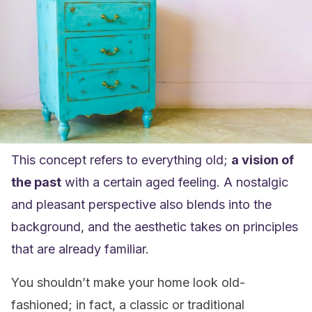
This concept refers to everything old;
a vision of
the past
with a certain aged feeling. A nostalgic
and pleasant perspective also blends into the
background, and the aesthetic takes on principles
that are already familiar.
You shouldn’t make your home look old-
fashioned; in fact, a classic or traditional