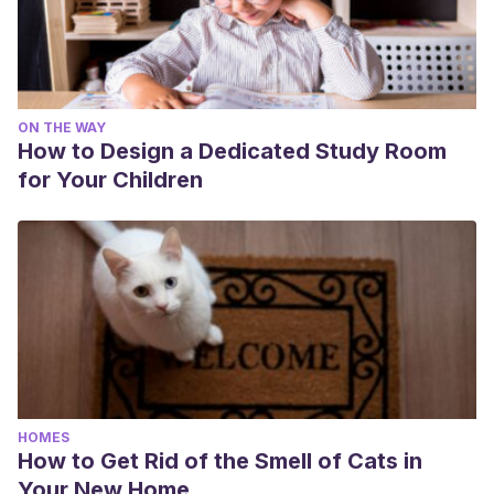
ON THE WAY
How to Design a Dedicated Study Room
for Your Children
HOMES
How to Get Rid of the Smell of Cats in
Your New Home