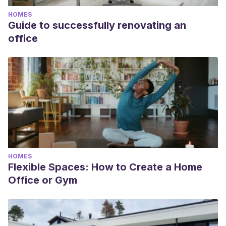
HOMES
Guide to successfully renovating an
office
HOMES
Flexible Spaces: How to Create a Home
Office or Gym