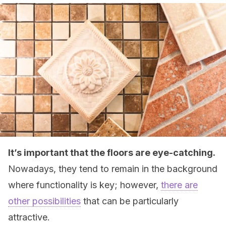
It’s important that the floors are eye-catching.
Nowadays, they tend to remain in the background
where functionality is key; however,
there are
other possibilities
that can be particularly
attractive.