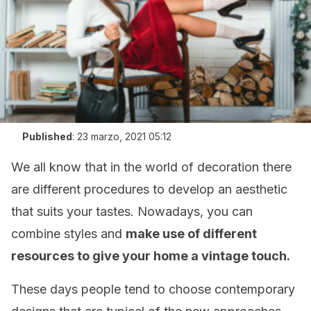
Published
:
23 marzo, 2021 05:12
We all know that in the world of decoration there
are different procedures to develop an aesthetic
that suits your tastes. Nowadays, you can
combine styles and
make use of different
resources to give your home a vintage touch.
These days people tend to choose contemporary