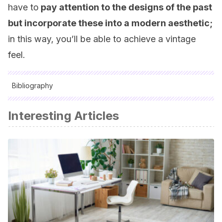
have to
pay attention to the designs of the past
but incorporate these into a modern aesthetic;
in this way, you’ll be able to achieve a vintage
feel.
Bibliography
All cited sources were thoroughly reviewed by our team to
Interesting Articles
ensure their quality, reliability, currency, and validity. The
bibliography of this article was considered reliable and of
academic or scientific accuracy.
Emma, Callery:
Enciclopedia práctica de la decoración
,
Everest, 2001.
Wilson, Judith:
La casa vintage: tesoros con estilo para un
hogar muy chic y actual
, Océano Ámbar, 2009.