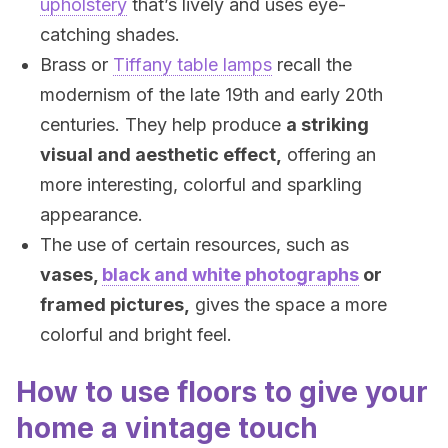
upholstery
that’s lively and uses eye-
catching shades.
Brass or
Tiffany table lamps
recall the
modernism of the late 19th and early 20th
centuries. They help produce
a striking
visual and aesthetic effect,
offering an
more interesting, colorful and sparkling
appearance.
The use of certain resources, such as
vases,
black and white photographs
or
framed pictures,
gives the space a more
colorful and bright feel.
How to use floors to give your
home a vintage touch