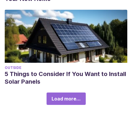
OUTSIDE
5 Things to Consider If You Want to Install
Solar Panels
Load more...