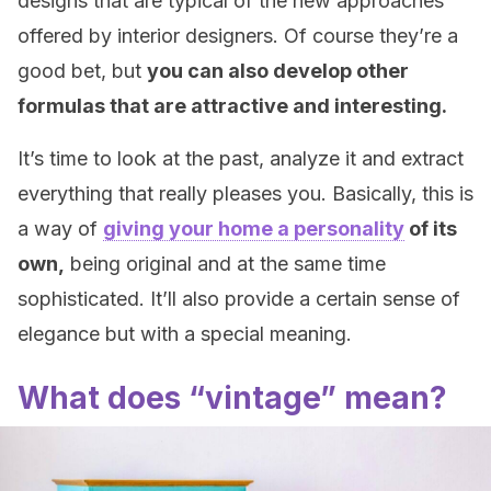
designs that are typical of the new approaches
offered by interior designers. Of course they’re a
good bet, but
you can also develop other
formulas that are attractive and interesting.
It’s time to look at the past, analyze it and extract
everything that really pleases you. Basically, this is
a way of
giving your home a personality
of its
own,
being original and at the same time
sophisticated. It’ll also provide a certain sense of
elegance but with a special meaning.
What does “vintage” mean?