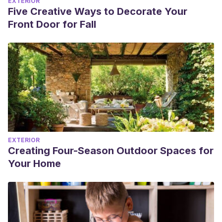
EXTERIOR
Five Creative Ways to Decorate Your
Front Door for Fall
EXTERIOR
Creating Four-Season Outdoor Spaces for
Your Home