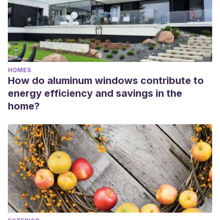
HOMES
How do aluminum windows contribute to
energy efficiency and savings in the
home?