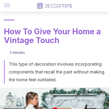
Homes
How To Give Your Home a
Vintage Touch
3 minutes
This type of decoration involves incorporating
components that recall the past without making
the home feel outdated.