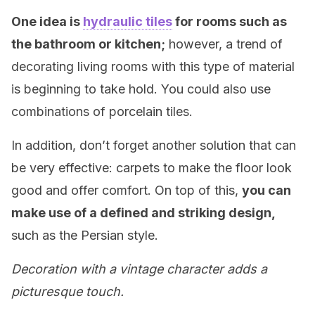
One idea is
hydraulic tiles
for rooms such as
the bathroom or kitchen;
however, a trend of
decorating living rooms with this type of material
is beginning to take hold. You could also use
combinations of porcelain tiles.
In addition, don’t forget another solution that can
be very effective: carpets to make the floor look
good and offer comfort. On top of this,
you can
make use of a defined and striking design,
such as the Persian style.
Decoration with a vintage character adds a
picturesque touch.