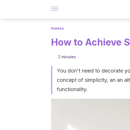
Homes
How to Achieve S
2 minutes
You don't need to decorate you
concept of simplicity, an an a
functionality.