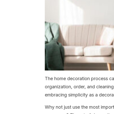
The home decoration process ca
organization, order, and cleaning
embracing simplicity as a decor
Why not just use the most import