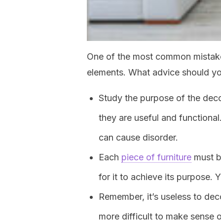
One of the most common mistakes
elements. What advice should yo
Study the purpose of the dec
they are useful and functiona
can cause disorder.
Each
piece of furniture
must be
for it to achieve its purpose.
Remember, it’s useless to dec
more difficult to make sense