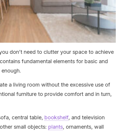
ou don’t need to clutter your space to achieve
m contains fundamental elements for basic and
s enough.
te a living room without the excessive use of
ional furniture to provide comfort and in turn,
ofa, central table,
bookshelf
, and television
other small objects:
plants
, ornaments, wall