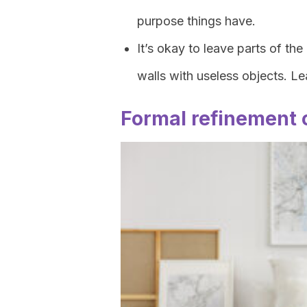
purpose things have.
It’s okay to leave parts of th
walls with useless objects. Lea
Formal refinement 