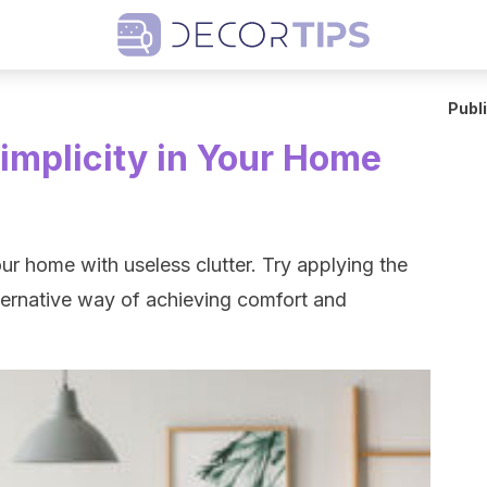
Publ
implicity in Your Home
r home with useless clutter. Try applying the
lternative way of achieving comfort and