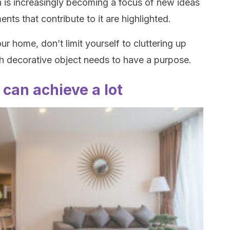
 is increasingly becoming a focus of new ideas
ents that contribute to it are highlighted.
ur home, don’t limit yourself to cluttering up
 decorative object needs to have a purpose.
u can achieve a lot