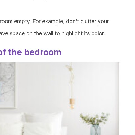
e room empty. For example, don’t clutter your
ve space on the wall to highlight its color.
of the bedroom