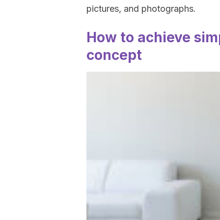
pictures, and photographs.
How to achieve simp
concept