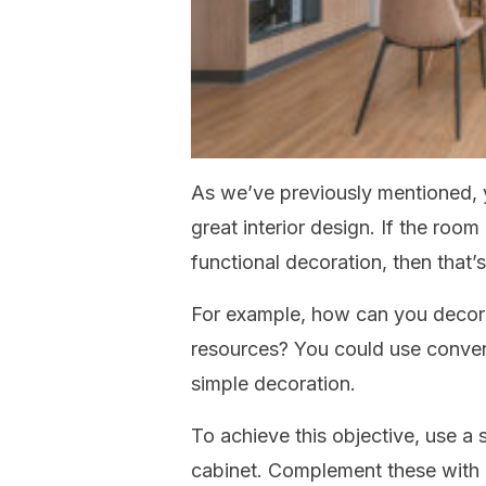
As we’ve previously mentioned, y
great interior design. If the roo
functional decoration, then that’
For example, how can you decora
resources? You could use convent
simple decoration.
To achieve this objective, use a s
cabinet. Complement these with 