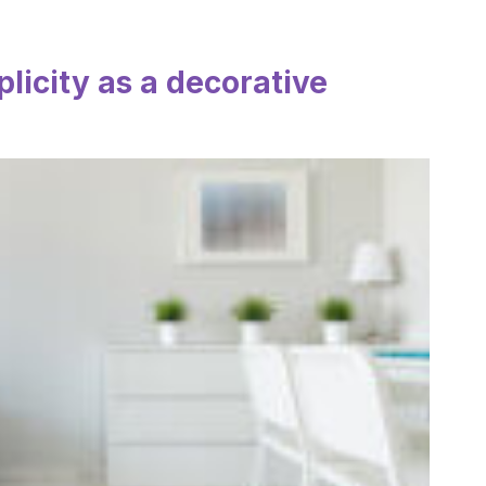
licity as a decorative