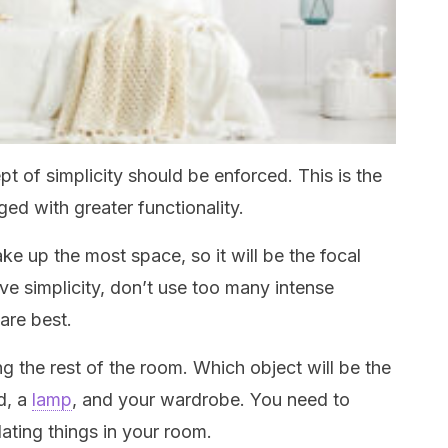
 of simplicity should be enforced. This is the
ged with greater functionality.
ake up the most space, so it will be the focal
ve simplicity, don’t use too many intense
are best.
g the rest of the room. Which object will be the
d, a
lamp
, and your wardrobe. You need to
ting things in your room.