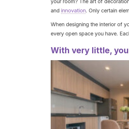
your room? The art of decoration
and
innovation
. Only certain elem
When designing the interior of yo
every open space you have. Each
With very little, yo