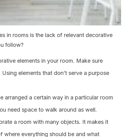
 in rooms is the lack of relevant decorative
u follow?
orative elements in your room. Make sure
l. Using elements that don’t serve a purpose
 arranged a certain way in a particular room
 You need space to walk around as well.
orate a room with many objects. It makes it
 of where everything should be and what