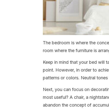
The bedroom is where the concept
room where the furniture is arran
Keep in mind that your bed will t
point. However, in order to achie
patterns or colors. Neutral tones 
Next, you can focus on decoratin
most useful? A chair, a nightstan
abandon the concept of accumula