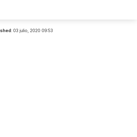
ished
:
03 julio, 2020 09:53