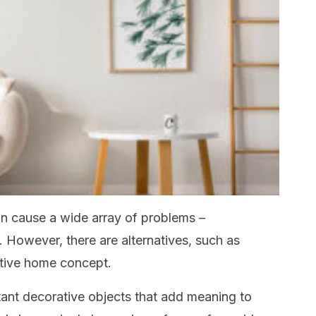
n cause a wide array of problems –
. However, there are alternatives, such as
ative home concept.
ant decorative objects that add meaning to