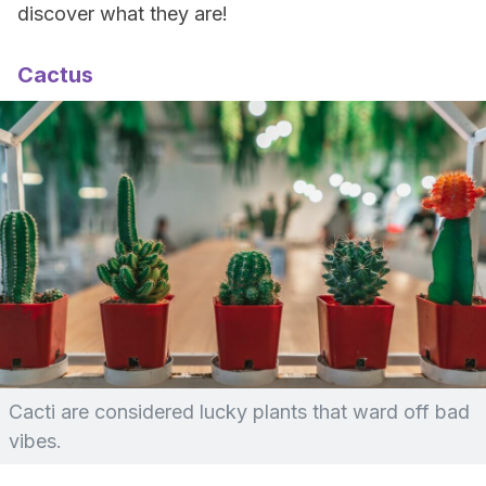
discover what they are!
Cactus
Cacti are considered lucky plants that ward off bad
vibes.