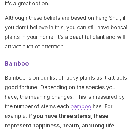
it’s a great option.
Although these beliefs are based on Feng Shui, if
you don’t believe in this, you can still have bonsai
plants in your home. It’s a beautiful plant and will
attract a lot of attention.
Bamboo
Bamboo is on our list of lucky plants as it attracts
good fortune. Depending on the species you
have, the meaning changes. This is measured by
the number of stems each
bamboo
has. For
example,
if you have three stems, these
represent happiness, health, and long life.