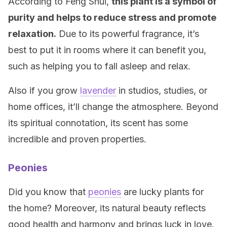
According to Feng Shui,
this plant is a symbol of
purity and helps to reduce stress and promote
relaxation.
Due to its powerful fragrance, it’s
best to put it in rooms where it can benefit you,
such as helping you to fall asleep and relax.
Also if you grow
lavender
in studios, studies, or
home offices, it’ll change the atmosphere. Beyond
its spiritual connotation, its scent has some
incredible and proven properties.
Peonies
Did you know that
peonies
are lucky plants for
the home? Moreover, its natural beauty reflects
good health and harmony and brings luck in love.