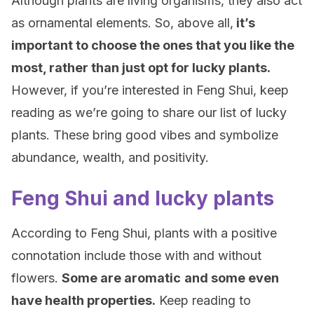
Although plants are living organisms, they also act
as ornamental elements. So, above all,
it’s
important to choose the ones that you like the
most, rather than just opt for lucky plants.
However, if you’re interested in Feng Shui, keep
reading as we’re going to share our list of lucky
plants. These bring good vibes and symbolize
abundance, wealth, and positivity.
Feng Shui and lucky plants
According to Feng Shui, plants with a positive
connotation include those with and without
flowers.
Some are aromatic
and some even
have health properties.
Keep reading to