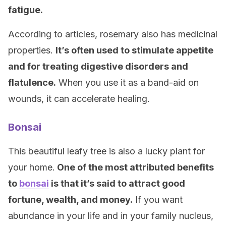
fatigue.
According to articles, rosemary also has medicinal
properties.
It’s often used to stimulate appetite
and for treating digestive disorders and
flatulence.
When you use it as a band-aid on
wounds, it can accelerate healing.
Bonsai
This beautiful leafy tree is also a lucky plant for
your home.
One of the most attributed benefits
to
bonsai
is that it’s said to attract good
fortune, wealth, and money.
If you want
abundance in your life and in your family nucleus,