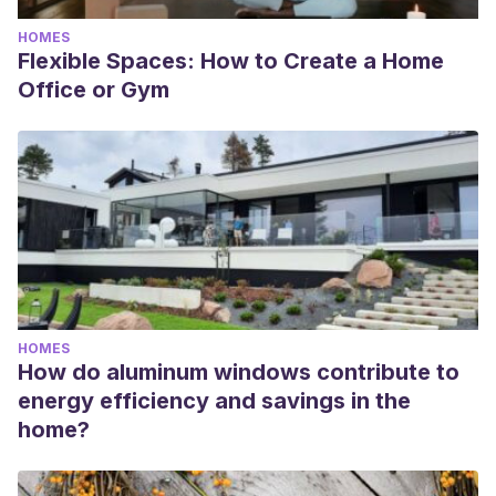
HOMES
Flexible Spaces: How to Create a Home
Office or Gym
HOMES
How do aluminum windows contribute to
energy efficiency and savings in the
home?