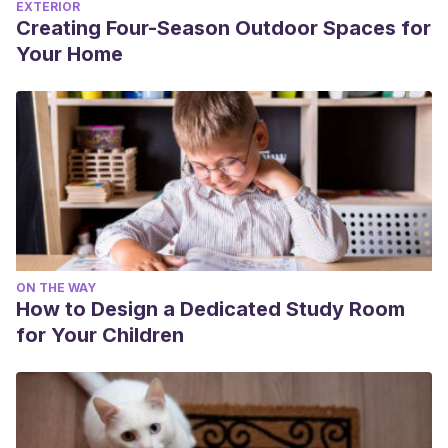
EXTERIOR
Creating Four-Season Outdoor Spaces for
Your Home
ON THE WAY
How to Design a Dedicated Study Room
for Your Children