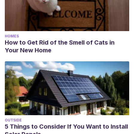
HOMES
How to Get Rid of the Smell of Cats in
Your New Home
OUTSIDE
5 Things to Consider If You Want to Install