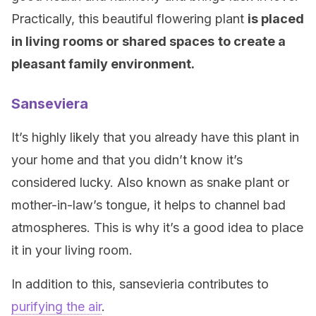
Practically, this beautiful flowering plant
is placed
in living rooms or shared spaces
to create a
pleasant family environment.
Sanseviera
It’s highly likely that you already have this plant in
your home and that you didn’t know it’s
considered lucky. Also known as snake plant or
mother-in-law’s tongue, it helps to channel bad
atmospheres. This is why it’s a good idea to place
it in your living room.
In addition to this, sansevieria contributes to
purifying the air
.