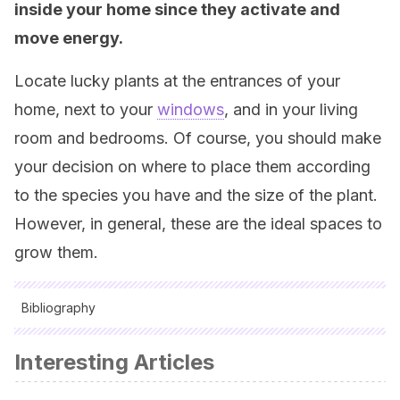
inside your home since they activate and
move energy.
Locate lucky plants at the entrances of your
home, next to your
windows
, and in your living
room and bedrooms. Of course, you should make
your decision on where to place them according
to the species you have and the size of the plant.
However, in general, these are the ideal spaces to
grow them.
Bibliography
All cited sources were thoroughly reviewed by our team to
Interesting Articles
ensure their quality, reliability, currency, and validity. The
bibliography of this article was considered reliable and of