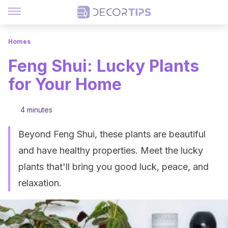
Homes
Feng Shui: Lucky Plants
for Your Home
4 minutes
Beyond Feng Shui, these plants are beautiful
and have healthy properties. Meet the lucky
plants that'll bring you good luck, peace, and
relaxation.