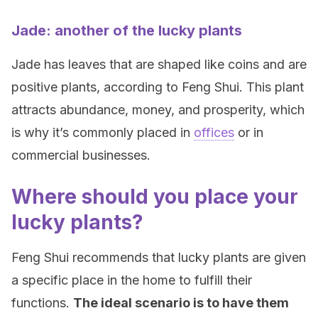
Jade: another of the lucky plants
Jade has leaves that are shaped like coins and are
positive plants, according to Feng Shui. This plant
attracts abundance, money, and prosperity, which
is why it’s commonly placed in
offices
or in
commercial businesses.
Where should you place your
lucky plants?
Feng Shui recommends that lucky plants are given
a specific place in the home to fulfill their
functions.
The ideal scenario is to have them