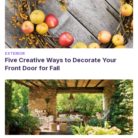
EXTERIOR
Five Creative Ways to Decorate Your
Front Door for Fall