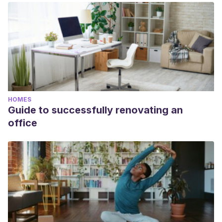
academic or scientific accuracy.
Vademécum colombiano de plantas medicinales. Ministerio
de la Protección Social. 2008.
D. Manuel Marqués. Composición química de los aceites
esenciales de Lavanda y Tomillo. Determinación de la
actividad antifúngica. Universitar Politécnica de Valencia.
2015.
HOMES
Guide to successfully renovating an
office