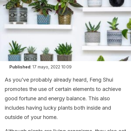
Published
:
17 mayo, 2022 10:09
As you’ve probably already heard, Feng Shui
promotes the use of certain elements to achieve
good fortune and energy balance. This also
includes having lucky plants both inside and
outside of your home.