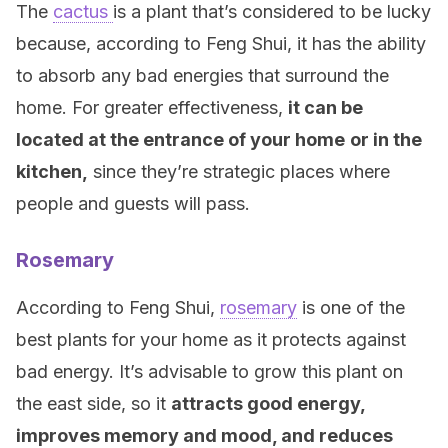
The
cactus
is a plant that’s considered to be lucky
because, according to Feng Shui, it has the ability
to absorb any bad energies that surround the
home. For greater effectiveness,
it can be
located at the entrance of your home
or in the
kitchen,
since they’re strategic places where
people and guests will pass.
Rosemary
According to Feng Shui,
rosemary
is one of the
best plants for your home as it protects against
bad energy. It’s advisable to grow this plant on
the east side, so it
attracts good energy,
improves memory and mood, and reduces