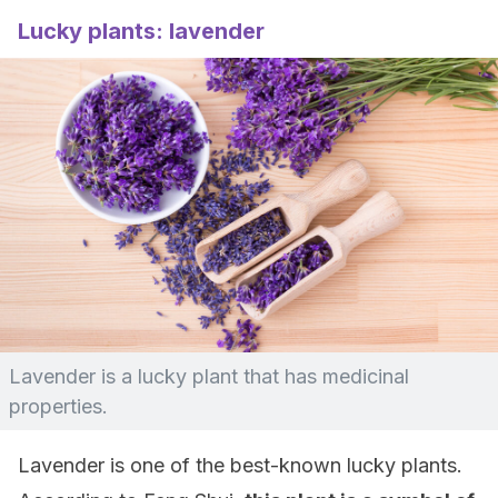
Lucky plants: lavender
Lavender is a lucky plant that has medicinal
properties.
Lavender is one of the best-known lucky plants.