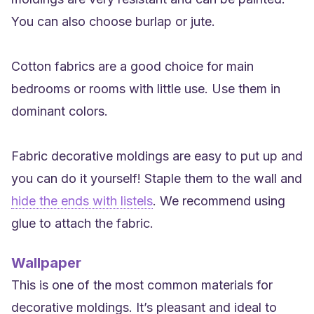
You can also choose burlap or jute.
Cotton fabrics are a good choice for main
bedrooms or rooms with little use. Use them in
dominant colors.
Fabric decorative moldings are easy to put up and
you can do it yourself! Staple them to the wall and
hide the ends with listels
. We recommend using
glue to attach the fabric.
Wallpaper
This is one of the most common materials for
decorative moldings. It’s pleasant and ideal to