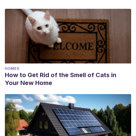
HOMES
How to Get Rid of the Smell of Cats in
Your New Home