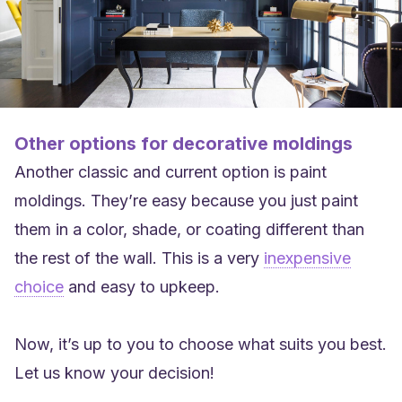
Other options for decorative moldings
Another classic and current option is paint
moldings. They’re easy because you just paint
them in a color, shade, or coating different than
the rest of the wall. This is a very
inexpensive
choice
and easy to upkeep.
Now, it’s up to you to choose what suits you best.
Let us know your decision!