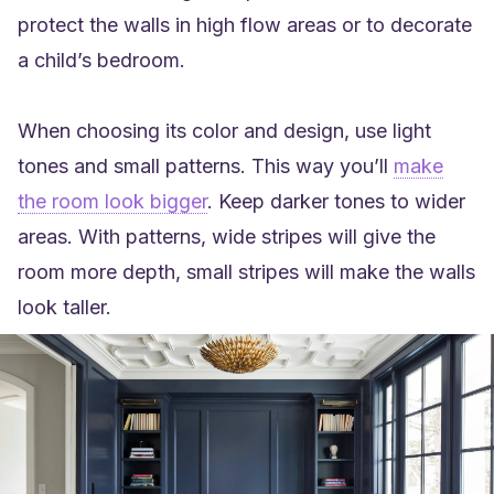
protect the walls in high flow areas or to decorate
a child’s bedroom.
When choosing its color and design, use light
tones and small patterns. This way you’ll
make
the room look bigger
. Keep darker tones to wider
areas.
With patterns, wide stripes will give the
room more depth, small stripes will make the walls
look taller
.