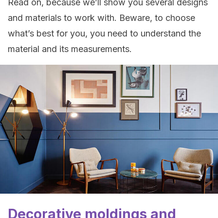
Read on, because we’ll show you several designs
and materials to work with. Beware, to choose
what’s best for you, you need to understand the
material and its measurements.
Decorative moldings and