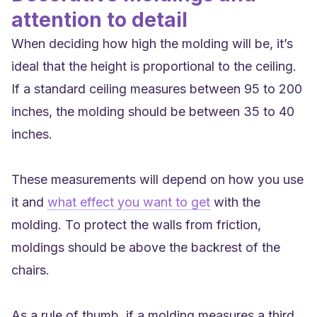
attention to detail
When deciding how high the molding will be, it’s
ideal that the height is proportional to the ceiling.
If a standard ceiling measures between 95 to 200
inches, the molding should be between 35 to 40
inches.
These measurements will depend on how you use
it and
what effect you want to get
with the
molding. To protect the walls from friction,
moldings should be above the backrest of the
chairs.
As a rule of thumb, if a molding measures a third