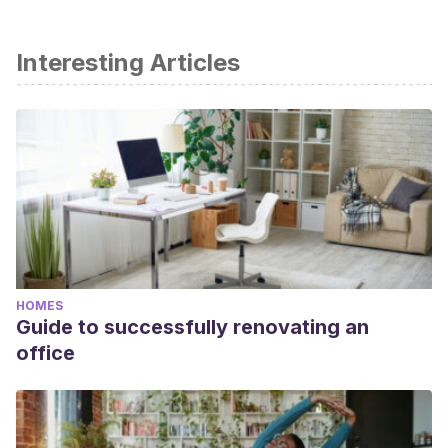
Interesting Articles
HOMES
Guide to successfully renovating an
office