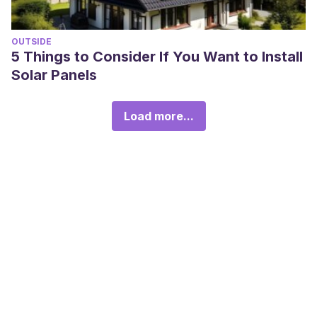
OUTSIDE
5 Things to Consider If You Want to Install
Solar Panels
Load more...