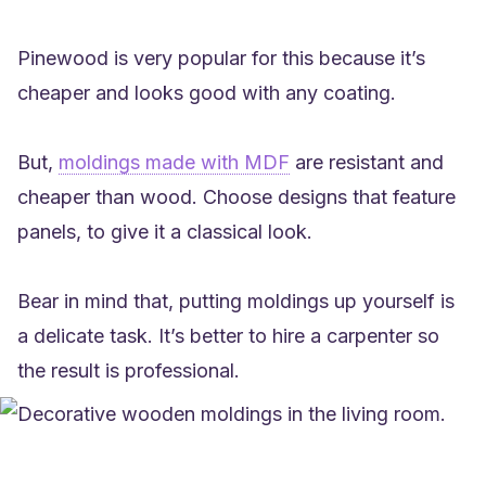
Pinewood is very popular for this because it’s
cheaper and looks good with any coating.
But,
moldings made with MDF
are resistant and
cheaper than wood. Choose designs that feature
panels, to give it a classical look.
Bear in mind that, putting moldings up yourself is
a delicate task. It’s better to hire a carpenter so
the result is professional.