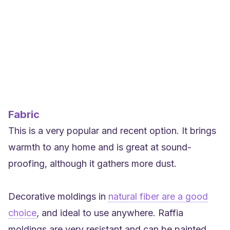
Fabric
This is a very popular and recent option. It brings
warmth to any home and is great at sound-
proofing, although it gathers more dust.
Decorative moldings in
natural fiber are a good
choice
, and ideal to use anywhere. Raffia
moldings are very resistant and can be painted.