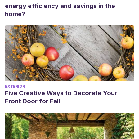
energy efficiency and savings in the
home?
EXTERIOR
Five Creative Ways to Decorate Your
Front Door for Fall