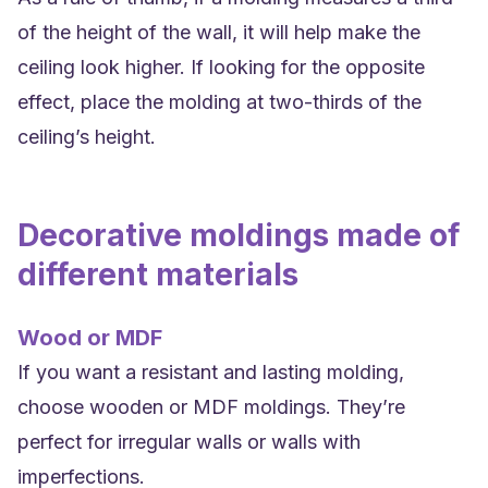
of the height of the wall, it will help make the
ceiling look higher. If looking for the opposite
effect, place the molding at two-thirds of the
ceiling’s height.
Decorative moldings made of
different materials
Wood or MDF
If you want a resistant and lasting molding,
choose wooden or MDF moldings. They’re
perfect for irregular walls or walls with
imperfections.