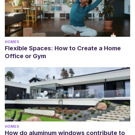
HOMES
Flexible Spaces: How to Create a Home
Office or Gym
HOMES
How do aluminum windows contribute to