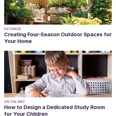
EXTERIOR
Creating Four-Season Outdoor Spaces for
Your Home
ON THE WAY
How to Design a Dedicated Study Room
for Your Children