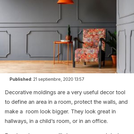
Published
:
21 septiembre, 2020 13:57
Decorative moldings are a very useful decor tool
to define an area in a room, protect the walls, and
make a room look bigger. They look great in
hallways, in a child’s room, or in an office.