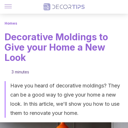
Homes
Decorative Moldings to
Give your Home a New
Look
3 minutes
Have you heard of decorative moldings? They
can be a good way to give your home a new
look. In this article, we'll show you how to use
them to renovate your home.