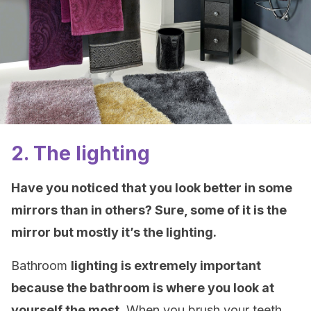
2. The lighting
Have you noticed that you look better in some
mirrors than in others? Sure, some of it is the
mirror but mostly it’s the lighting.
Bathroom
lighting is extremely important
because the bathroom is where you look at
yourself the most.
When you brush your teeth,