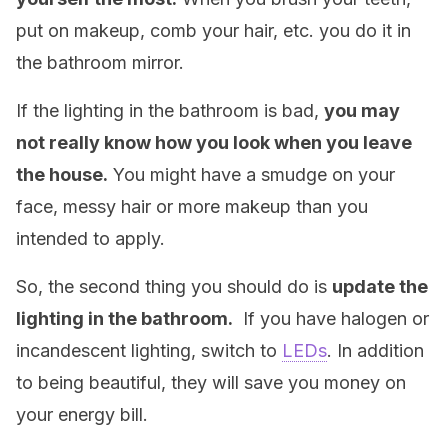
put on makeup, comb your hair, etc. you do it in
the bathroom mirror.
If the lighting in the bathroom is bad,
you may
not really know how you look when you leave
the house.
You might have a smudge on your
face, messy hair or more makeup than you
intended to apply.
So, the second thing you should do is
update the
lighting in the bathroom.
If you have halogen or
incandescent lighting, switch to
LEDs
. In addition
to being beautiful, they will save you money on
your energy bill.