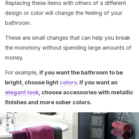
Replacing these items with others of a different
design or color will change the feeling of your
bathroom.
These are small changes that can help you break
the monotony without spending large amounts of
money.
For example,
if you want the bathroom to be
bright, choose light
colors
. If you want an
elegant look
, choose accessories with metallic
finishes and more sober colors.