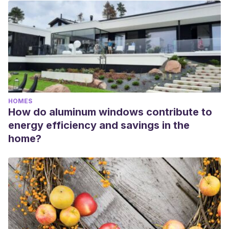
HOMES
How do aluminum windows contribute to
energy efficiency and savings in the
home?