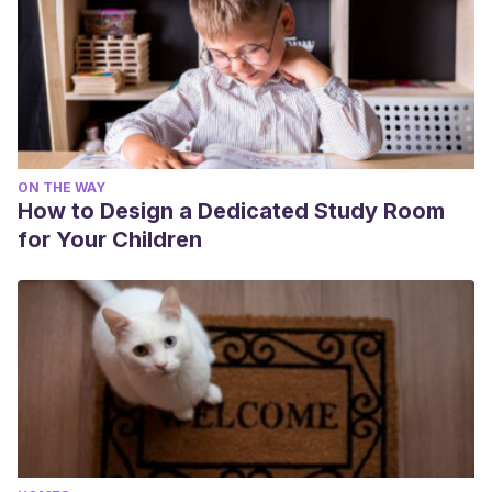
ON THE WAY
How to Design a Dedicated Study Room
for Your Children