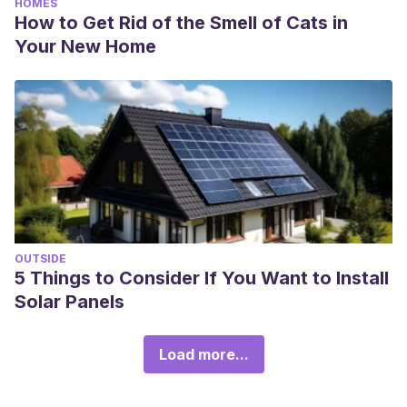
HOMES
How to Get Rid of the Smell of Cats in
Your New Home
OUTSIDE
5 Things to Consider If You Want to Install
Solar Panels
Load more...