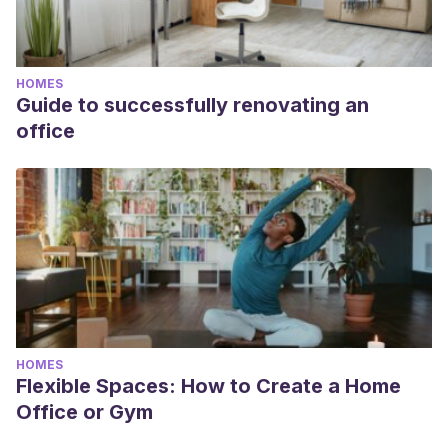
HOMES
Guide to successfully renovating an
office
HOMES
Flexible Spaces: How to Create a Home
Office or Gym