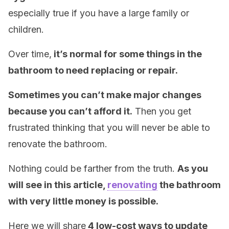
especially true if you have a large family or
children.
Over time,
it’s normal for some things in the
bathroom to need replacing or repair.
Sometimes you can’t make major changes
because you can’t afford it.
Then you get
frustrated thinking that you will never be able to
renovate the bathroom.
Nothing could be farther from the truth.
As you
will see in this article,
renovating
the bathroom
with very little money is possible.
Here we will share
4 low-cost ways to update