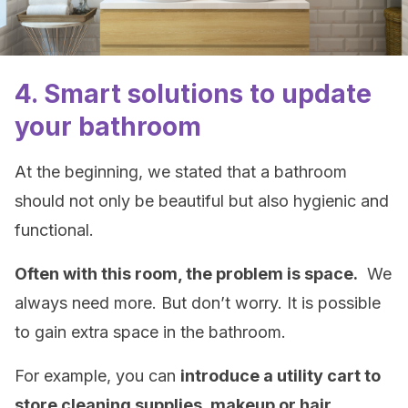
4. Smart solutions to update
your bathroom
At the beginning, we stated that a bathroom
should not only be beautiful but also hygienic and
functional.
Often with this room, the problem is space.
We
always need more. But don’t worry. It is possible
to gain extra space in the bathroom.
For example, you can
introduce a utility cart to
store cleaning supplies, makeup or hair