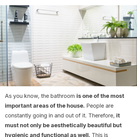
As you know, the bathroom
is one of the most
important areas of the house.
People are
constantly going in and out of it. Therefore,
it
must not only be aesthetically beautiful but
hygienic and functional as well.
This is