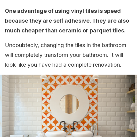
One advantage of using vinyl tiles is speed
because they are self adhesive. They are also
much cheaper than ceramic or parquet tiles.
Undoubtedly, changing the tiles in the bathroom
will completely transform your bathroom. It will
look like you have had a complete renovation.