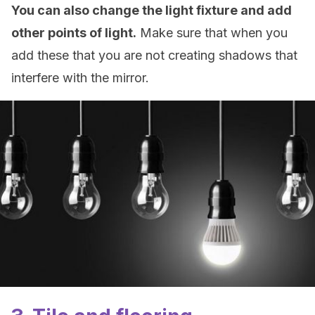
You can also change the light fixture and add
other points of light.
Make sure that when you
add these that you are not creating shadows that
interfere with the mirror.