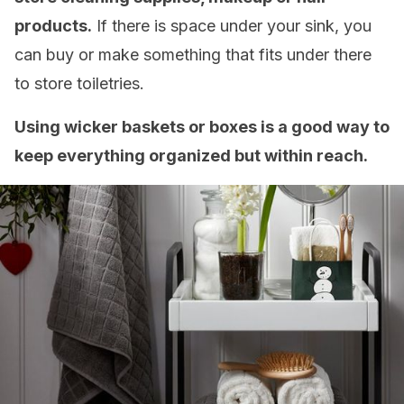
products.
If there is space under your sink, you
can buy or make something that fits under there
to store toiletries.
Using wicker baskets or boxes is a good way to
keep everything organized but within reach.