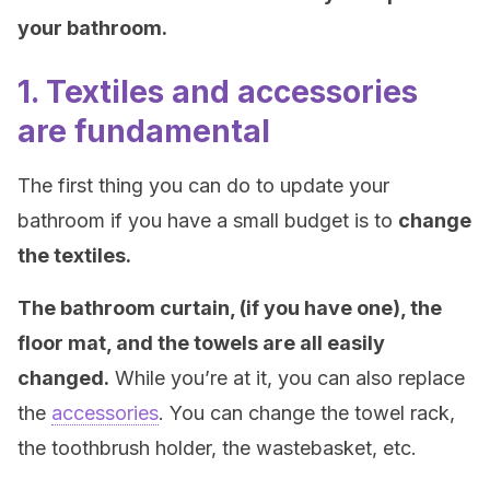
your bathroom.
1. Textiles and accessories
are fundamental
The first thing you can do to update your
bathroom if you have a small budget is to
change
the textiles.
The bathroom curtain, (if you have one), the
floor mat, and the towels are all easily
changed.
While you’re at it, you can also replace
the
accessories
. You can change the towel rack,
the toothbrush holder, the wastebasket, etc.