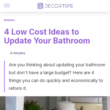
Homes
4 Low Cost Ideas to
Update Your Bathroom
4 minutes
Are you thinking about updating your bathroom
but don't have a large budget? Here are 4
things you can do quickly and economically to
reform it.