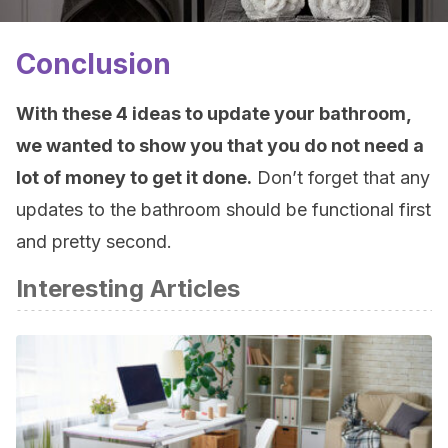
Conclusion
With these 4 ideas to update your bathroom,
we wanted to show you that you do not need a
lot of money to get it done.
Don’t forget that any
updates to the bathroom should be functional first
and pretty second.
Interesting Articles