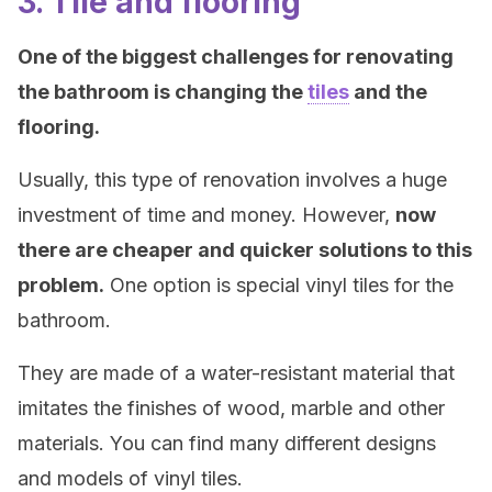
3. Tile and flooring
One of the biggest challenges for renovating
the bathroom is changing the
tiles
and the
flooring.
Usually, this type of renovation involves a huge
investment of time and money. However,
now
there are cheaper and quicker solutions to this
problem.
One option is special vinyl tiles for the
bathroom.
They are made of a water-resistant material that
imitates the finishes of wood, marble and other
materials. You can find many different designs
and models of vinyl tiles.