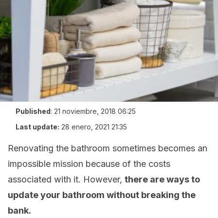
Published
:
21 noviembre, 2018 06:25
Last update:
28 enero, 2021 21:35
Renovating the bathroom sometimes becomes an
impossible mission because of the costs
associated with it. However,
there are ways to
update your bathroom without breaking the
bank.