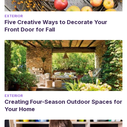
EXTERIOR
Five Creative Ways to Decorate Your
Front Door for Fall
EXTERIOR
Creating Four-Season Outdoor Spaces for
Your Home