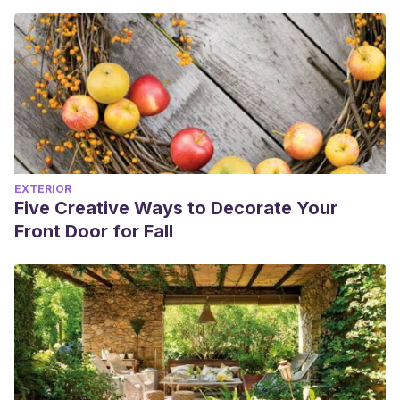
EXTERIOR
Five Creative Ways to Decorate Your
Front Door for Fall