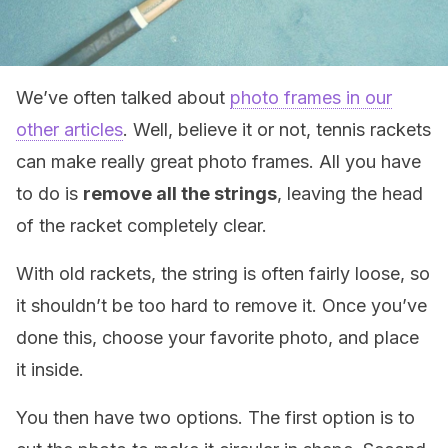
We’ve often talked about
photo frames in our
other articles
. Well, believe it or not, tennis rackets
can make really great photo frames. All you have
to do is
remove all the strings
, leaving the head
of the racket completely clear.
With old rackets, the string is often fairly loose, so
it shouldn’t be too hard to remove it. Once you’ve
done this, choose your favorite photo, and place
it inside.
You then have two options. The first option is to