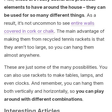
elements to have around the house – they can
be used for so many different things
. As a
result, it’s not uncommon to see
entire walls
covered in cork or chalk
. The main advantage of
making them from recycled tennis rackets is that
they aren’t too large, so you can hang them
almost anywhere.
These are just some of the many possibilities. You
can also use rackets to make tables, lamps, and
even clocks. And remember, you can hang them
both vertically and horizontally, so
you can play
around with different combinations
.
Interesting Articles