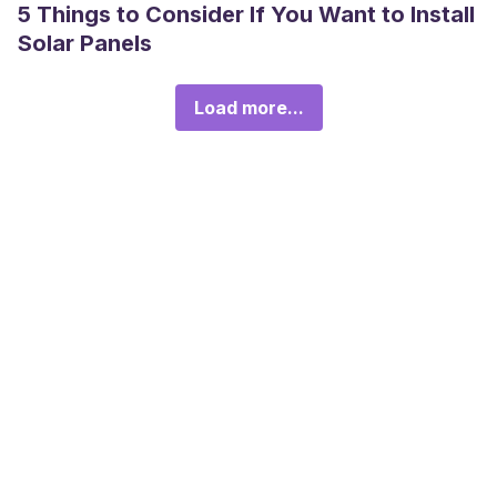
5 Things to Consider If You Want to Install
Solar Panels
Load more...