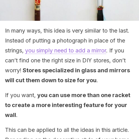
In many ways, this idea is very similar to the last.
Instead of putting a photograph in place of the
strings,
you simply need to add a mirror
. If you
can’t find one the right size in DIY stores, don’t
worry!
Stores specialized in glass and mirrors
will cut them down to size for you
.
If you want,
you can use more than one racket
to create a more interesting feature for your
wall
.
This can be applied to all the ideas in this article.