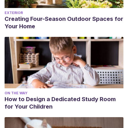
EXTERIOR
Creating Four-Season Outdoor Spaces for
Your Home
ON THE WAY
How to Design a Dedicated Study Room
for Your Children