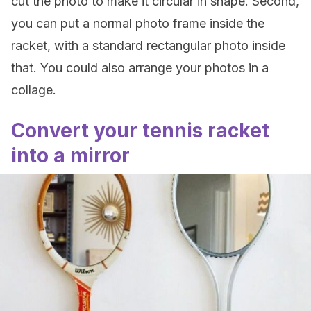
cut the photo to make it circular in shape. Second,
you can put a normal photo frame inside the
racket, with a standard rectangular photo inside
that. You could also arrange your photos in a
collage.
Convert your tennis racket
into a mirror