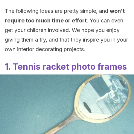
The following ideas are pretty simple, and
won’t
require too much time or effort
. You can even
get your children involved. We hope you enjoy
giving them a try, and that they inspire you in your
own interior decorating projects.
1. Tennis racket photo frames