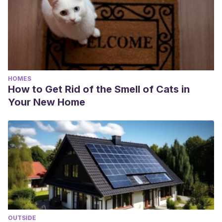
HOMES
How to Get Rid of the Smell of Cats in
Your New Home
OUTSIDE