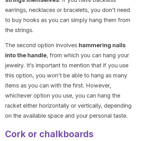
earrings, necklaces or bracelets, you don’t need
to buy hooks as you can simply hang them from
the strings.
The second option involves
hammering nails
into the handle
, from which you can hang your
jewelry. It’s important to mention that if you use
this option, you won’t be able to hang as many
items as you can with the first. However,
whichever option you use, you can hang the
racket either horizontally or vertically, depending
on the available space and your personal taste.
Cork or chalkboards