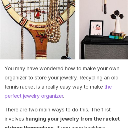
You may have wondered how to make your own
organizer to store your jewelry. Recycling an old
tennis racket is a really easy way to make
the
perfect jewelry organizer
.
There are two main ways to do this. The first
involves
hanging your jewelry from the racket
strings themselves
. If you have backless