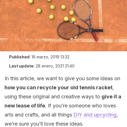
Published
:
16 marzo, 2019 13:32
Last update:
28 enero, 2021 21:40
In this article, we want to give you some ideas on
how you can recycle your old tennis racket
,
using these original and creative ways to
give it a
new lease of life
. If you’re someone who loves
arts and crafts, and all things
DIY and upcycling
,
we’re sure you’ll love these ideas.