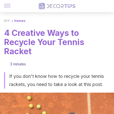
DIY
Homes
4 Creative Ways to
Recycle Your Tennis
Racket
3 minutes
If you don't know how to recycle your tennis
rackets, you need to take a look at this post.