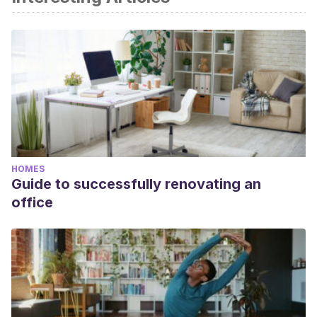
HOMES
Guide to successfully renovating an
office