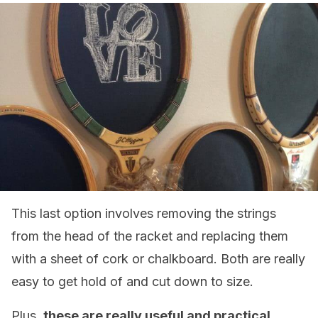
This last option involves removing the strings
from the head of the racket and replacing them
with a sheet of cork or chalkboard. Both are really
easy to get hold of and cut down to size.
Plus,
these are really useful and practical