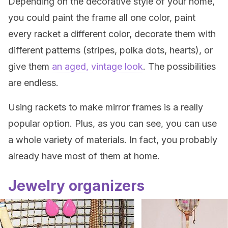
Depending on the decorative style of your home,
you could paint the frame all one color, paint
every racket a different color, decorate them with
different patterns (stripes, polka dots, hearts), or
give them
an aged, vintage look
. The possibilities
are endless.
Using rackets to make mirror frames is a really
popular option. Plus, as you can see, you can use
a whole variety of materials. In fact, you probably
already have most of them at home.
Jewelry organizers