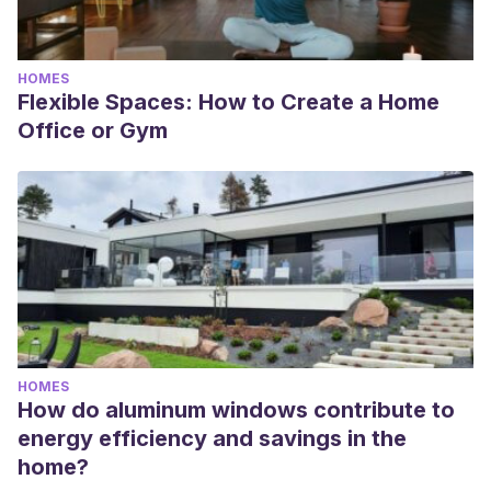
HOMES
Flexible Spaces: How to Create a Home
Office or Gym
HOMES
How do aluminum windows contribute to
energy efficiency and savings in the
home?