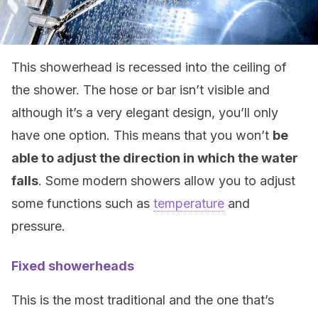
This showerhead is recessed into the ceiling of
the shower. The hose or bar isn’t visible and
although it’s a very elegant design, you’ll only
have one option. This means that you won’t
be
able to adjust the direction in which the water
falls
. Some modern showers allow you to adjust
some functions such as
temperature
and
pressure.
Fixed showerheads
This is the most traditional and the one that’s