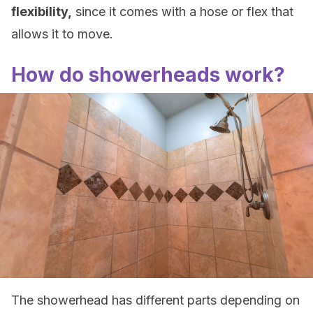
flexibility,
since it comes with a hose or flex that
allows it to move.
How do showerheads work?
The showerhead has different parts depending on