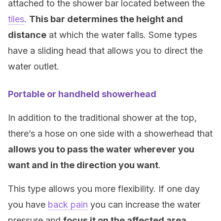
attached to the shower bar located between the
tiles
.
This bar determines the height and
distance
at which the water falls. Some types
have a sliding head that allows you to direct the
water outlet.
Portable or handheld showerhead
In addition to the traditional shower at the top,
there’s a hose on one side with a showerhead that
allows you to pass the water wherever you
want and in the direction you want
.
This type allows you more flexibility. If one day
you have
back pain
you can increase the water
pressure and
focus it on the affected area
.