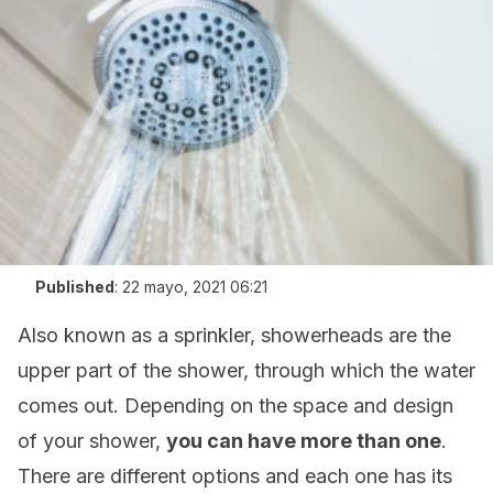
Published
:
22 mayo, 2021 06:21
Also known as a sprinkler, showerheads are the
upper part of the shower, through which the water
comes out. Depending on the space and design
of your shower,
you can have more than one
.
There are different options and each one has its