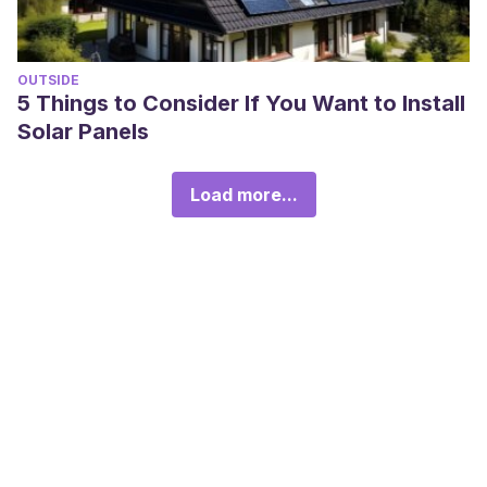
OUTSIDE
5 Things to Consider If You Want to Install
Solar Panels
Load more...