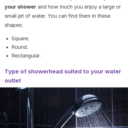
your shower
and how much you enjoy a large or
small jet of water. You can find them in these
shapes:
Square.
Round.
Rectangular.
Type of showerhead suited to your water
outlet