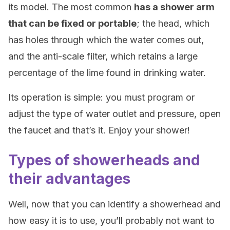
its model. The most common
has a shower arm
that can be fixed or portable
; the head, which
has holes through which the water comes out,
and the anti-scale filter, which retains a large
percentage of the lime found in drinking water.
Its operation is simple: you must program or
adjust the type of water outlet and pressure, open
the faucet and that’s it. Enjoy your shower!
Types of showerheads and
their advantages
Well, now that you can identify a showerhead and
how easy it is to use, you’ll probably not want to