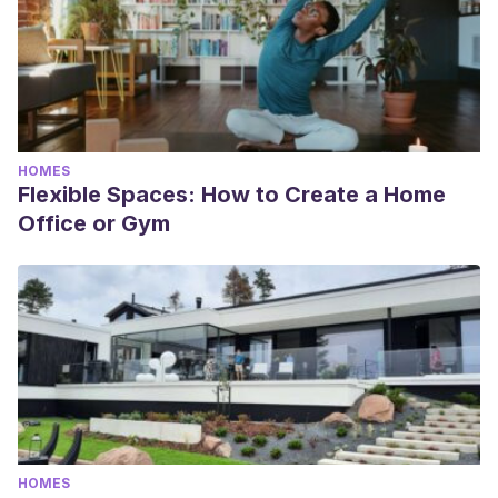
HOMES
Flexible Spaces: How to Create a Home
Office or Gym
HOMES