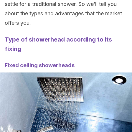
settle for a traditional shower. So we’ll tell you
about the types and advantages that the market
offers you.
Type of showerhead according to its
fixing
Fixed ceiling showerheads