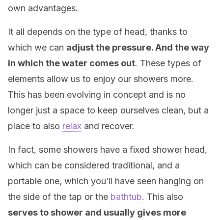
own advantages.
It all depends on the type of head, thanks to
which we can
adjust the pressure. And the way
in which the water comes out
. These types of
elements allow us to enjoy our showers more.
This has been evolving in concept and is no
longer just a space to keep ourselves clean, but a
place to also
relax
and recover.
In fact, some showers have a fixed shower head,
which can be considered traditional, and a
portable one, which you’ll have seen hanging on
the side of the tap or the
bathtub
. This also
serves to shower and usually gives more