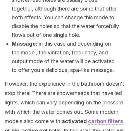
together, although there are some that offer
both effects. You can change this mode to
disable the holes so that the water forcefully
flows out of one single hole.
Massage:
in this case and depending on
the model, the vibration, frequency, and
output mode of the water will be activated
to offer you a delicious, spa-like massage.
However, the experience in the bathroom doesn’t
stop there! There are showerheads that have led
lights, which can vary depending on the pressure
with which the water comes out. Some modern
models also come with
activated
carbon filters
or bio-active gel balls.
In this way, the water will