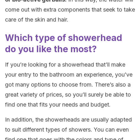
come out with extra components that seek to take
care of the skin and hair.
Which type of showerhead
do you like the most?
If you’re looking for a showerhead that’ll make
your entry to the bathroom an experience, you’ve
got many options to choose from. There’s also a
great variety of prices, so you’ll surely be able to
find one that fits your needs and budget.
In addition, the showerheads are usually adapted
to suit different types of showers. You can even
find one that goes with the colors and type of