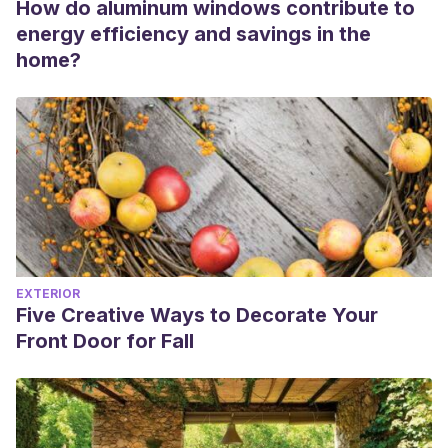
How do aluminum windows contribute to
energy efficiency and savings in the
home?
EXTERIOR
Five Creative Ways to Decorate Your
Front Door for Fall