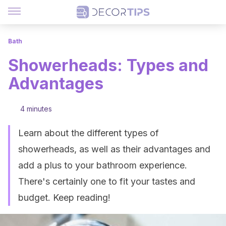
Bath
Showerheads: Types and
Advantages
4 minutes
Learn about the different types of
showerheads, as well as their advantages and
add a plus to your bathroom experience.
There's certainly one to fit your tastes and
budget. Keep reading!