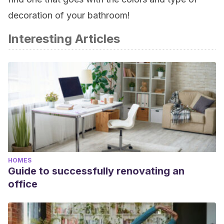
decoration of your bathroom!
Interesting Articles
HOMES
Guide to successfully renovating an
office