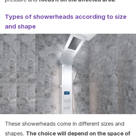
Types of showerheads according to size
and shape
These showerheads come in different sizes and
shapes.
The choice will depend on the space of