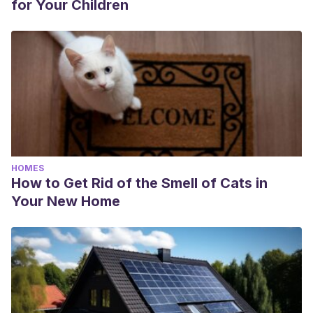
for Your Children
HOMES
How to Get Rid of the Smell of Cats in
Your New Home