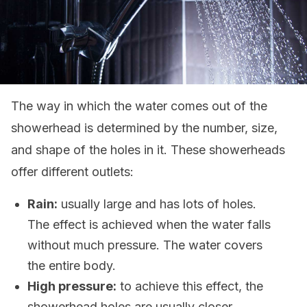
The way in which the water comes out of the
showerhead is determined by the number, size,
and shape of the holes in it. These showerheads
offer different outlets:
Rain:
usually large and has lots of holes.
The effect is achieved when the water falls
without much pressure. The water covers
the entire body.
High pressure:
to achieve this effect, the
showerhead holes are usually closer