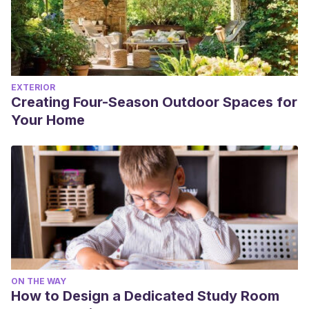
EXTERIOR
Creating Four-Season Outdoor Spaces for
Your Home
ON THE WAY
How to Design a Dedicated Study Room